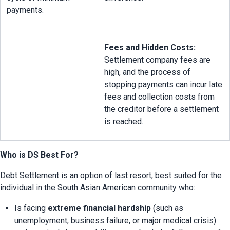
payments.
Fees and Hidden Costs:
Settlement company fees are 
high, and the process of 
stopping payments can incur late 
fees and collection costs from 
the creditor before a settlement 
is reached.
Who is DS Best For?
Debt Settlement is an option of last resort, best suited for the 
individual in the South Asian American community who:
Is facing 
extreme financial hardship
 (such as 
unemployment, business failure, or major medical crisis) 