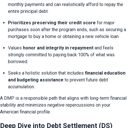
monthly payments and can realistically afford to repay the 
entire principal debt.
Prioritizes preserving their credit score
 for major 
purchases soon after the program ends, such as securing a 
mortgage to buy a home or obtaining a new vehicle loan.
Values 
honor and integrity in repayment
 and feels 
strongly committed to paying back 100% of what was 
borrowed.
Seeks a holistic solution that includes 
financial education 
and budgeting assistance
 to prevent future debt 
accumulation.
A DMP is a responsible path that aligns with long-term financial 
stability and minimizes negative repercussions on your 
American financial profile.
Deep Dive into Debt Settlement (DS)