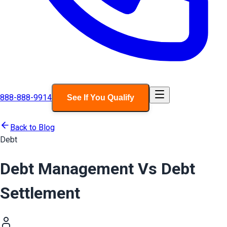
888-888-9914
See If You Qualify
Back to Blog
Debt
Debt Management Vs Debt
Settlement