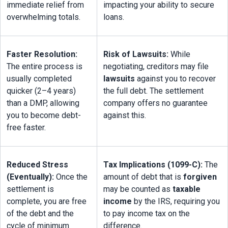
immediate relief from 
impacting your ability to secure 
overwhelming totals.
loans.
Faster Resolution:
Risk of Lawsuits:
 While 
The entire process is 
negotiating, creditors may file 
usually completed 
lawsuits
 against you to recover 
quicker (2–4 years) 
the full debt. The settlement 
than a DMP, allowing 
company offers no guarantee 
you to become debt-
against this.
free faster.
Reduced Stress 
Tax Implications (1099-C):
 The 
(Eventually):
 Once the 
amount of debt that is 
forgiven
settlement is 
may be counted as 
taxable 
complete, you are free 
income
 by the IRS, requiring you 
of the debt and the 
to pay income tax on the 
cycle of minimum 
difference.