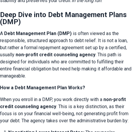
stability and preserves your credit 
in the long run
.
Deep Dive into Debt Management Plans
(DMP)
A 
Debt Management Plan (DMP)
 is often viewed as the 
responsible, structured approach to debt relief. It is not a loan, 
but rather a formal repayment agreement set up by a certified, 
usually 
non-profit credit counseling agency
. This path is 
designed for individuals who are committed to fulfilling their 
entire financial obligation but need help making it affordable and 
manageable.
How a Debt Management Plan Works?
When you enroll in a DMP, you work directly with a 
non-profit 
credit counseling agency
. This is a key distinction, as their 
focus is on your financial well-being, not generating profit from 
your debt. The agency takes over the administrative burden by: