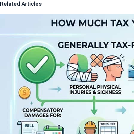
Related Articles