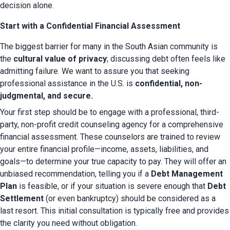
decision alone.
Start with a Confidential Financial Assessment
The biggest barrier for many in the South Asian community is 
the 
cultural value of privacy
; discussing debt often feels like 
admitting failure. We want to assure you that seeking 
professional assistance in the U.S. is 
confidential, non-
judgmental, and secure.
Your first step should be to engage with a professional, third-
party, non-profit credit counseling agency for a comprehensive 
financial assessment. These counselors are trained to review 
your entire financial profile—income, assets, liabilities, and 
goals—to determine your true capacity to pay. They will offer an 
unbiased recommendation, telling you if a 
Debt Management 
Plan
 is feasible, or if your situation is severe enough that 
Debt 
Settlement
 (or even bankruptcy) should be considered as a 
last resort. This initial consultation is typically free and provides 
the clarity you need without obligation.