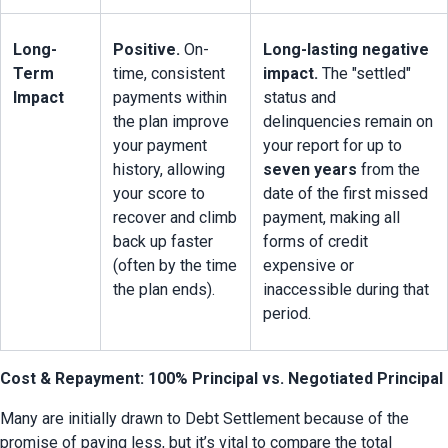
Long-
Positive.
 On-
Long-lasting negative 
Term 
time, consistent 
impact.
 The "settled" 
Impact
payments within 
status and 
the plan improve 
delinquencies remain on 
your payment 
your report for up to 
history, allowing 
seven years
 from the 
your score to 
date of the first missed 
recover and climb 
payment, making all 
back up faster 
forms of credit 
(often by the time 
expensive or 
the plan ends).
inaccessible during that 
period.
Cost & Repayment: 100% Principal vs. Negotiated Principal
Many are initially drawn to Debt Settlement because of the 
promise of paying less, but it’s vital to compare the total 