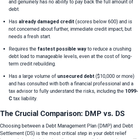
and genuinely has no ability to pay back the full amount of 
debt.
Has 
already damaged credit
 (scores below 600) and is 
not concerned about further, immediate credit impact, but 
needs a fresh start.
Requires the 
fastest possible way
 to reduce a crushing 
debt load to manageable levels, even at the cost of long-
term credit rebuilding.
Has a large volume of 
unsecured debt
 ($10,000 or more) 
and has consulted with both a financial professional and a 
tax advisor to fully understand the risks, including the 
1099-
C
 tax liability.
The Crucial Comparison: DMP vs. DS
Choosing between a Debt Management Plan (DMP) and Debt 
Settlement (DS) is the most critical step in your debt relief 