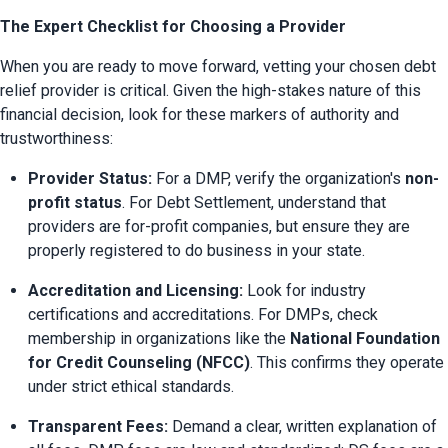
The Expert Checklist for Choosing a Provider
When you are ready to move forward, vetting your chosen debt 
relief provider is critical. Given the high-stakes nature of this 
financial decision, look for these markers of authority and 
trustworthiness:
Provider Status:
 For a DMP, verify the organization's 
non-
profit status
. For Debt Settlement, understand that 
providers are for-profit companies, but ensure they are 
properly registered to do business in your state.
Accreditation and Licensing:
 Look for industry 
certifications and accreditations. For DMPs, check 
membership in organizations like the 
National Foundation 
for Credit Counseling (NFCC)
. This confirms they operate 
under strict ethical standards.
Transparent Fees:
 Demand a clear, written explanation of 