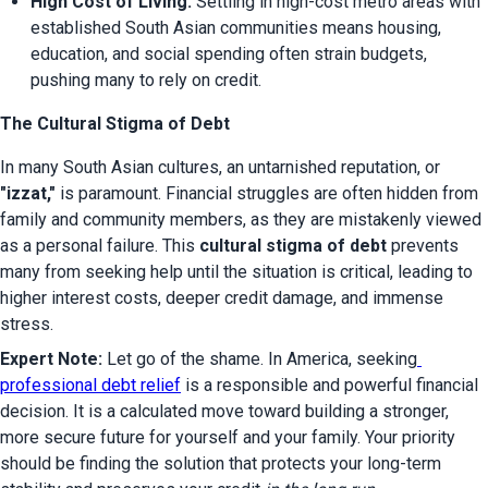
High Cost of Living:
 Settling in high-cost metro areas with 
established South Asian communities means housing, 
education, and social spending often strain budgets, 
pushing many to rely on credit.
The Cultural Stigma of Debt
In many South Asian cultures, an untarnished reputation, or 
"izzat,"
 is paramount. Financial struggles are often hidden from 
family and community members, as they are mistakenly viewed 
as a personal failure. This 
cultural stigma of debt
 prevents 
many from seeking help until the situation is critical, leading to 
higher interest costs, deeper credit damage, and immense 
stress.
Expert Note:
 Let go of the shame. In America, seeking
professional debt relief
 is a responsible and powerful financial 
decision. It is a calculated move toward building a stronger, 
more secure future for yourself and your family. Your priority 
should be finding the solution that protects your long-term 