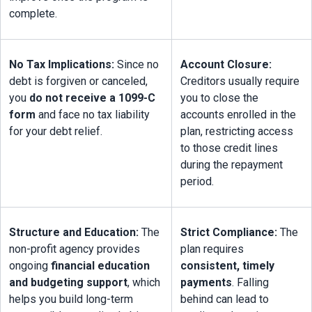
complete.
No Tax Implications:
 Since no 
Account Closure:
debt is forgiven or canceled, 
Creditors usually require 
you 
do not receive a 1099-C 
you to close the 
form
 and face no tax liability 
accounts enrolled in the 
for your debt relief.
plan, restricting access 
to those credit lines 
during the repayment 
period.
Structure and Education:
 The 
Strict Compliance:
 The 
non-profit agency provides 
plan requires 
ongoing 
financial education 
consistent, timely 
and budgeting support
, which 
payments
. Falling 
helps you build long-term 
behind can lead to 