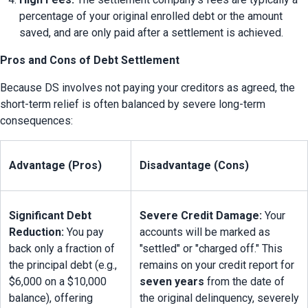
percentage of your original enrolled debt or the amount 
saved, and are only paid after a settlement is achieved.
Pros and Cons of Debt Settlement
Because DS involves not paying your creditors as agreed, the 
short-term relief is often balanced by severe long-term 
consequences:
Advantage (Pros)
Disadvantage (Cons)
Significant Debt 
Severe Credit Damage:
 Your 
Reduction:
 You pay 
accounts will be marked as 
back only a fraction of 
"settled" or "charged off." This 
the principal debt (e.g., 
remains on your credit report for 
$6,000 on a $10,000 
seven years
 from the date of 
balance), offering 
the original delinquency, severely 