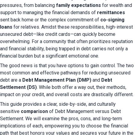
pressures, from balancing 
family expectations
 for wealth and 
support to managing the financial demands of 
remittances
sent back home or the complex commitment of 
co-signing 
loans
 for relatives. Amidst these responsibilities, high-interest 
unsecured debt—like credit cards—can quickly become 
overwhelming. For a community that often prioritizes reputation 
and financial stability, being trapped in debt carries not only a 
financial burden but a significant emotional one.
The good news is that you have options to gain control. The two 
most common and effective pathways for reducing unsecured 
debt are a 
Debt Management Plan (DMP)
 and 
Debt 
Settlement (DS)
. While both offer a way out, their methods, 
impact on your credit, and overall costs are drastically different.
This guide provides a clear, side-by-side, and culturally 
sensitive
 comparison
 of Debt Management versus Debt 
Settlement. We will examine the pros, cons, and long-term 
implications of each, empowering you to choose the financial 
path that best honors your values and secures your future in the 