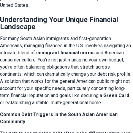
United States.
Understanding Your Unique Financial
Landscape
For many South Asian immigrants and first-generation 
Americans, managing finances in the U.S. involves navigating an 
intricate blend of 
immigrant financial norms
 and American 
consumer culture. You're not just managing your own budget; 
you're often balancing obligations that stretch across 
continents, which can dramatically change your debt risk profile. 
A solution that works for the general American public might not 
account for your specific needs, particularly concerning long-
term financial reputation and goals like securing a 
Green Card
or establishing a stable, multi-generational home.
Common Debt Triggers in the South Asian American
Community