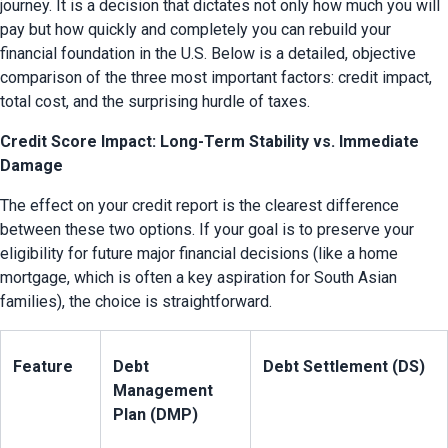
journey. It is a decision that dictates not only how much you will 
pay but how quickly and completely you can rebuild your 
financial foundation in the U.S. Below is a detailed, objective 
comparison of the three most important factors: credit impact, 
total cost, and the surprising hurdle of taxes.
Credit Score Impact: Long-Term Stability vs. Immediate
Damage
The effect on your credit report is the clearest difference 
between these two options. If your goal is to preserve your 
eligibility for future major financial decisions (like a home 
mortgage, which is often a key aspiration for South Asian 
families), the choice is straightforward.
Feature
Debt 
Debt Settlement (DS)
Management 
Plan (DMP)