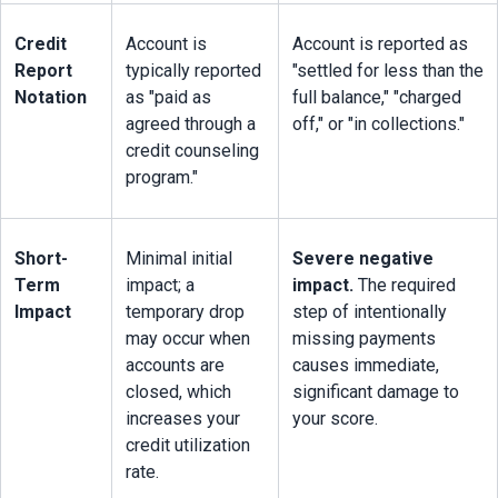
Credit 
Account is 
Account is reported as 
Report 
typically reported 
"settled for less than the 
Notation
as "paid as 
full balance," "charged 
agreed through a 
off," or "in collections."
credit counseling 
program."
Short-
Minimal initial 
Severe negative 
Term 
impact; a 
impact.
 The required 
Impact
temporary drop 
step of intentionally 
may occur when 
missing payments 
accounts are 
causes immediate, 
closed, which 
significant damage to 
increases your 
your score.
credit utilization 
rate.