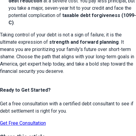
debt reduction
 at a severe cost. You pay less principal, but 
you take a major, seven-year hit to your credit and face the 
potential complication of 
taxable debt forgiveness (1099-
C)
.
Taking control of your debt is not a sign of failure; it is the 
ultimate expression of 
strength and forward planning
. It 
means you are prioritizing your family's future over short-term 
shame. Choose the path that aligns with your long-term goals in 
America, get expert help today, and take a bold step toward the 
financial security you deserve.
Ready to Get Started?
Get a free consultation with a certified debt consultant to see if
debt settlement is right for you.
Get Free Consultation