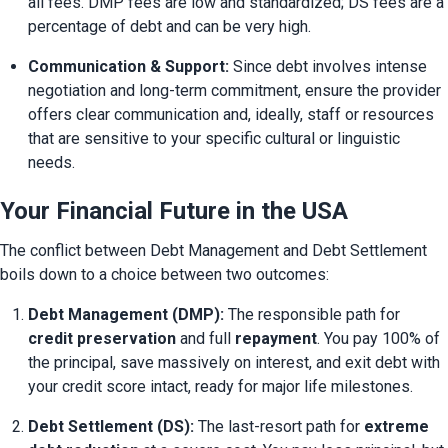
all fees. DMP fees are low and standardized; DS fees are a 
percentage of debt and can be very high.
Communication & Support:
 Since debt involves intense 
negotiation and long-term commitment, ensure the provider 
offers clear communication and, ideally, staff or resources 
that are sensitive to your specific cultural or linguistic 
needs.
Your Financial Future in the USA
The conflict between Debt Management and Debt Settlement 
boils down to a choice between two outcomes:
Debt Management (DMP):
 The responsible path for 
credit preservation
 and full 
repayment
. You pay 100% of 
the principal, save massively on interest, and exit debt with 
your credit score intact, ready for major life milestones.
Debt Settlement (DS):
 The last-resort path for 
extreme 