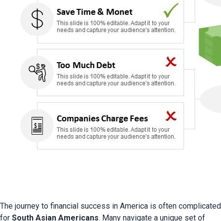
The journey to financial success in America is often complicated 
for 
South Asian Americans
. Many navigate a unique set of 