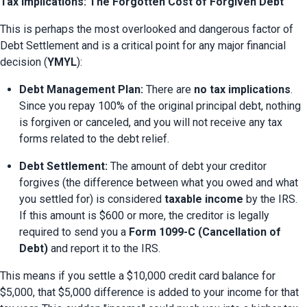
Tax Implications: The Forgotten Cost of Forgiven Debt
This is perhaps the most overlooked and dangerous factor of 
Debt Settlement and is a critical point for any major financial 
decision (
YMYL
):
Debt Management Plan:
 There are 
no tax implications
. 
Since you repay 100% of the original principal debt, nothing 
is forgiven or canceled, and you will not receive any tax 
forms related to the debt relief.
Debt Settlement:
 The amount of debt your creditor 
forgives (the difference between what you owed and what 
you settled for) is considered 
taxable income
 by the IRS. 
If this amount is $600 or more, the creditor is legally 
required to send you a 
Form 1099-C (Cancellation of 
Debt)
 and report it to the IRS.
This means if you settle a $10,000 credit card balance for 
$5,000, that $5,000 difference is added to your income for that 