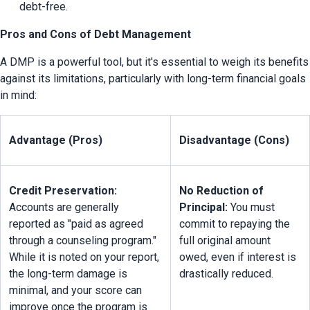
debt-free.
Pros and Cons of Debt Management
A DMP is a powerful tool, but it's essential to weigh its benefits 
against its limitations, particularly with long-term financial goals 
in mind:
Advantage (Pros)
Disadvantage (Cons)
Credit Preservation:
No Reduction of 
Accounts are generally 
Principal:
 You must 
reported as "paid as agreed 
commit to repaying the 
through a counseling program." 
full original amount 
While it is noted on your report, 
owed, even if interest is 
the long-term damage is 
drastically reduced.
minimal, and your score can 
improve once the program is 