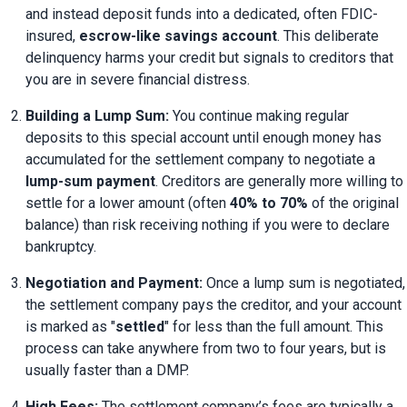
and instead deposit funds into a dedicated, often FDIC-
insured, 
escrow-like savings account
. This deliberate 
delinquency harms your credit but signals to creditors that 
you are in severe financial distress.
Building a Lump Sum:
 You continue making regular 
deposits to this special account until enough money has 
accumulated for the settlement company to negotiate a 
lump-sum payment
. Creditors are generally more willing to 
settle for a lower amount (often 
40% to 70%
 of the original 
balance) than risk receiving nothing if you were to declare 
bankruptcy.
Negotiation and Payment:
 Once a lump sum is negotiated, 
the settlement company pays the creditor, and your account 
is marked as "
settled
" for less than the full amount. This 
process can take anywhere from two to four years, but is 
usually faster than a DMP.
High Fees:
 The settlement company’s fees are typically a 