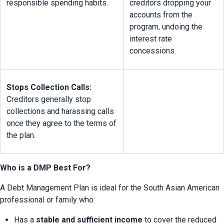
responsible spending habits.
creditors dropping your 
accounts from the 
program, undoing the 
interest rate 
concessions.
Stops Collection Calls:
Creditors generally stop 
collections and harassing calls 
once they agree to the terms of 
the plan.
Who is a DMP Best For?
A Debt Management Plan is ideal for the South Asian American 
professional or family who:
Has a 
stable and sufficient income
 to cover the reduced 