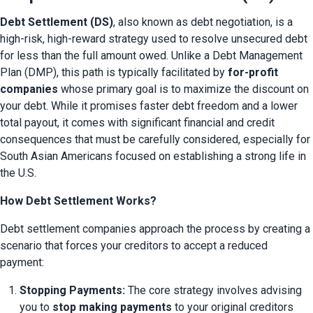
Debt Settlement (DS)
, also known as debt negotiation, is a 
high-risk, high-reward strategy used to resolve unsecured debt 
for less than the full amount owed. Unlike a Debt Management 
Plan (DMP), this path is typically facilitated by 
for-profit 
companies
 whose primary goal is to maximize the discount on 
your debt. While it promises faster debt freedom and a lower 
total payout, it comes with significant financial and credit 
consequences that must be carefully considered, especially for 
South Asian Americans focused on establishing a strong life in 
the U.S.
How Debt Settlement Works?
Debt settlement companies approach the process by creating a 
scenario that forces your creditors to accept a reduced 
payment:
Stopping Payments:
 The core strategy involves advising 
you to 
stop making payments
 to your original creditors 