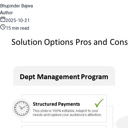
Bhupinder Bajwa
Author
2025-10-21
15 min read