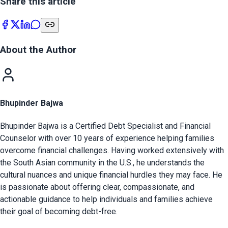
Share this article
About the Author
Bhupinder Bajwa
Bhupinder Bajwa is a Certified Debt Specialist and Financial
Counselor with over 10 years of experience helping families
overcome financial challenges. Having worked extensively with
the South Asian community in the U.S., he understands the
cultural nuances and unique financial hurdles they may face. He
is passionate about offering clear, compassionate, and
actionable guidance to help individuals and families achieve
their goal of becoming debt-free.