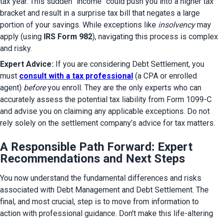
tax year. This sudden "income" could push you into a higher tax 
bracket and result in a surprise tax bill that negates a large 
portion of your savings. While exceptions like 
insolvency
 may 
apply (using 
IRS Form 982
), navigating this process is complex 
and risky.
Expert Advice:
 If you are considering Debt Settlement, you 
must 
consult with a tax professional
 (a CPA or enrolled 
agent) 
before
 you enroll. They are the only experts who can 
accurately assess the potential tax liability from Form 1099-C 
and advise you on claiming any applicable exceptions. Do not 
rely solely on the settlement company’s advice for tax matters.
A Responsible Path Forward: Expert
Recommendations and Next Steps
You now understand the fundamental differences and risks 
associated with Debt Management and Debt Settlement. The 
final, and most crucial, step is to move from information to 
action with professional guidance. Don't make this life-altering 