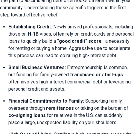
The path to accumulating debt often looks different within your 
community. Understanding these specific triggers is the first 
step toward effective relief:
Establishing Credit:
 Newly arrived professionals, including 
those on 
H-1B
 visas, often rely on credit cards and personal 
loans to quickly build a 
"good credit" score
—a necessity 
for renting or buying a home. Aggressive use to accelerate 
this process can lead to spiraling high-interest debt.
Small Business Ventures:
 Entrepreneurship is common, 
but funding for family-owned 
franchises or start-ups
often involves high-interest commercial debt or leveraging 
personal credit and assets.
Financial Commitments to Family:
 Supporting family 
overseas through 
remittances
 or taking on the burden of 
co-signing loans
 for relatives in the U.S. can suddenly 
place a large, unexpected liability on your shoulders.