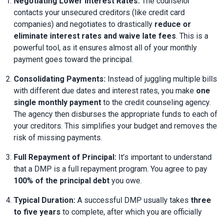
Negotiating Lower Interest Rates:
 The counselor 
contacts your unsecured creditors (like credit card 
companies) and negotiates to drastically 
reduce or 
eliminate interest rates and waive late fees
. This is a 
powerful tool, as it ensures almost all of your monthly 
payment goes toward the principal.
Consolidating Payments:
 Instead of juggling multiple bills 
with different due dates and interest rates, you make 
one 
single monthly payment
 to the credit counseling agency. 
The agency then disburses the appropriate funds to each of 
your creditors. This simplifies your budget and removes the 
risk of missing payments.
Full Repayment of Principal:
 It’s important to understand 
that a DMP is a full repayment program. You agree to pay 
100% of the principal debt
 you owe.
Typical Duration:
 A successful DMP usually takes 
three 
to five years
 to complete, after which you are officially 