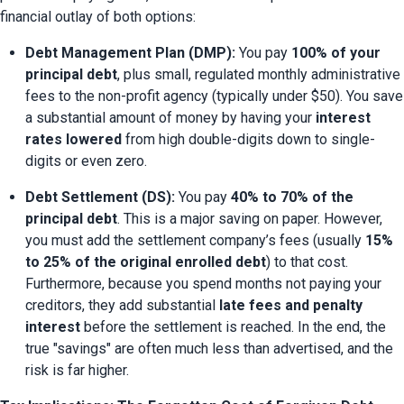
financial outlay of both options:
Debt Management Plan (DMP):
 You pay 
100% of your 
principal debt
, plus small, regulated monthly administrative 
fees to the non-profit agency (typically under $50). You save 
a substantial amount of money by having your 
interest 
rates lowered
 from high double-digits down to single-
digits or even zero.
Debt Settlement (DS):
 You pay 
40% to 70% of the 
principal debt
. This is a major saving on paper. However, 
you must add the settlement company’s fees (usually 
15% 
to 25% of the original enrolled debt
) to that cost. 
Furthermore, because you spend months not paying your 
creditors, they add substantial 
late fees and penalty 
interest
 before the settlement is reached. In the end, the 
true "savings" are often much less than advertised, and the 
risk is far higher.