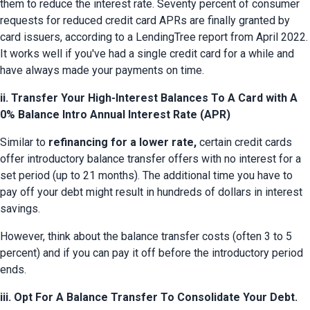
them to reduce the interest rate. Seventy percent of consumer 
requests for reduced credit card APRs are finally granted by 
card issuers, according to a LendingTree report from April 2022. 
It works well if you've had a single credit card for a while and 
have always made your payments on time.
ii. Transfer Your High-Interest Balances To A Card with A
0% Balance Intro Annual Interest Rate (APR)
Similar to 
refinancing for a lower rate,
 certain credit cards 
offer introductory balance transfer offers with no interest for a 
set period (up to 21 months). The additional time you have to 
pay off your debt might result in hundreds of dollars in interest 
savings.
However, think about the balance transfer costs (often 3 to 5 
percent) and if you can pay it off before the introductory period 
ends.
iii. Opt For A Balance Transfer To Consolidate Your Debt.