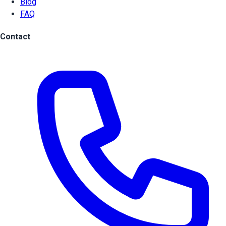
Blog
FAQ
Contact