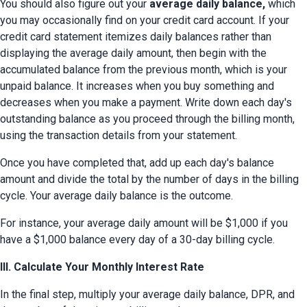
You should also figure out your 
average daily balance,
 which 
you may occasionally find on your credit card account. If your 
credit card statement itemizes daily balances rather than 
displaying the average daily amount, then begin with the 
accumulated balance from the previous month, which is your 
unpaid balance. It increases when you buy something and 
decreases when you make a payment. Write down each day's 
outstanding balance as you proceed through the billing month, 
using the transaction details from your statement.
Once you have completed that, add up each day's balance 
amount and divide the total by the number of days in the billing 
cycle. Your average daily balance is the outcome.
For instance, your average daily amount will be $1,000 if you 
have a $1,000 balance every day of a 30-day billing cycle.
III. Calculate Your Monthly Interest Rate
In the final step, multiply your average daily balance, DPR, and 