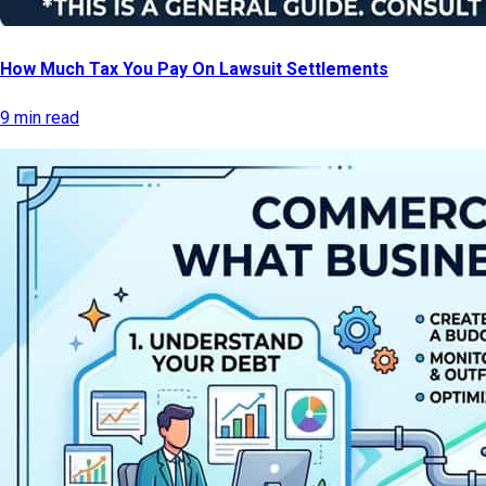
How Much Tax You Pay On Lawsuit Settlements
9 min read