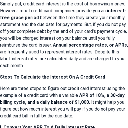
Simply put, credit card interest is the cost of borrowing money. 
However, most credit card companies provide you an 
interest-
free grace period
 between the time they create your monthly 
statement and the due date for payments. But, if you do not pay 
off your complete debt by the end of your card's payment cycle, 
you will be charged interest on your balance until you fully 
reimburse the card issuer. 
Annual percentage rates, or APRs,
are frequently used to represent interest rates. Despite this 
label, interest rates are calculated daily and are charged to you 
each month.
Steps To Calculate the Interest On A Credit Card
Here are three steps to figure out credit card interest using the 
example of a credit card with a variable 
APR of 18%, a 30-day 
billing cycle, and a daily balance of $1,000.
 It might help you 
figure out how much interest you will pay if you do not pay your 
credit card bill in full by the due date.
I. Convert Your APR To A Daily Interest Rate