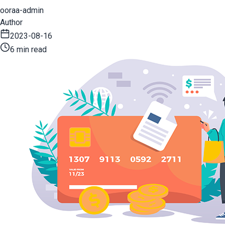
ooraa-admin
Author
2023-08-16
6 min read