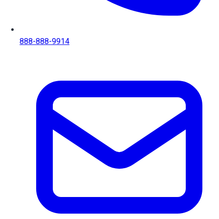
888-888-9914