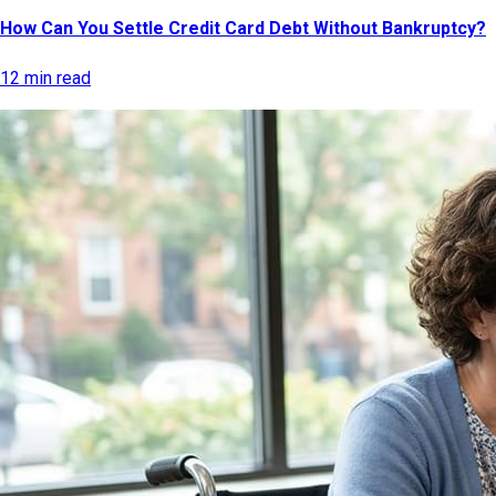
How Can You Settle Credit Card Debt Without Bankruptcy?
12 min read