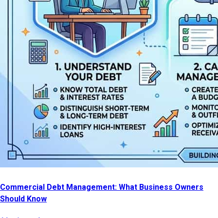
Commercial Debt Management: What Business Owners
Should Know