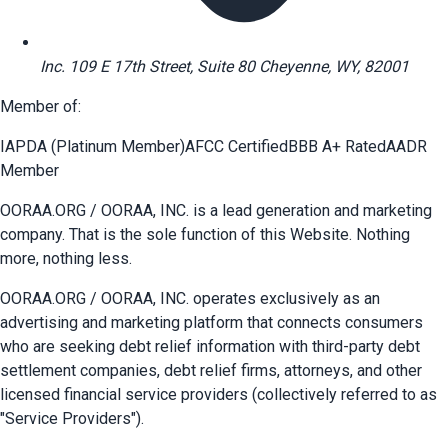
Inc. 109 E 17th Street, Suite 80 Cheyenne, WY, 82001
Member of:
IAPDA (Platinum Member)
AFCC Certified
BBB A+ Rated
AADR
Member
OORAA.ORG / OORAA, INC. is a lead generation and marketing
company. That is the sole function of this Website. Nothing
more, nothing less.
OORAA.ORG / OORAA, INC. operates exclusively as an
advertising and marketing platform that connects consumers
who are seeking debt relief information with third-party debt
settlement companies, debt relief firms, attorneys, and other
licensed financial service providers (collectively referred to as
"Service Providers").