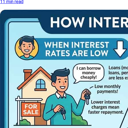
11 min read