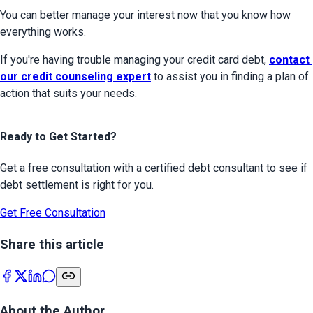
You can better manage your interest now that you know how 
everything works.
If you're having trouble managing your credit card debt, 
contact 
our credit counseling expert
 to assist you in finding a plan of 
action that suits your needs.
Ready to Get Started?
Get a free consultation with a certified debt consultant to see if
debt settlement is right for you.
Get Free Consultation
Share this article
About the Author