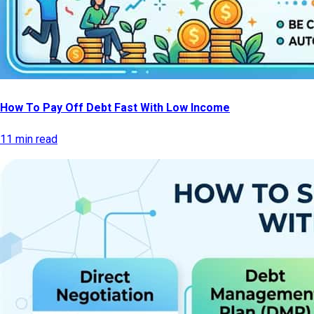
How To Pay Off Debt Fast With Low Income
11 min read