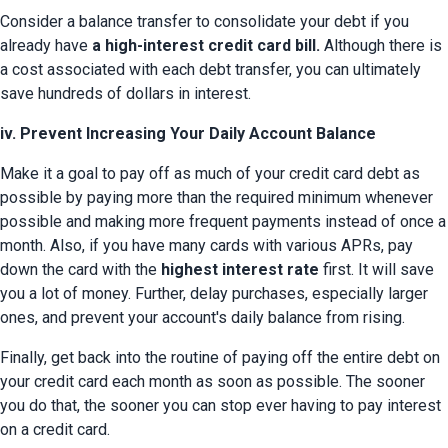
Consider a balance transfer to consolidate your debt if you 
already have 
a high-interest credit card bill.
 Although there is 
a cost associated with each debt transfer, you can ultimately 
save hundreds of dollars in interest.
iv. Prevent Increasing Your Daily Account Balance
Make it a goal to pay off as much of your credit card debt as 
possible by paying more than the required minimum whenever 
possible and making more frequent payments instead of once a 
month. Also, if you have many cards with various APRs, pay 
down the card with the 
highest interest rate
 first. It will save 
you a lot of money. Further, delay purchases, especially larger 
ones, and prevent your account's daily balance from rising.
Finally, get back into the routine of paying off the entire debt on 
your credit card each month as soon as possible. The sooner 
you do that, the sooner you can stop ever having to pay interest 
on a credit card.