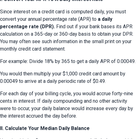
Since interest on a credit card is computed daily, you must 
convert your annual percentage rate (APR) to 
a daily 
percentage rate (DPR).
 Find out if your bank bases its APR 
calculation on a 365-day or 360-day basis to obtain your DPR. 
You may often see such information in the small print on your 
monthly credit card statement.
For example: Divide 18% by 365 to get a daily APR of 0.00049.
You would then multiply your $1,000 credit card amount by 
0.00049 to arrive at a daily periodic rate of $0.49.
For each day of your billing cycle, you would accrue forty-nine 
cents in interest. If daily compounding and no other activity 
were to occur, your daily balance would increase every day by 
the interest accrued the day before.
II. Calculate Your Median Daily Balance