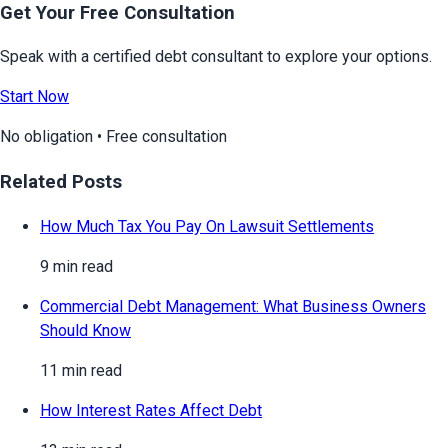
Get Your Free Consultation
Speak with a certified debt consultant to explore your options.
Start Now
No obligation • Free consultation
Related Posts
How Much Tax You Pay On Lawsuit Settlements
9 min read
Commercial Debt Management: What Business Owners
Should Know
11 min read
How Interest Rates Affect Debt