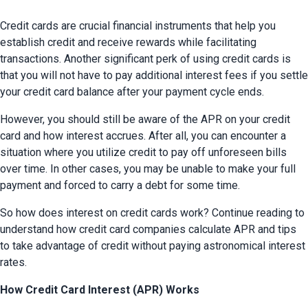
Credit cards are crucial financial instruments that help you 
establish credit and receive rewards while facilitating 
transactions. Another significant perk of using credit cards is 
that you will not have to pay additional interest fees if you settle 
your credit card balance after your payment cycle ends.
However, you should still be aware of the APR on your credit 
card and how interest accrues. After all, you can encounter a 
situation where you utilize credit to pay off unforeseen bills 
over time. In other cases, you may be unable to make your full 
payment and forced to carry a debt for some time.
So how does interest on credit cards work? Continue reading to 
understand how credit card companies calculate APR and tips 
to take advantage of credit without paying astronomical interest 
rates.
How Credit Card Interest (APR) Works