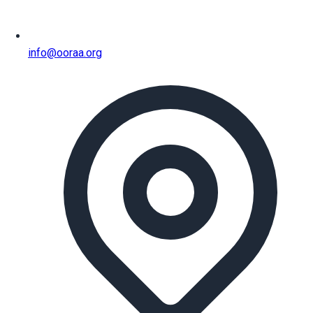
info@ooraa.org