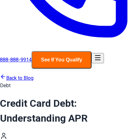
888-888-9914
See If You Qualify
Back to Blog
Debt
Credit Card Debt:
Understanding APR