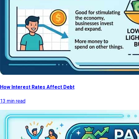
How Interest Rates Affect Debt
13 min read