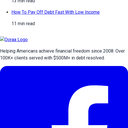
13 min read
How To Pay Off Debt Fast With Low Income
11 min read
Helping Americans achieve financial freedom since 2008. Over
100
K+ clients served with $
500
M+ in debt resolved.