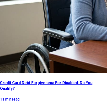
Credit Card Debt Forgiveness For Disabled: Do You
Qualify?
11 min read