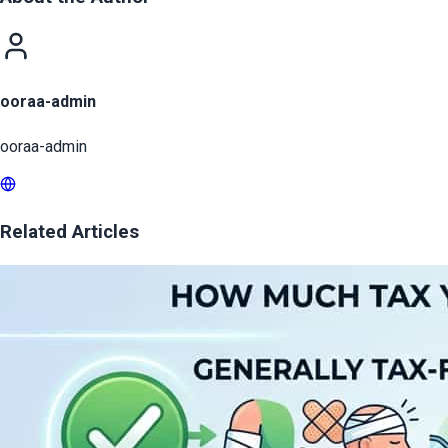
ooraa-admin
ooraa-admin
Related Articles