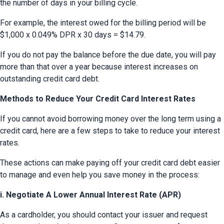
the number of days in your billing cycle.
For example, the interest owed for the billing period will be 
$1,000 x 0.049% DPR x 30 days = $14.79.
If you do not pay the balance before the due date, you will pay 
more than that over a year because interest increases on 
outstanding credit card debt.
Methods to Reduce Your Credit Card Interest Rates
If you cannot avoid borrowing money over the long term using a 
credit card, here are a few steps to take to reduce your interest 
rates.
These actions can make paying off your credit card debt easier 
to manage and even help you save money in the process:
i. Negotiate A Lower Annual Interest Rate (APR)
As a cardholder, you should contact your issuer and request 