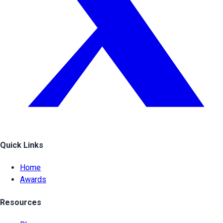
Quick Links
Home
Awards
Resources