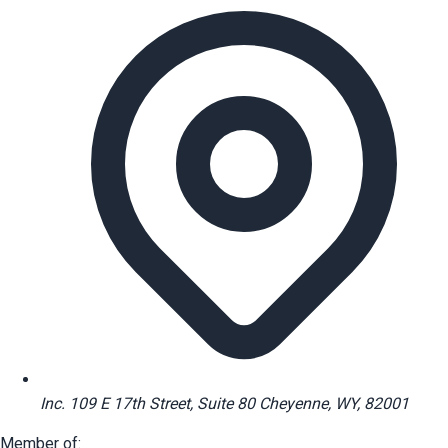
Inc. 109 E 17th Street, Suite 80 Cheyenne, WY, 82001
Member of: