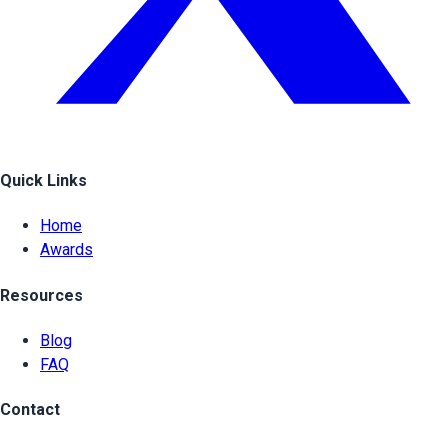
Quick Links
Home
Awards
Resources
Blog
FAQ
Contact