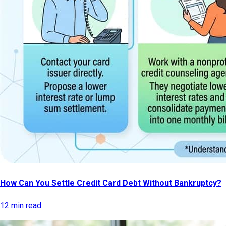
How Can You Settle Credit Card Debt Without Bankruptcy?
12 min read