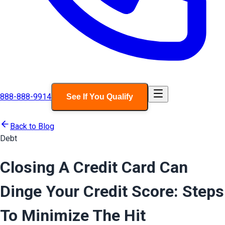
888-888-9914
See If You Qualify
Back to Blog
Debt
Closing A Credit Card Can
Dinge Your Credit Score: Steps
To Minimize The Hit