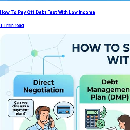
How To Pay Off Debt Fast With Low Income
11 min read