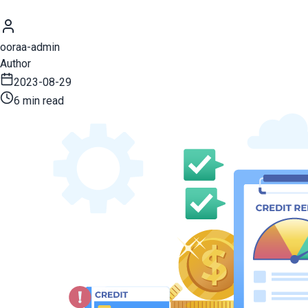
ooraa-admin
Author
2023-08-29
6 min read