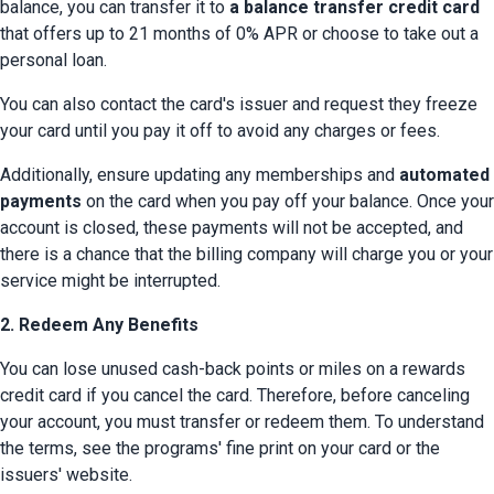
balance, you can transfer it to 
a balance transfer credit card
that offers up to 21 months of 0% APR or choose to take out a 
personal loan.
You can also contact the card's issuer and request they freeze 
your card until you pay it off to avoid any charges or fees.
Additionally, ensure updating any memberships and 
automated 
payments
 on the card when you pay off your balance. Once your 
account is closed, these payments will not be accepted, and 
there is a chance that the billing company will charge you or your 
service might be interrupted.
2. Redeem Any Benefits
You can lose unused cash-back points or miles on a rewards 
credit card if you cancel the card. Therefore, before canceling 
your account, you must transfer or redeem them. To understand 
the terms, see the programs' fine print on your card or the 
issuers' website.