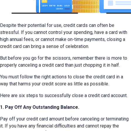
Despite their potential for use, credit cards can often be 
stressful. If you cannot control your spending, have a card with 
high annual fees, or cannot make on-time payments, closing a 
credit card can bring a sense of celebration.
But before you go for the scissors, remember there is more to 
properly canceling a credit card than just chopping it in half.
You must follow the right actions to close the credit card in a 
way that harms your credit score as little as possible.
Here are six steps to successfully close a credit card account.
1. Pay Off Any Outstanding Balance.
Pay off your credit card amount before canceling or terminating 
it. If you have any financial difficulties and cannot repay the 