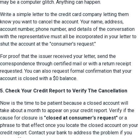
may be a computer glitch. Anything can happen.
Write a simple letter to the credit card company letting them 
know you want to cancel the account. Your name, address, 
account number, phone number, and details of the conversation 
with the representative must all be incorporated in your letter to 
shut the account at the "consumer's request."
For proof that the issuer received your letter, send the 
correspondence through certified mail or with a return receipt 
requested. You can also request formal confirmation that your 
account is closed with a $0 balance.
5. Check Your Credit Report to Verify The Cancellation
Now is the time to be patient because a closed account will 
take about a month to appear on your credit report. Verify if the 
cause for closure is 
"closed at consumer's request"
 or a 
phrase to that effect once you locate the closed account on your 
credit report. Contact your bank to address the problem if you 