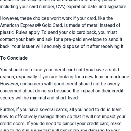
including your card number, CVV, expiration date, and signature.
However, these choices won't work if your card, like the 
American Express® Gold Card, is made of metal instead of 
plastic. Rules apply. To send your old card back, you must 
contact your bank and ask for a pre-paid envelope to send it 
back. Your issuer will securely dispose of it after receiving it.
To Conclude
You should not close your credit card until you have a solid 
reason, especially if you are looking for a new loan or mortgage. 
However, consumers with good credit should not be overly 
concerned about doing so because the impact on their credit 
scores will be minimal and short-lived.
Further, if you have several cards, all you need to do is learn 
how to effectively manage them so that it will not impact your 
credit score. If you do need to cancel your credit card, make 
sure to do it in a way that will minimize any damage to your 