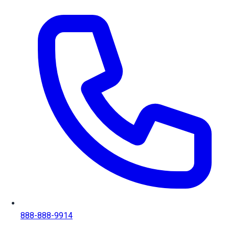
888-888-9914