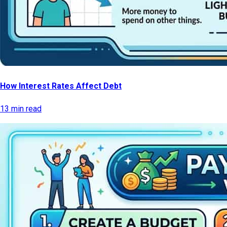
How Interest Rates Affect Debt
13 min read