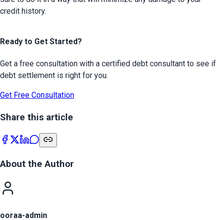
credit history.
Ready to Get Started?
Get a free consultation with a certified debt consultant to see if
debt settlement is right for you.
Get Free Consultation
Share this article
About the Author
ooraa-admin