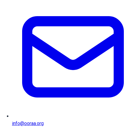
info@ooraa.org