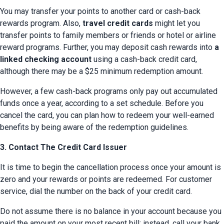
You may transfer your points to another card or cash-back 
rewards program. Also, 
travel credit cards
 might let you 
transfer points to family members or friends or hotel or airline 
reward programs. Further, you may deposit cash rewards into 
a 
linked checking account
 using a cash-back credit card, 
although there may be a $25 minimum redemption amount.
However, a few cash-back programs only pay out accumulated 
funds once a year, according to a set schedule. Before you 
cancel the card, you can plan how to redeem your well-earned 
benefits by being aware of the redemption guidelines.
3. Contact The Credit Card Issuer
It is time to begin the cancellation process once your amount is 
zero and your rewards or points are redeemed. For customer 
service, dial the number on the back of your credit card.
Do not assume there is no balance in your account because you 
paid the amount on your most recent bill; instead, call your bank 