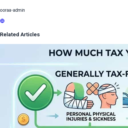
ooraa-admin
Related Articles