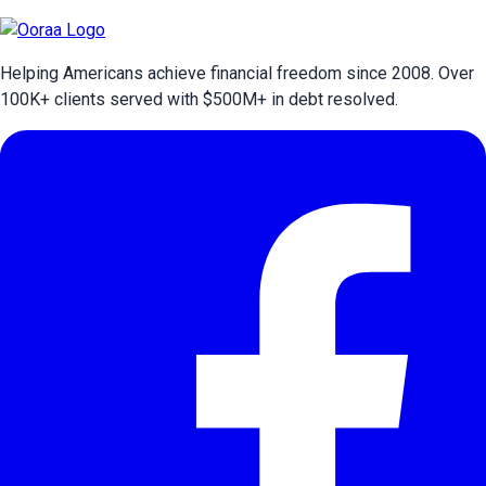
Helping Americans achieve financial freedom since 2008. Over
100
K+ clients served with $
500
M+ in debt resolved.