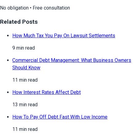
No obligation • Free consultation
Related Posts
How Much Tax You Pay On Lawsuit Settlements
9 min read
Commercial Debt Management: What Business Owners
Should Know
11 min read
How Interest Rates Affect Debt
13 min read
How To Pay Off Debt Fast With Low Income
11 min read