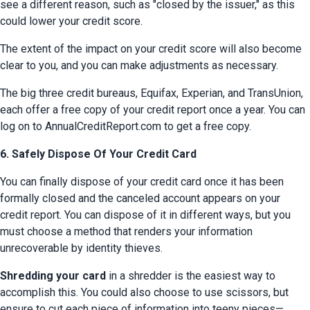
see a different reason, such as "closed by the issuer," as this 
could lower your credit score.
The extent of the impact on your credit score will also become 
clear to you, and you can make adjustments as necessary.
The big three credit bureaus, Equifax, Experian, and TransUnion, 
each offer a free copy of your credit report once a year. You can 
log on to AnnualCreditReport.com to get a free copy.
6. Safely Dispose Of Your Credit Card
You can finally dispose of your credit card once it has been 
formally closed and the canceled account appears on your 
credit report. You can dispose of it in different ways, but you 
must choose a method that renders your information 
unrecoverable by identity thieves.
Shredding your card
 in a shredder is the easiest way to 
accomplish this. You could also choose to use scissors, but 
ensure to cut each piece of information into teeny pieces—