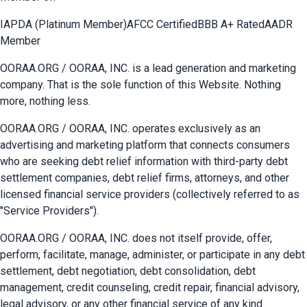
IAPDA (Platinum Member)
AFCC Certified
BBB A+ Rated
AADR
Member
OORAA.ORG / OORAA, INC. is a lead generation and marketing
company. That is the sole function of this Website. Nothing
more, nothing less.
OORAA.ORG / OORAA, INC. operates exclusively as an
advertising and marketing platform that connects consumers
who are seeking debt relief information with third-party debt
settlement companies, debt relief firms, attorneys, and other
licensed financial service providers (collectively referred to as
"Service Providers").
OORAA.ORG / OORAA, INC. does not itself provide, offer,
perform, facilitate, manage, administer, or participate in any debt
settlement, debt negotiation, debt consolidation, debt
management, credit counseling, credit repair, financial advisory,
legal advisory, or any other financial service of any kind