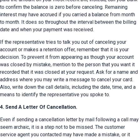
to confirm the balance is zero before canceling. Remaining 
interest may have accrued if you carried a balance from month 
to month. It does so throughout the interval between the billing 
date and when your payment was received.
If the representative tries to talk you out of canceling your 
account or makes a retention offer, remember that it is your 
decision. To prevent it from appearing as though your account 
was closed by mistake, mention to the person that you want it 
recorded that it was closed at your request. Ask for a name and 
address where you may write a message to cancel your card. 
Also, write down the call details, including the date, time, and a 
means to identify the representative you spoke to.
4. Send A Letter Of Cancellation.
Even if sending a cancellation letter by mail following a call may 
seem archaic, it is a step not to be missed. The customer 
service agent you contacted may have made a mistake, or it 