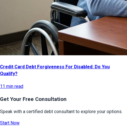
Credit Card Debt Forgiveness For Disabled: Do You
Qualify?
11 min read
Get Your Free Consultation
Speak with a certified debt consultant to explore your options.
Start Now