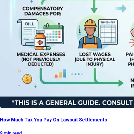
How Much Tax You Pay On Lawsuit Settlements
9 min read