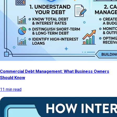
Commercial Debt Management: What Business Owners
Should Know
11 min read