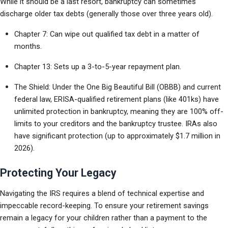
While it should be a last resort, bankruptcy can sometimes 
discharge older tax debts (generally those over three years old).
Chapter 7: Can wipe out qualified tax debt in a matter of 
months.
Chapter 13: Sets up a 3-to-5-year repayment plan.
The Shield: Under the One Big Beautiful Bill (OBBB) and current 
federal law, ERISA-qualified retirement plans (like 401ks) have 
unlimited protection in bankruptcy, meaning they are 100% off-
limits to your creditors and the bankruptcy trustee. IRAs also 
have significant protection (up to approximately $1.7 million in 
2026).
Protecting Your Legacy
Navigating the IRS requires a blend of technical expertise and 
impeccable record-keeping. To ensure your retirement savings 
remain a legacy for your children rather than a payment to the 