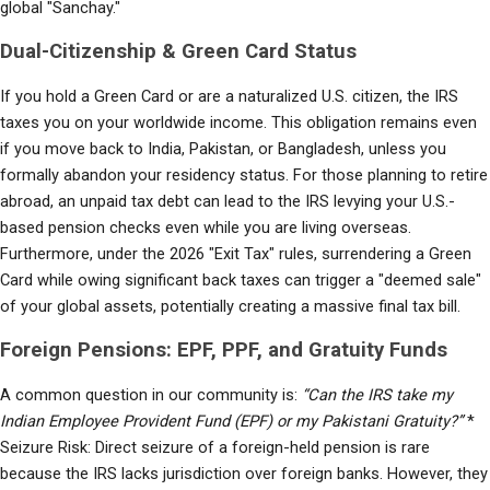
global "Sanchay."
Dual-Citizenship & Green Card Status
If you hold a Green Card or are a naturalized U.S. citizen, the IRS 
taxes you on your worldwide income. This obligation remains even 
if you move back to India, Pakistan, or Bangladesh, unless you 
formally abandon your residency status. For those planning to retire 
abroad, an unpaid tax debt can lead to the IRS levying your U.S.-
based pension checks even while you are living overseas. 
Furthermore, under the 2026 "Exit Tax" rules, surrendering a Green 
Card while owing significant back taxes can trigger a "deemed sale" 
of your global assets, potentially creating a massive final tax bill.
Foreign Pensions: EPF, PPF, and Gratuity Funds
A common question in our community is: 
“Can the IRS take my 
Indian Employee Provident Fund (EPF) or my Pakistani Gratuity?”
 * 
Seizure Risk: Direct seizure of a foreign-held pension is rare 
because the IRS lacks jurisdiction over foreign banks. However, they 