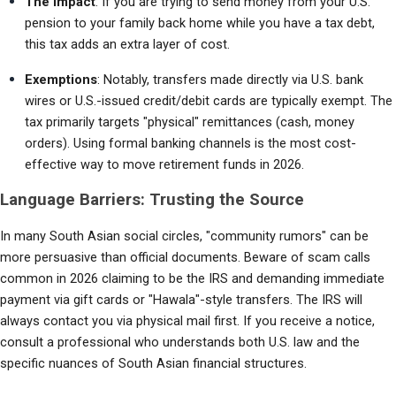
The Impact
: If you are trying to send money from your U.S. 
pension to your family back home while you have a tax debt, 
this tax adds an extra layer of cost.
Exemptions
: Notably, transfers made directly via U.S. bank 
wires or U.S.-issued credit/debit cards are typically exempt. The 
tax primarily targets "physical" remittances (cash, money 
orders). Using formal banking channels is the most cost-
effective way to move retirement funds in 2026.
Language Barriers: Trusting the Source
In many South Asian social circles, "community rumors" can be 
more persuasive than official documents. Beware of scam calls 
common in 2026 claiming to be the IRS and demanding immediate 
payment via gift cards or "Hawala"-style transfers. The IRS will 
always contact you via physical mail first. If you receive a notice, 
consult a professional who understands both U.S. law and the 
specific nuances of South Asian financial structures.