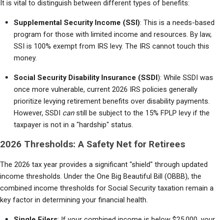
It is vital to distinguish between different types of benefits:
Supplemental Security Income (SSI)
: This is a needs-based 
program for those with limited income and resources. By law, 
SSI is 100% exempt from IRS levy. The IRS cannot touch this 
money.
Social Security Disability Insurance (SSDI
): While SSDI was 
once more vulnerable, current 2026 IRS policies generally 
prioritize levying retirement benefits over disability payments. 
However, SSDI 
can
 still be subject to the 15% FPLP levy if the 
taxpayer is not in a "hardship" status.
2026 Thresholds: A Safety Net for Retirees
The 2026 tax year provides a significant "shield" through updated 
income thresholds. Under the One Big Beautiful Bill (OBBB), the 
combined income thresholds for Social Security taxation remain a 
key factor in determining your financial health.
Single Filers
: If your combined income is below $25,000, your 