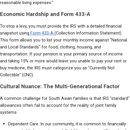
reasonable living expenses."
Economic Hardship and Form 433-A
To stop a levy, you must provide the IRS with a detailed financial 
snapshot using
 Form 433-A 
(Collection Information Statement). 
This form allows you to list your monthly income against "National 
and Local Standards" for food, clothing, housing, and 
transportation. If your pension is your primary source of income 
and taking 15% or more would leave you unable to pay your rent or 
buy medicine, the IRS must categorize you as "Currently Not 
Collectible" (CNC).
Cultural Nuance: The Multi-Generational Factor
A common challenge for South Asian families is that IRS "standard" 
allowances often fail to account for the reality of joint family 
systems.
Dependent Care: In our community, it is common to financially 