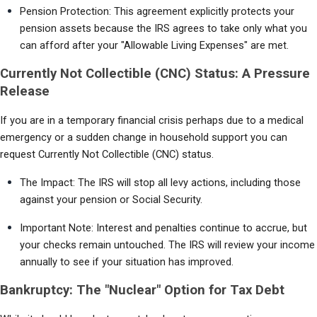
Pension Protection: This agreement explicitly protects your 
pension assets because the IRS agrees to take only what you 
can afford after your "Allowable Living Expenses" are met.
Currently Not Collectible (CNC) Status: A Pressure
Release
If you are in a temporary financial crisis perhaps due to a medical 
emergency or a sudden change in household support you can 
request Currently Not Collectible (CNC) status.
The Impact: The IRS will stop all levy actions, including those 
against your pension or Social Security.
Important Note: Interest and penalties continue to accrue, but 
your checks remain untouched. The IRS will review your income 
annually to see if your situation has improved.
Bankruptcy: The "Nuclear" Option for Tax Debt