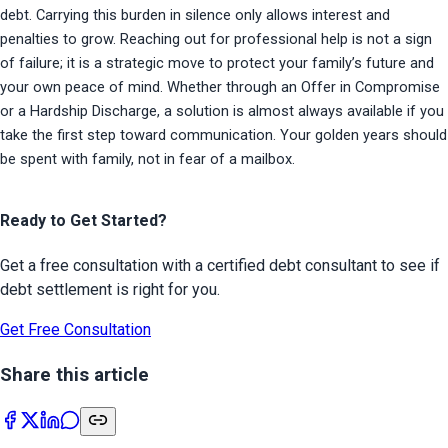
debt. Carrying this burden in silence only allows interest and 
penalties to grow. Reaching out for professional help is not a sign 
of failure; it is a strategic move to protect your family’s future and 
your own peace of mind. Whether through an Offer in Compromise 
or a Hardship Discharge, a solution is almost always available if you 
take the first step toward communication. Your golden years should 
be spent with family, not in fear of a mailbox.
Ready to Get Started?
Get a free consultation with a certified debt consultant to see if
debt settlement is right for you.
Get Free Consultation
Share this article