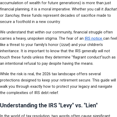
accumulation of wealth for future generations) is more than just 
financial planning; it is a moral imperative. Whether you call it 
Bachat
or 
Sanchay
, these funds represent decades of sacrifice made to 
secure a foothold in a new country.
We understand that within our community, financial struggle often 
carries a heavy, unspoken stigma. The fear of an 
IRS notice 
can feel 
like a threat to your family's honor (
Izzat
) and your children's 
inheritance. It is important to know that the IRS generally will not 
touch these funds unless they determine "flagrant conduct"such as 
an intentional refusal to pay despite having the means.
While the risk is real, the 2026 tax landscape offers several 
protections designed to keep your retirement secure. This guide will 
walk you through exactly how to protect your legacy and navigate 
the complexities of IRS debt relief.
Understanding the IRS "Levy" vs. "Lien"
In the world of tax resolution, two words often cause significant 