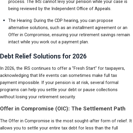
process. The IRS cannot levy your pension while your case is 
being reviewed by the Independent Office of Appeals.
The Hearing: During the CDP hearing, you can propose 
alternative solutions, such as an installment agreement or an 
Offer in Compromise, ensuring your retirement savings remain 
intact while you work out a payment plan.
Debt Relief Solutions for 2026
In 2026, the IRS continues to offer a "Fresh Start" for taxpayers, 
acknowledging that life events can sometimes make full tax 
payment impossible. If your pension is at risk, several formal 
programs can help you settle your debt or pause collections 
without losing your retirement security.
Offer in Compromise (OIC): The Settlement Path
The Offer in Compromise is the most sought-after form of relief. It 
allows you to settle your entire tax debt for less than the full 