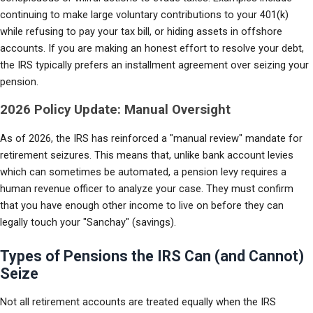
continuing to make large voluntary contributions to your 401(k) 
while refusing to pay your tax bill, or hiding assets in offshore 
accounts. If you are making an honest effort to resolve your debt, 
the IRS typically prefers an installment agreement over seizing your 
pension.
2026 Policy Update: Manual Oversight
As of 2026, the IRS has reinforced a "manual review" mandate for 
retirement seizures. This means that, unlike bank account levies 
which can sometimes be automated, a pension levy requires a 
human revenue officer to analyze your case. They must confirm 
that you have enough other income to live on before they can 
legally touch your "Sanchay" (savings).
Types of Pensions the IRS Can (and Cannot)
Seize
Not all retirement accounts are treated equally when the IRS 