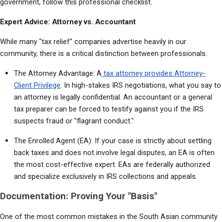
government, follow this professional checklist.
Expert Advice: Attorney vs. Accountant
While many "tax relief" companies advertise heavily in our 
community, there is a critical distinction between professionals.
The Attorney Advantage: A
 tax attorney provides Attorney-
Client Privilege
. In high-stakes IRS negotiations, what you say to 
an attorney is legally confidential. An accountant or a general 
tax preparer can be forced to testify against you if the IRS 
suspects fraud or "flagrant conduct."
The Enrolled Agent (EA): If your case is strictly about settling 
back taxes and does not involve legal disputes, an EA is often 
the most cost-effective expert. EAs are federally authorized 
and specialize exclusively in IRS collections and appeals.
Documentation: Proving Your "Basis"
One of the most common mistakes in the South Asian community 