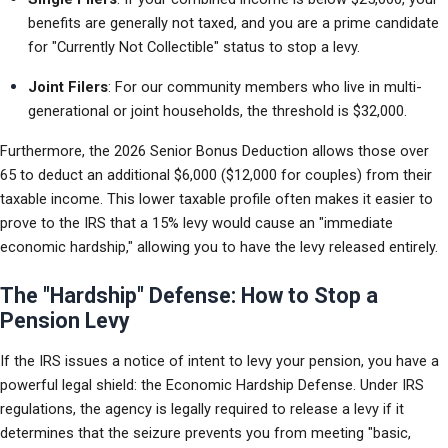
benefits are generally not taxed, and you are a prime candidate 
for "Currently Not Collectible" status to stop a levy.
Joint Filers
: For our community members who live in multi-
generational or joint households, the threshold is $32,000.
Furthermore, the 2026 Senior Bonus Deduction allows those over 
65 to deduct an additional $6,000 ($12,000 for couples) from their 
taxable income. This lower taxable profile often makes it easier to 
prove to the IRS that a 15% levy would cause an "immediate 
economic hardship," allowing you to have the levy released entirely.
The "Hardship" Defense: How to Stop a
Pension Levy
If the IRS issues a notice of intent to levy your pension, you have a 
powerful legal shield: the Economic Hardship Defense. Under IRS 
regulations, the agency is legally required to release a levy if it 
determines that the seizure prevents you from meeting "basic, 