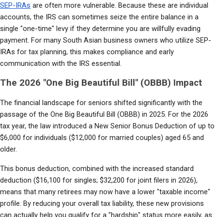
SEP-IRAs
 are often more vulnerable. Because these are individual 
accounts, the IRS can sometimes seize the entire balance in a 
single "one-time" levy if they determine you are willfully evading 
payment. For many South Asian business owners who utilize SEP-
IRAs for tax planning, this makes compliance and early 
communication with the IRS essential.
The 2026 "One Big Beautiful Bill" (OBBB) Impact
The financial landscape for seniors shifted significantly with the 
passage of the One Big Beautiful Bill (OBBB) in 2025. For the 2026 
tax year, the law introduced a New Senior Bonus Deduction of up to 
$6,000 for individuals ($12,000 for married couples) aged 65 and 
older.
This bonus deduction, combined with the increased standard 
deduction ($16,100 for singles; $32,200 for joint filers in 2026), 
means that many retirees may now have a lower "taxable income" 
profile. By reducing your overall tax liability, these new provisions 
can actually help you qualify for a "hardship" status more easily, as 