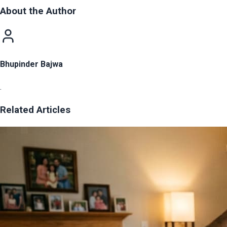
About the Author
Bhupinder Bajwa
.
Related Articles