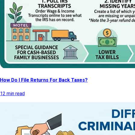
How Do I File Returns For Back Taxes?
12 min read