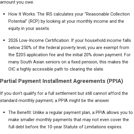
amount you owe.
How It Works: The IRS calculates your "Reasonable Collection 
Potential" (RCP) by looking at your monthly income and the 
equity in your assets.
2026 Low-Income Certification: If your household income falls 
below 250% of the federal poverty level, you are exempt from 
the $205 application fee and the initial 20% down payment. For 
many South Asian seniors on a fixed pension, this makes the 
OIC a highly accessible path to clearing the slate.
Partial Payment Installment Agreements (PPIA)
If you don't qualify for a full settlement but still cannot afford the 
standard monthly payment, a PPIA might be the answer.
The Benefit: Unlike a regular payment plan, a PPIA allows you to 
make smaller monthly payments that may not even cover the 
full debt before the 10-year Statute of Limitations expires.