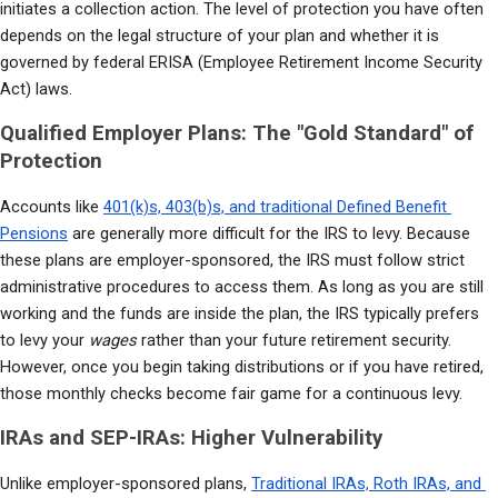
initiates a collection action. The level of protection you have often 
depends on the legal structure of your plan and whether it is 
governed by federal ERISA (Employee Retirement Income Security 
Act) laws.
Qualified Employer Plans: The "Gold Standard" of
Protection
Accounts like 
401(k)s, 403(b)s, and traditional Defined Benefit 
Pensions
 are generally more difficult for the IRS to levy. Because 
these plans are employer-sponsored, the IRS must follow strict 
administrative procedures to access them. As long as you are still 
working and the funds are inside the plan, the IRS typically prefers 
to levy your 
wages
 rather than your future retirement security. 
However, once you begin taking distributions or if you have retired, 
those monthly checks become fair game for a continuous levy.
IRAs and SEP-IRAs: Higher Vulnerability
Unlike employer-sponsored plans, 
Traditional IRAs, Roth IRAs, and 