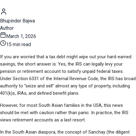
Bhupinder Bajwa
Author
March 1, 2026
15 min read
If you are worried that a tax debt might wipe out your hard-earned 
savings, the short answer is: Yes, the IRS can legally levy your 
pension or retirement account to satisfy unpaid federal taxes. 
Under Section 6331 of the Internal Revenue Code, the IRS has broad 
authority to "seize and sell" almost any type of property, including 
401(k)s, IRAs, and defined benefit plans.
However, for most South Asian families in the USA, this news 
should be met with caution rather than panic. In practice, the IRS 
views retirement accounts as a last resort.
In the South Asian diaspora, the concept of Sanchay (the diligent 