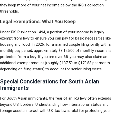
they keep more of your net income below the IRS's collection 
thresholds.
Legal Exemptions: What You Keep
Under IRS Publication 1494, a portion of your income is legally 
exempt from levy to ensure you can pay for basic necessities like 
housing and food. In 2026, for a married couple filing jointly with a 
monthly pay period, approximately $3,125.00 of monthly income is 
protected from a levy. If you are over 65, you may also claim an 
additional exempt amount (roughly $137.50 to $170.83 per month 
depending on filing status) to account for senior living costs.
Special Considerations for South Asian
Immigrants
For South Asian immigrants, the fear of an IRS levy often extends 
beyond U.S. borders. Understanding how international status and 
foreign assets interact with U.S. tax law is vital for protecting your 