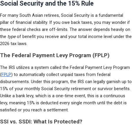
Social Security and the 15% Rule
For many South Asian retirees, Social Security is a fundamental 
pillar of financial stability. If you owe back taxes, you may wonder if 
these federal checks are off-limits. The answer depends heavily on 
the 
type
 of benefit you receive and your total income level under the 
2026 tax laws.
The Federal Payment Levy Program (FPLP)
The IRS utilizes a system called the Federal Payment Levy Program 
(
FPLP
) to automatically collect unpaid taxes from federal 
disbursements. Under this program, the IRS can legally garnish up to 
15% of your monthly Social Security retirement or survivor benefits. 
Unlike a bank levy, which is a one-time event, this is a continuous 
levy, meaning 15% is deducted every single month until the debt is 
satisfied or you reach a settlement.
SSI vs. SSDI: What Is Protected?