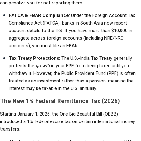
can penalize you for not reporting them.
FATCA & FBAR Compliance
: Under the Foreign Account Tax 
Compliance Act (FATCA), banks in South Asia now report 
account details to the IRS. If you have more than $10,000 in 
aggregate across foreign accounts (including NRE/NRO 
accounts), you must file an FBAR.
Tax Treaty Protections
: The U.S.-India Tax Treaty generally 
protects the 
growth
 in your EPF from being taxed until you 
withdraw it. However, the Public Provident Fund (PPF) is often 
treated as an investment rather than a pension, meaning the 
interest may be taxable in the U.S. annually.
The New 1% Federal Remittance Tax (2026)
Starting January 1, 2026, the One Big Beautiful Bill (OBBB) 
introduced a 1% federal excise tax on certain international money 
transfers.