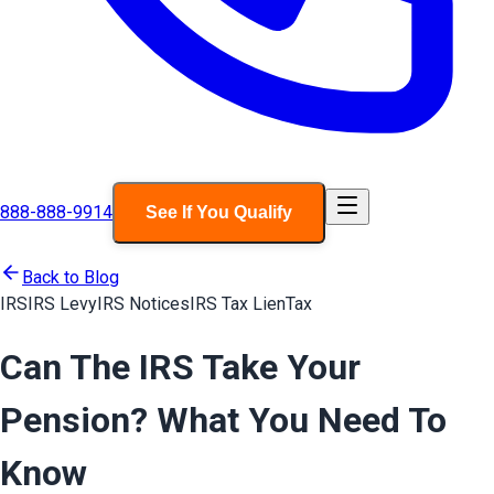
888-888-9914
See If You Qualify
Back to Blog
IRS
IRS Levy
IRS Notices
IRS Tax Lien
Tax
Can The IRS Take Your
Pension? What You Need To
Know