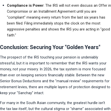
Compliance is Power
: The IRS will not even discuss an Offer in 
Compromise or an Installment Agreement until you are 
"compliant" meaning every return from the last six years has 
been filed. Filing immediately stops the clock on the most 
aggressive penalties and shows the IRS you are acting in "good 
faith."
Conclusion: Securing Your "Golden Years"
The prospect of the IRS touching your pension is undeniably 
stressful, but it is important to remember that the IRS wants your 
money, not your misery. In 2026, the tax system is more focused 
than ever on keeping seniors financially stable. Between the new 
Senior Bonus Deductions and the "manual review" requirements for 
retirement levies, there are multiple layers of protection designed to 
keep your "Sanchay" intact.
For many in the South Asian community, the greatest hurdle isn't 
the tax law itself, but the cultural stigma or "shame" associated with 