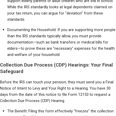
support elderly parents or adult children who are still in school. 
While the IRS standardly looks at legal dependents claimed on 
your tax return, you can argue for "deviation" from these 
standards.
Documenting the Household: If you are supporting more people 
than the IRS standards typically allow, you must provide 
documentation—such as bank transfers or medical bills for 
elders—to prove these are "necessary" expenses for the health 
and welfare of your household.
Collection Due Process (CDP) Hearings: Your Final
Safeguard
Before the IRS can touch your pension, they must send you a Final 
Notice of Intent to Levy and Your Right to a Hearing. You have 30 
days from the date of this notice to file Form 12153 to request a 
Collection Due Process (CDP) Hearing.
The Benefit: Filing this form effectively "freezes" the collection 