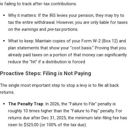
is failing to track after-tax contributions.
Why it matters: If the IRS levies your pension, they may try to 
tax the entire withdrawal. However, you are only liable for taxes 
on the 
earnings
 and 
pre-tax
 portions.
What to keep: Maintain copies of your Form W-2 (Box 12) and 
plan statements that show your "cost basis." Proving that you 
already paid taxes on a portion of that money can significantly 
reduce the "hit" if a distribution is forced.
Proactive Steps: Filing is Not Paying
The single most important step to stop a levy is to file all back 
returns.
The Penalty Trap
: In 2026, the "Failure to File" penalty is 
roughly 10 times higher than the "Failure to Pay" penalty. For 
returns due after Dec 31, 2025, the minimum late-filing fee has 
risen to $525.00 (or 100% of the tax due).