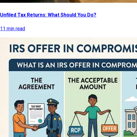
Unfiled Tax Returns: What Should You Do?
11 min read