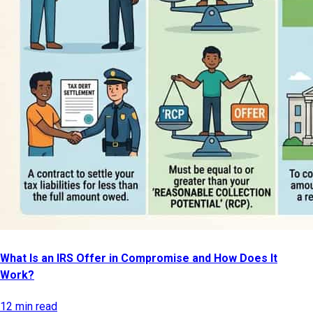
What Is an IRS Offer in Compromise and How Does It
Work?
12 min read