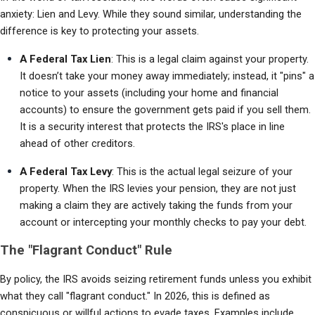
anxiety: Lien and Levy. While they sound similar, understanding the 
difference is key to protecting your assets.
A Federal Tax Lien
: This is a legal claim against your property. 
It doesn’t take your money away immediately; instead, it "pins" a 
notice to your assets (including your home and financial 
accounts) to ensure the government gets paid if you sell them. 
It is a security interest that protects the IRS's place in line 
ahead of other creditors.
A Federal Tax Levy
: This is the actual legal seizure of your 
property. When the IRS levies your pension, they are not just 
making a claim they are actively taking the funds from your 
account or intercepting your monthly checks to pay your debt.
The "Flagrant Conduct" Rule
By policy, the IRS avoids seizing retirement funds unless you exhibit 
what they call "flagrant conduct." In 2026, this is defined as 
conspicuous or willful actions to evade taxes. Examples include 