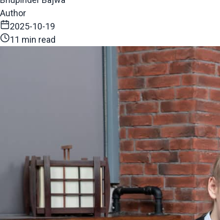
Author
2025-10-19
11 min read