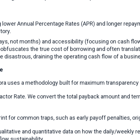
ng lower Annual Percentage Rates (APR) and longer repaym
tory.
 days, not months) and accessibility (focusing on cash flo
obfuscates the true cost of borrowing and often translat
 disastrous, draining the operating cash flow of a busine
ve
 Oora uses a methodology built for maximum transparency 
 Factor Rate. We convert the total payback amount and te
rint for common traps, such as early payoff penalties, ori
alitative and quantitative data on how the daily/weekly r
flow sustainability.