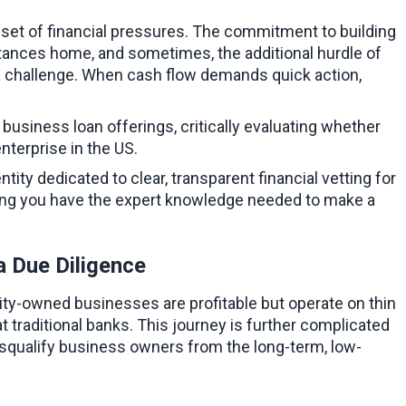
set of financial pressures. The commitment to building 
tances home, and sometimes, the additional hurdle of 
 a challenge. When cash flow demands quick action, 
usiness loan offerings, critically evaluating whether 
nterprise in the US.
ntity dedicated to clear, transparent financial vetting for 
ing you have the expert knowledge needed to make a 
a Due Diligence
ty-owned businesses are profitable but operate on thin 
 traditional banks. This journey is further complicated 
 disqualify business owners from the long-term, low-