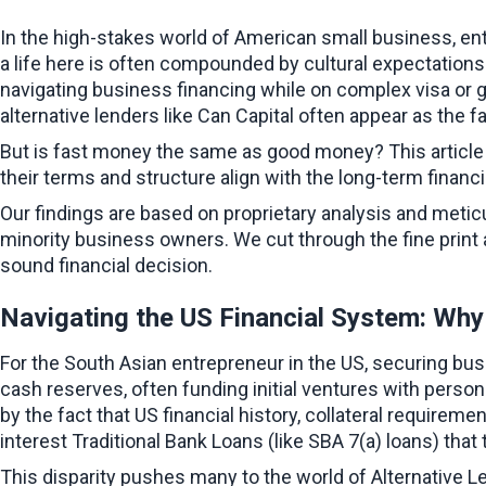
In the high-stakes world of American small business, en
a life here is often compounded by cultural expectation
navigating business financing while on complex visa or g
alternative lenders like Can Capital often appear as the fas
But is fast money the same as good money? This article pr
their terms and structure align with the long-term financi
Our findings are based on proprietary analysis and metic
minority business owners. We cut through the fine print an
sound financial decision.
Navigating the US Financial System: Wh
For the South Asian entrepreneur in the US, securing bus
cash reserves, often funding initial ventures with person
by the fact that US financial history, collateral require
interest Traditional Bank Loans (like SBA 7(a) loans) tha
This disparity pushes many to the world of Alternative L