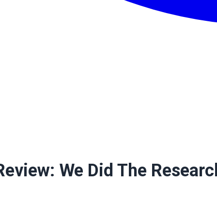
Review: We Did The Researc