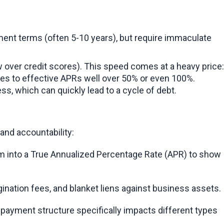
ent terms (often 5-10 years), but require immaculate 
w over credit scores). This speed comes at a heavy price: 
es to effective APRs well over 50% or even 100%. 
ss, which can quickly lead to a cycle of debt.
and accountability:
rm into a True Annualized Percentage Rate (APR) to show 
gination fees, and blanket liens against business assets.
epayment structure specifically impacts different types 