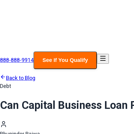
888-888-9914
See If You Qualify
Back to Blog
Debt
Can Capital Business Loan 
Bhupinder Bajwa