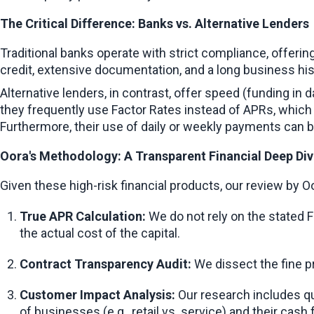
The Critical Difference: Banks vs. Alternative Lenders
Traditional banks operate with strict compliance, offeri
credit, extensive documentation, and a long business his
Alternative lenders, in contrast, offer speed (funding in
they frequently use Factor Rates instead of APRs, which 
Furthermore, their use of daily or weekly payments can be
Oora's Methodology: A Transparent Financial Deep Di
Given these high-risk financial products, our review by
True APR Calculation:
 We do not rely on the stated
the actual cost of the capital.
Contract Transparency Audit:
 We dissect the fine p
Customer Impact Analysis:
 Our research includes qu
of businesses (e.g., retail vs. service) and their cash 