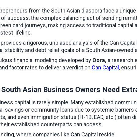
trepreneurs from the South Asian diaspora face a unique 
s of success, the complex balancing act of sending remit
reen card journeys, making access to traditional capital
test lifeline.
ovides a rigorous, unbiased analysis of the Can Capital b
al stability and debt relief goals of a South Asian-owned e
ulous financial modeling developed by 
Oora, 
a research e
d factor rates to deliver a verdict on 
Can Capital
, ensur
y South Asian Business Owners Need Extr
iness capital is rarely simple. Many established communi
al savings or community loans due to systemic barriers at
ments, and even immigration status (H-1B, EAD, etc.) often
t their established counterparts can access.
ending, where companies like Can Capital reside.