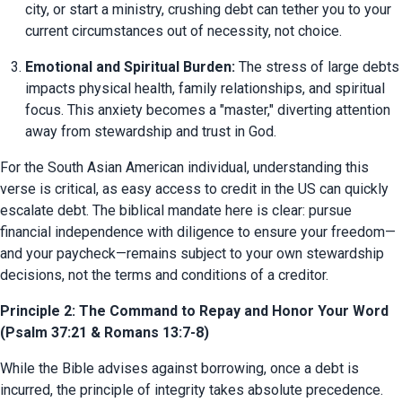
city, or start a ministry, crushing debt can tether you to your 
current circumstances out of necessity, not choice.
Emotional and Spiritual Burden:
 The stress of large debts 
impacts physical health, family relationships, and spiritual 
focus. This anxiety becomes a "master," diverting attention 
away from stewardship and trust in God.
For the South Asian American individual, understanding this 
verse is critical, as easy access to credit in the US can quickly 
escalate debt. The biblical mandate here is clear: pursue 
financial independence with diligence to ensure your freedom—
and your paycheck—remains subject to your own stewardship 
decisions, not the terms and conditions of a creditor.
Principle 2: The Command to Repay and Honor Your Word
(Psalm 37:21 & Romans 13:7-8)
While the Bible advises against borrowing, once a debt is 
incurred, the principle of integrity takes absolute precedence. 