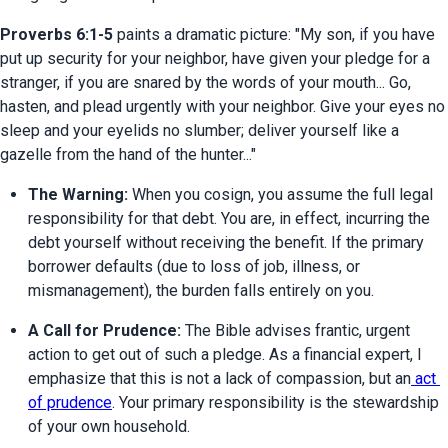
Proverbs 6:1-5
 paints a dramatic picture: "My son, if you have 
put up security for your neighbor, have given your pledge for a 
stranger, if you are snared by the words of your mouth... Go, 
hasten, and plead urgently with your neighbor. Give your eyes no 
sleep and your eyelids no slumber; deliver yourself like a 
gazelle from the hand of the hunter..."
The Warning:
 When you cosign, you assume the full legal 
responsibility for that debt. You are, in effect, incurring the 
debt yourself without receiving the benefit. If the primary 
borrower defaults (due to loss of job, illness, or 
mismanagement), the burden falls entirely on you.
A Call for Prudence:
 The Bible advises frantic, urgent 
action to get out of such a pledge. As a financial expert, I 
emphasize that this is not a lack of compassion, but an
 act 
of prudence
. Your primary responsibility is the stewardship 
of your own household.