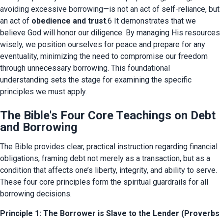
avoiding excessive borrowing—is not an act of self-reliance, but 
an act of 
obedience and trust
.6 It demonstrates that we 
believe God will honor our diligence. By managing His resources 
wisely, we position ourselves for peace and prepare for any 
eventuality, minimizing the need to compromise our freedom 
through unnecessary borrowing. This foundational 
understanding sets the stage for examining the specific 
principles we must apply.
The Bible's Four Core Teachings on Debt
and Borrowing
The Bible provides clear, practical instruction regarding financial 
obligations, framing debt not merely as a transaction, but as a 
condition that affects one’s liberty, integrity, and ability to serve. 
These four core principles form the spiritual guardrails for all 
borrowing decisions.
Principle 1: The Borrower is Slave to the Lender (Proverbs