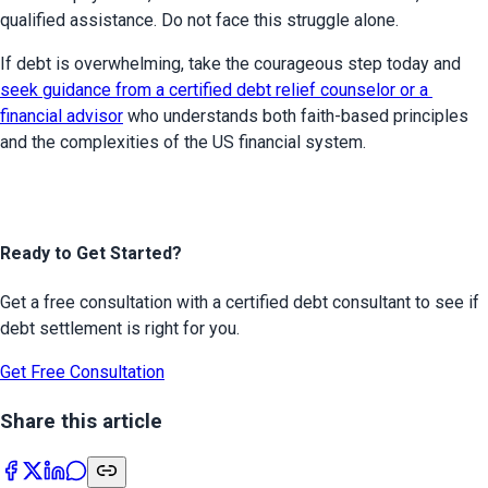
qualified assistance. Do not face this struggle alone.
If debt is overwhelming, take the courageous step today and 
seek guidance from a certified debt relief counselor or a 
financial advisor
 who understands both faith-based principles 
and the complexities of the US financial system.
Ready to Get Started?
Get a free consultation with a certified debt consultant to see if
debt settlement is right for you.
Get Free Consultation
Share this article