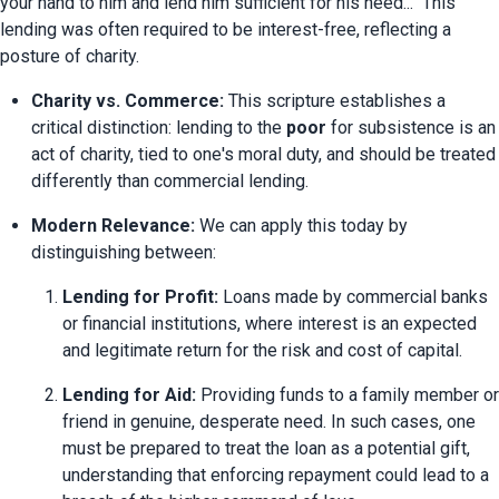
your hand to him and lend him sufficient for his need..." This 
lending was often required to be interest-free, reflecting a 
posture of charity.
Charity vs. Commerce:
 This scripture establishes a 
critical distinction: lending to the 
poor
 for subsistence is an 
act of charity, tied to one's moral duty, and should be treated 
differently than commercial lending.
Modern Relevance:
 We can apply this today by 
distinguishing between:
Lending for Profit:
 Loans made by commercial banks 
or financial institutions, where interest is an expected 
and legitimate return for the risk and cost of capital.
Lending for Aid:
 Providing funds to a family member or 
friend in genuine, desperate need. In such cases, one 
must be prepared to treat the loan as a potential gift, 
understanding that enforcing repayment could lead to a 