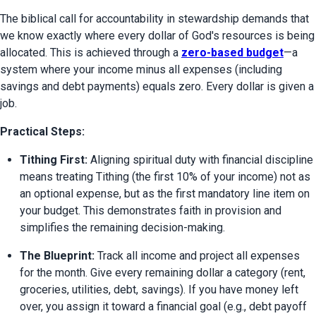
The biblical call for accountability in stewardship demands that 
we know exactly where every dollar of God's resources is being 
allocated. This is achieved through a 
zero-based budget
—a 
system where your income minus all expenses (including 
savings and debt payments) equals zero. Every dollar is given a 
job.
Practical Steps:
Tithing First:
 Aligning spiritual duty with financial discipline 
means treating Tithing (the first 10% of your income) not as 
an optional expense, but as the first mandatory line item on 
your budget. This demonstrates faith in provision and 
simplifies the remaining decision-making.
The Blueprint:
 Track all income and project all expenses 
for the month. Give every remaining dollar a category (rent, 
groceries, utilities, debt, savings). If you have money left 
over, you assign it toward a financial goal (e.g., debt payoff 