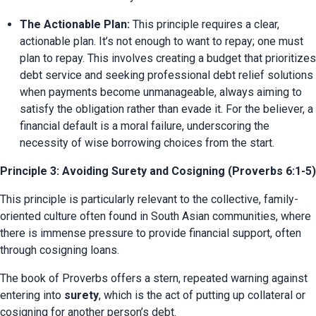
The Actionable Plan:
 This principle requires a clear, 
actionable plan. It’s not enough to want to repay; one must 
plan to repay. This involves creating a budget that prioritizes 
debt service and seeking professional debt relief solutions 
when payments become unmanageable, always aiming to 
satisfy the obligation rather than evade it. For the believer, a 
financial default is a moral failure, underscoring the 
necessity of wise borrowing choices from the start.
Principle 3: Avoiding Surety and Cosigning (Proverbs 6:1-5)
This principle is particularly relevant to the collective, family-
oriented culture often found in South Asian communities, where 
there is immense pressure to provide financial support, often 
through cosigning loans.
The book of Proverbs offers a stern, repeated warning against 
entering into 
surety
, which is the act of putting up collateral or 
cosigning for another person’s debt.