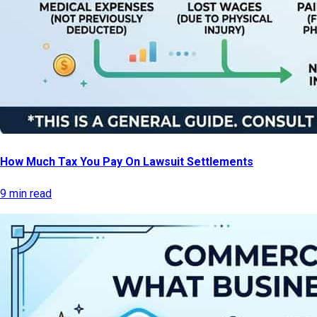
How Much Tax You Pay On Lawsuit Settlements
9 min read