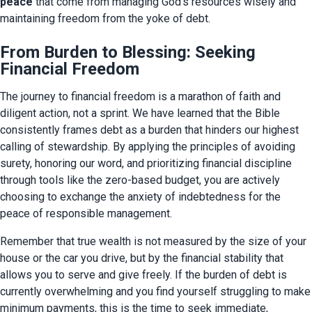
peace
 that come from managing God’s resources wisely and 
maintaining freedom from the yoke of debt.
From Burden to Blessing: Seeking
Financial Freedom
The journey to financial freedom is a marathon of faith and 
diligent action, not a sprint. We have learned that the Bible 
consistently frames debt as a burden that hinders our highest 
calling of stewardship. By applying the principles of avoiding 
surety, honoring our word, and prioritizing financial discipline 
through tools like the zero-based budget, you are actively 
choosing to exchange the anxiety of indebtedness for the 
peace of responsible management.
Remember that true wealth is not measured by the size of your 
house or the car you drive, but by the financial stability that 
allows you to serve and give freely. If the burden of debt is 
currently overwhelming and you find yourself struggling to make 
minimum payments, this is the time to seek immediate, 