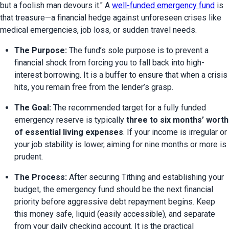
but a foolish man devours it." A 
well-funded emergency fund
 is 
that treasure—a financial hedge against unforeseen crises like 
medical emergencies, job loss, or sudden travel needs.
The Purpose:
 The fund’s sole purpose is to prevent a 
financial shock from forcing you to fall back into high-
interest borrowing. It is a buffer to ensure that when a crisis 
hits, you remain free from the lender’s grasp.
The Goal:
 The recommended target for a fully funded 
emergency reserve is typically 
three to six months’ worth 
of essential living expenses
. If your income is irregular or 
your job stability is lower, aiming for nine months or more is 
prudent.
The Process:
 After securing Tithing and establishing your 
budget, the emergency fund should be the next financial 
priority before aggressive debt repayment begins. Keep 
this money safe, liquid (easily accessible), and separate 
from your daily checking account. It is the practical 