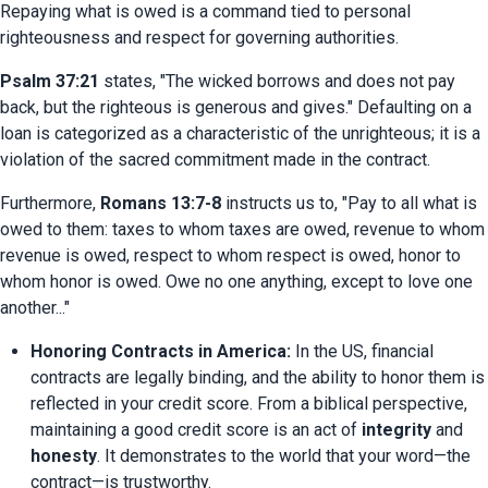
Repaying what is owed is a command tied to personal 
righteousness and respect for governing authorities.
Psalm 37:21
 states, "The wicked borrows and does not pay 
back, but the righteous is generous and gives." Defaulting on a 
loan is categorized as a characteristic of the unrighteous; it is a 
violation of the sacred commitment made in the contract.
Furthermore, 
Romans 13:7-8
 instructs us to, "Pay to all what is 
owed to them: taxes to whom taxes are owed, revenue to whom 
revenue is owed, respect to whom respect is owed, honor to 
whom honor is owed. Owe no one anything, except to love one 
another..."
Honoring Contracts in America:
 In the US, financial 
contracts are legally binding, and the ability to honor them is 
reflected in your credit score. From a biblical perspective, 
maintaining a good credit score is an act of 
integrity
 and 
honesty
. It demonstrates to the world that your word—the 
contract—is trustworthy.