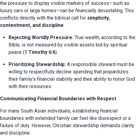
the pressure to display visible markers of success—such as 
luxury cars or large homes—can be financially devastating. This 
conflicts directly with the biblical call for 
simplicity, 
contentment, and discipline
.
Rejecting Worldly Pressure:
 True wealth, according to the 
Bible, is not measured by visible assets but by spiritual 
peace (
1 Timothy 6:6
).
Prioritizing Stewardship:
 A responsible steward must be 
willing to respectfully decline spending that jeopardizes 
their family’s financial stability and their ability to honor God 
with their resources.
Communicating Financial Boundaries with Respect
For many South Asian individuals, establishing financial 
boundaries with extended family can feel like disrespect or a 
failure of duty. However, Christian stewardship demands clarity 
and discipline.