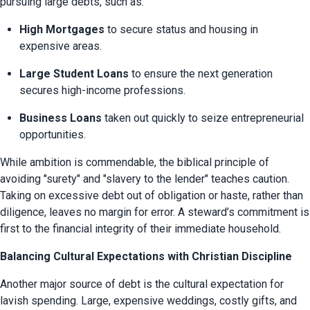
pursuing large debts, such as:
High Mortgages
 to secure status and housing in 
expensive areas.
Large Student Loans
 to ensure the next generation 
secures high-income professions.
Business Loans
 taken out quickly to seize entrepreneurial 
opportunities.
While ambition is commendable, the biblical principle of 
avoiding "surety" and "slavery to the lender" teaches caution. 
Taking on excessive debt out of obligation or haste, rather than 
diligence, leaves no margin for error. A steward’s commitment is 
first to the financial integrity of their immediate household.
Balancing Cultural Expectations with Christian Discipline
Another major source of debt is the cultural expectation for 
lavish spending. Large, expensive weddings, costly gifts, and 