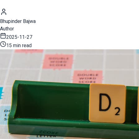
Bhupinder Bajwa
Author
2025-11-27
15 min read