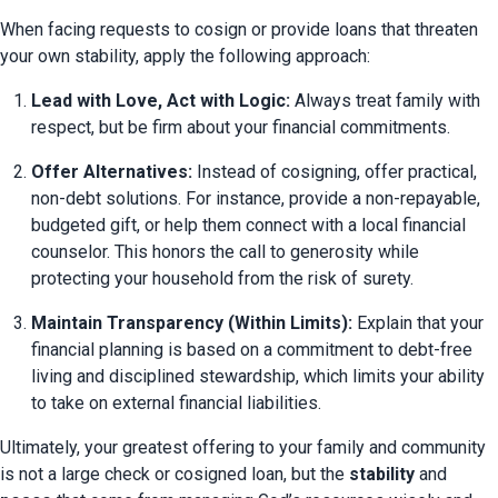
When facing requests to cosign or provide loans that threaten 
your own stability, apply the following approach:
Lead with Love, Act with Logic:
 Always treat family with 
respect, but be firm about your financial commitments.
Offer Alternatives:
 Instead of cosigning, offer practical, 
non-debt solutions. For instance, provide a non-repayable, 
budgeted gift, or help them connect with a local financial 
counselor. This honors the call to generosity while 
protecting your household from the risk of surety.
Maintain Transparency (Within Limits):
 Explain that your 
financial planning is based on a commitment to debt-free 
living and disciplined stewardship, which limits your ability 
to take on external financial liabilities.
Ultimately, your greatest offering to your family and community 
is not a large check or cosigned loan, but the 
stability
 and 