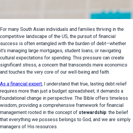
For many South Asian individuals and families thriving in the 
competitive landscape of the US, the pursuit of financial 
success is often entangled with the burden of debt—whether 
it's managing large mortgages, student loans, or navigating 
cultural expectations for spending. This pressure can create 
significant stress, a concern that transcends mere economics 
and touches the very core of our well-being and faith.
As a financial expert
, I understand that true, lasting debt relief 
requires more than just a budget spreadsheet; it demands a 
foundational change in perspective. The Bible offers timeless 
wisdom, providing a comprehensive framework for financial 
management rooted in the concept of 
stewardship
: the belief 
that everything we possess belongs to God, and we are simply 
managers of His resources.