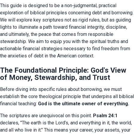
This guide is designed to be a non-judgmental, practical 
exploration of biblical principles concerning debt and borrowing. 
We will explore key scriptures not as rigid rules, but as guiding 
lights to illuminate a path toward financial integrity, discipline, 
and ultimately, the peace that comes from responsible 
stewardship. We aim to equip you with the spiritual truths and 
actionable financial strategies necessary to find freedom from 
the anxieties of debt in the American context.
The Foundational Principle: God's View
of Money, Stewardship, and Trust
Before diving into specific rules about borrowing, we must 
establish the core theological principle that underpins all biblical 
financial teaching: 
God is the ultimate owner of everything.
The scriptures are unequivocal on this point. 
Psalm 24:1
declares, "The earth is the Lord’s, and everything in it, the world, 
and all who live in it." This means your career, your assets, your 