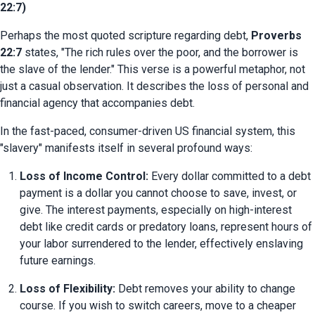
22:7)
Perhaps the most quoted scripture regarding debt, 
Proverbs 
22:7
 states, "The rich rules over the poor, and the borrower is 
the slave of the lender." This verse is a powerful metaphor, not 
just a casual observation. It describes the loss of personal and 
financial agency that accompanies debt.
In the fast-paced, consumer-driven US financial system, this 
"slavery" manifests itself in several profound ways:
Loss of Income Control:
 Every dollar committed to a debt 
payment is a dollar you cannot choose to save, invest, or 
give. The interest payments, especially on high-interest 
debt like credit cards or predatory loans, represent hours of 
your labor surrendered to the lender, effectively enslaving 
future earnings.
Loss of Flexibility:
 Debt removes your ability to change 
course. If you wish to switch careers, move to a cheaper 