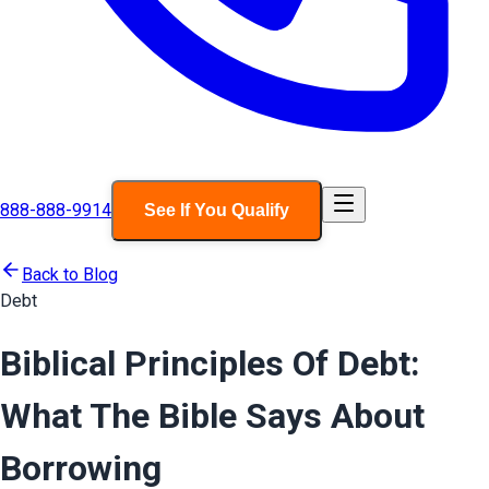
888-888-9914
See If You Qualify
Back to Blog
Debt
Biblical Principles Of Debt:
What The Bible Says About
Borrowing