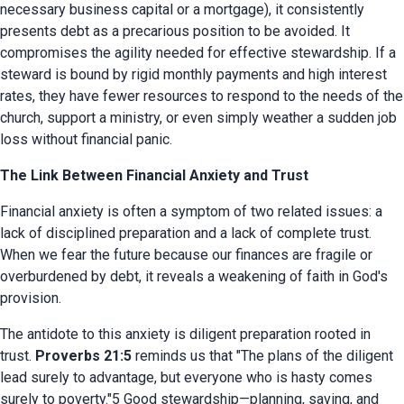
necessary business capital or a mortgage), it consistently 
presents debt as a precarious position to be avoided. It 
compromises the agility needed for effective stewardship. If a 
steward is bound by rigid monthly payments and high interest 
rates, they have fewer resources to respond to the needs of the 
church, support a ministry, or even simply weather a sudden job 
loss without financial panic.
The Link Between Financial Anxiety and Trust
Financial anxiety is often a symptom of two related issues: a 
lack of disciplined preparation and a lack of complete trust. 
When we fear the future because our finances are fragile or 
overburdened by debt, it reveals a weakening of faith in God's 
provision.
The antidote to this anxiety is diligent preparation rooted in 
trust. 
Proverbs 21:5
 reminds us that "The plans of the diligent 
lead surely to advantage, but everyone who is hasty comes 
surely to poverty."5 Good stewardship—planning, saving, and 