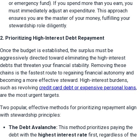
or emergency fund). If you spend more than you earn, you 
must immediately adjust an expenditure. This approach 
ensures you are the master of your money, fulfilling your 
stewardship role diligently.
2. Prioritizing High-Interest Debt Repayment
Once the budget is established, the surplus must be 
aggressively directed toward eliminating the high-interest 
debts that threaten your financial stability. Removing these 
chains is the fastest route to regaining financial autonomy and 
becoming a more effective steward. High-interest burdens, 
such as revolving 
credit card debt or expensive personal loans
, 
are the most urgent targets.
Two popular, effective methods for prioritizing repayment align 
with stewardship principles:
The Debt Avalanche:
 This method prioritizes paying the 
debt with the 
highest interest rate
 first, regardless of the 