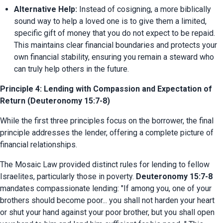
Alternative Help:
 Instead of cosigning, a more biblically 
sound way to help a loved one is to give them a limited, 
specific gift of money that you do not expect to be repaid. 
This maintains clear financial boundaries and protects your 
own financial stability, ensuring you remain a steward who 
can truly help others in the future.
Principle 4: Lending with Compassion and Expectation of
Return (Deuteronomy 15:7-8)
While the first three principles focus on the borrower, the final 
principle addresses the lender, offering a complete picture of 
financial relationships.
The Mosaic Law provided distinct rules for lending to fellow 
Israelites, particularly those in poverty. 
Deuteronomy 15:7-8
mandates compassionate lending: "If among you, one of your 
brothers should become poor... you shall not harden your heart 
or shut your hand against your poor brother, but you shall open 