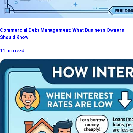
Commercial Debt Management: What Business Owners
Should Know
11 min read