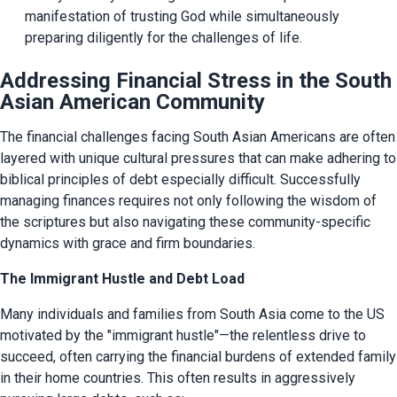
manifestation of trusting God while simultaneously 
preparing diligently for the challenges of life.
Addressing Financial Stress in the South
Asian American Community
The financial challenges facing South Asian Americans are often 
layered with unique cultural pressures that can make adhering to 
biblical principles of debt especially difficult. Successfully 
managing finances requires not only following the wisdom of 
the scriptures but also navigating these community-specific 
dynamics with grace and firm boundaries.
The Immigrant Hustle and Debt Load
Many individuals and families from South Asia come to the US 
motivated by the "immigrant hustle"—the relentless drive to 
succeed, often carrying the financial burdens of extended family 
in their home countries. This often results in aggressively 