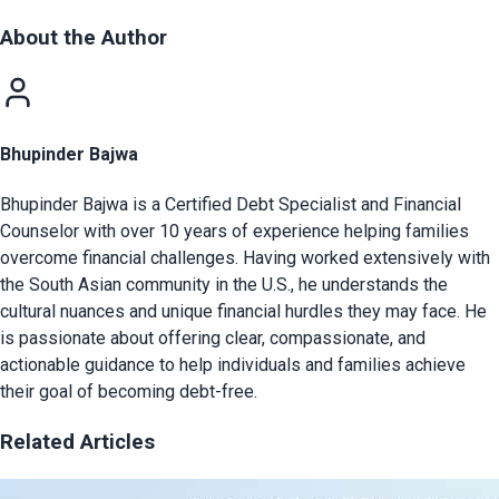
About the Author
Bhupinder Bajwa
Bhupinder Bajwa is a Certified Debt Specialist and Financial
Counselor with over 10 years of experience helping families
overcome financial challenges. Having worked extensively with
the South Asian community in the U.S., he understands the
cultural nuances and unique financial hurdles they may face. He
is passionate about offering clear, compassionate, and
actionable guidance to help individuals and families achieve
their goal of becoming debt-free.
Related Articles