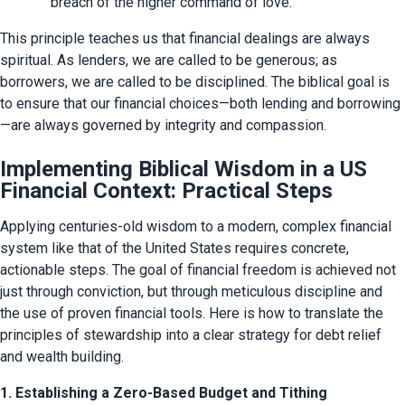
breach of the higher command of love.
This principle teaches us that financial dealings are always 
spiritual. As lenders, we are called to be generous; as 
borrowers, we are called to be disciplined. The biblical goal is 
to ensure that our financial choices—both lending and borrowing
—are always governed by integrity and compassion.
Implementing Biblical Wisdom in a US
Financial Context: Practical Steps
Applying centuries-old wisdom to a modern, complex financial 
system like that of the United States requires concrete, 
actionable steps. The goal of financial freedom is achieved not 
just through conviction, but through meticulous discipline and 
the use of proven financial tools. Here is how to translate the 
principles of stewardship into a clear strategy for debt relief 
and wealth building.
1. Establishing a Zero-Based Budget and Tithing