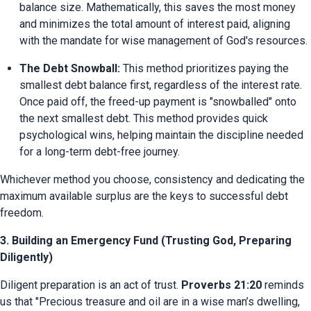
balance size. Mathematically, this saves the most money 
and minimizes the total amount of interest paid, aligning 
with the mandate for wise management of God's resources.
The Debt Snowball:
 This method prioritizes paying the 
smallest debt balance first, regardless of the interest rate. 
Once paid off, the freed-up payment is "snowballed" onto 
the next smallest debt. This method provides quick 
psychological wins, helping maintain the discipline needed 
for a long-term debt-free journey.
Whichever method you choose, consistency and dedicating the 
maximum available surplus are the keys to successful debt 
freedom.
3. Building an Emergency Fund (Trusting God, Preparing
Diligently)
Diligent preparation is an act of trust. 
Proverbs 21:20
 reminds 
us that "Precious treasure and oil are in a wise man’s dwelling, 