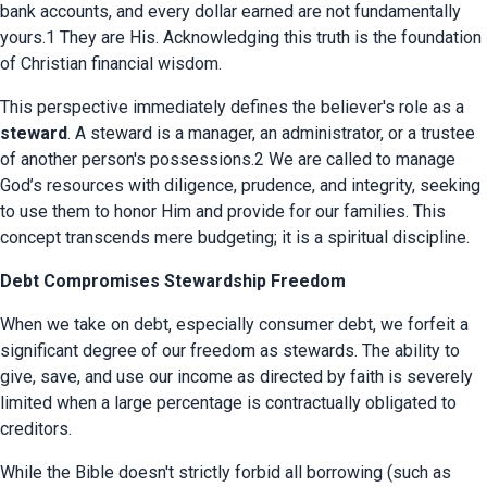
bank accounts, and every dollar earned are not fundamentally 
yours.1 They are His. Acknowledging this truth is the foundation 
of Christian financial wisdom.
This perspective immediately defines the believer's role as a 
steward
. A steward is a manager, an administrator, or a trustee 
of another person's possessions.2 We are called to manage 
God’s resources with diligence, prudence, and integrity, seeking 
to use them to honor Him and provide for our families. This 
concept transcends mere budgeting; it is a spiritual discipline.
Debt Compromises Stewardship Freedom
When we take on debt, especially consumer debt, we forfeit a 
significant degree of our freedom as stewards. The ability to 
give, save, and use our income as directed by faith is severely 
limited when a large percentage is contractually obligated to 
creditors.
While the Bible doesn't strictly forbid all borrowing (such as 