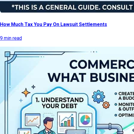
How Much Tax You Pay On Lawsuit Settlements
9 min read