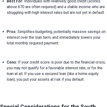
Best For:
 Individuals with relatively good credit (scores 
above 670 are often required) and a stable income who are 
struggling with high interest rates but are not yet in default.
Pros:
 Simplifies budgeting, potentially massive savings on 
interest over the loan term, and immediately lowers your 
total monthly required payment.
Cons:
 If your credit score is poor due to the financial crisis, 
you may not qualify for a favorable interest rate, or for the 
loan at all. If you use a secured loan (like a home equity 
loan), you put your assets at risk if you default.
Special Considerations for the South 