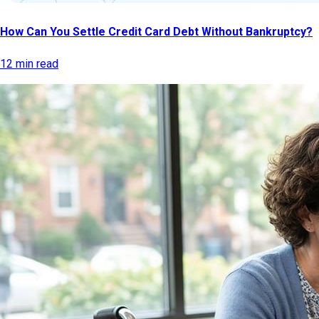
How Can You Settle Credit Card Debt Without Bankruptcy?
12 min read