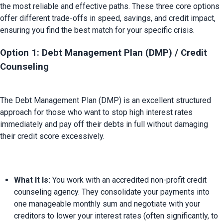
the most reliable and effective paths. These three core options 
offer different trade-offs in speed, savings, and credit impact, 
Option 1: Debt Management Plan (DMP) / Credit 
Counseling
The Debt Management Plan (DMP) is an excellent structured 
approach for those who want to stop high interest rates 
immediately and pay off their debts in full without damaging 
What It Is:
 You work with an accredited non-profit credit 
counseling agency. They consolidate your payments into 
one manageable monthly sum and negotiate with your 
creditors to lower your interest rates (often significantly, to 