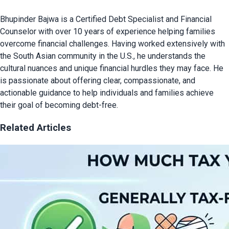
Bhupinder Bajwa is a Certified Debt Specialist and Financial
Counselor with over 10 years of experience helping families
overcome financial challenges. Having worked extensively with
the South Asian community in the U.S., he understands the
cultural nuances and unique financial hurdles they may face. He
is passionate about offering clear, compassionate, and
actionable guidance to help individuals and families achieve
their goal of becoming debt-free.
Related Articles