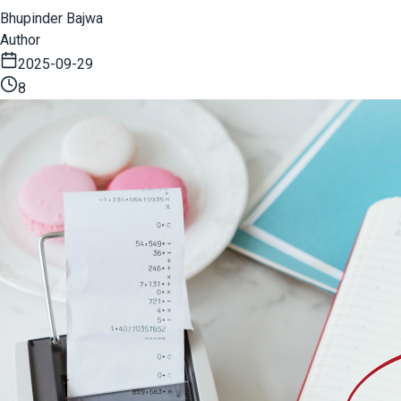
Bhupinder Bajwa
Author
2025-09-29
8