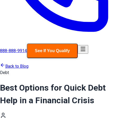
888-888-9914
See If You Qualify
Back to Blog
Debt
Best Options for Quick Debt
Help in a Financial Crisis