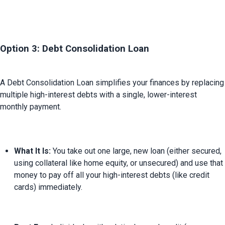
Option 3: Debt Consolidation Loan
A Debt Consolidation Loan simplifies your finances by replacing 
multiple high-interest debts with a single, lower-interest 
What It Is:
 You take out one large, new loan (either secured, 
using collateral like home equity, or unsecured) and use that 
money to pay off all your high-interest debts (like credit 
cards) immediately.