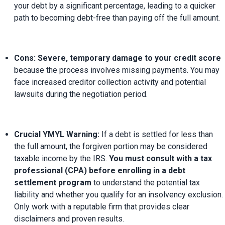
your debt by a significant percentage, leading to a quicker 
path to becoming debt-free than paying off the full amount.
Cons:
Severe, temporary damage to your credit score
because the process involves missing payments. You may 
face increased creditor collection activity and potential 
lawsuits during the negotiation period.
Crucial YMYL Warning:
 If a debt is settled for less than 
the full amount, the forgiven portion may be considered 
taxable income by the IRS. 
You must consult with a tax 
professional (CPA) before enrolling in a debt 
settlement program
 to understand the potential tax 
liability and whether you qualify for an insolvency exclusion. 
Only work with a reputable firm that provides clear 
disclaimers and proven results.