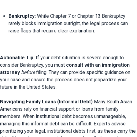
Bankruptcy:
 While Chapter 7 or Chapter 13 Bankruptcy 
rarely blocks immigration outright, the legal process can 
raise flags that require clear explanation.
Actionable Tip:
 If your debt situation is severe enough to 
consider Bankruptcy, you must 
consult with an immigration 
attorney
before
 filing. They can provide specific guidance on 
your case and ensure the process does not jeopardize your 
future in the United States.

Navigating Family Loans (Informal Debt)
 Many South Asian 
Americans rely on financial support or loans from family 
members. When institutional debt becomes unmanageable, 
managing this informal debt can be difficult. Experts advise 
prioritizing your legal, institutional debts first, as these carry the 