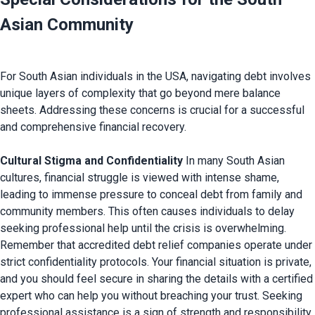
Asian Community
For South Asian individuals in the USA, navigating debt involves 
unique layers of complexity that go beyond mere balance 
sheets. Addressing these concerns is crucial for a successful 
and comprehensive financial recovery.

Cultural Stigma and Confidentiality
 In many South Asian 
cultures, financial struggle is viewed with intense shame, 
leading to immense pressure to conceal debt from family and 
community members. This often causes individuals to delay 
seeking professional help until the crisis is overwhelming. 
Remember that accredited debt relief companies operate under 
strict confidentiality protocols. Your financial situation is private, 
and you should feel secure in sharing the details with a certified 
expert who can help you without breaching your trust. Seeking 
professional assistance is a sign of strength and responsibility, 