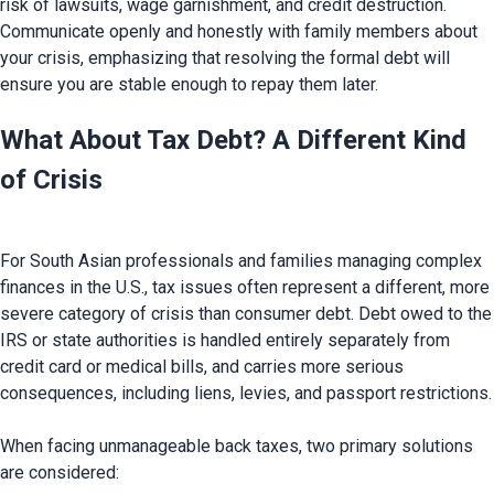
risk of lawsuits, wage garnishment, and credit destruction. 
Communicate openly and honestly with family members about 
your crisis, emphasizing that resolving the formal debt will 
What About Tax Debt? A Different Kind 
of Crisis
For South Asian professionals and families managing complex 
finances in the U.S., tax issues often represent a different, more 
severe category of crisis than consumer debt. Debt owed to the 
IRS or state authorities is handled entirely separately from 
credit card or medical bills, and carries more serious 
consequences, including liens, levies, and passport restrictions.

When facing unmanageable back taxes, two primary solutions 