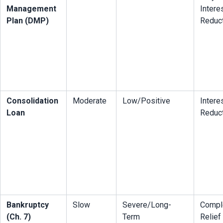
Management 
Interes
Plan (DMP)
Reduc
Consolidation 
Moderate
Low/Positive
Interes
Loan
Reduc
Bankruptcy 
Slow
Severe/Long-
Comple
(Ch. 7)
Term
Relief