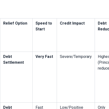
Relief Option
Speed to 
Credit Impact
Debt 
Start
Reduc
Debt 
Very Fast
Severe/Temporary
Highes
Settlement
(Princi
reduc
Debt 
Fast
Low/Positive
Only 