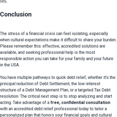
IRS.
Conclusion
The stress of a financial crisis can feel isolating, especially 
when cultural expectations make it difficult to share your burden. 
Please remember this: effective, accredited solutions are 
available, and seeking professional help is the most 
responsible action you can take for your family and your future 
in the USA.

You have multiple pathways to quick debt relief, whether it's the 
principal reduction of Debt Settlement, the low-interest 
structure of a Debt Management Plan, or a targeted Tax Debt 
resolution. The critical next step is to stop analyzing and start 
acting. Take advantage of a 
free, confidential consultation
with an accredited debt relief professional today to tailor a 
personalized plan that honors your financial goals and cultural 