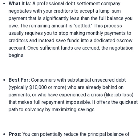
What It Is:
 A professional debt settlement company 
negotiates with your creditors to accept a lump-sum 
payment that is significantly less than the full balance you 
owe. The remaining amount is "settled." This process 
usually requires you to stop making monthly payments to 
creditors and instead save funds into a dedicated escrow 
account. Once sufficient funds are accrued, the negotiation 
begins.
Best For:
 Consumers with substantial unsecured debt 
(typically $10,000 or more) who are already behind on 
payments, or who have experienced a crisis (like job loss) 
that makes full repayment impossible. It offers the quickest 
path to solvency by maximizing savings.
Pros:
 You can potentially reduce the principal balance of 