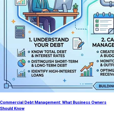
Commercial Debt Management: What Business Owners
Should Know