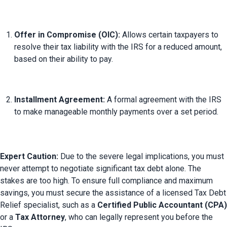
Offer in Compromise (OIC):
 Allows certain taxpayers to 
resolve their tax liability with the IRS for a reduced amount, 
based on their ability to pay.
Installment Agreement:
 A formal agreement with the IRS 
to make manageable monthly payments over a set period.
Expert Caution:
 Due to the severe legal implications, you must 
never attempt to negotiate significant tax debt alone. The 
stakes are too high. 
To ensure full compliance and maximum 
savings, you must secure the assistance of a licensed Tax Debt 
Relief specialist, such as a 
Certified Public Accountant (CPA)
or a 
Tax Attorney
, who can legally represent you before the 