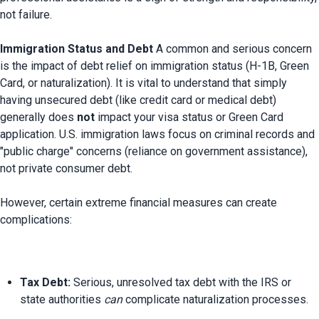
not failure.

Immigration Status and Debt
 A common and serious concern 
is the impact of debt relief on immigration status (H-1B, Green 
Card, or naturalization). It is vital to understand that simply 
having unsecured debt (like credit card or medical debt) 
generally does 
not
 impact your visa status or Green Card 
application. U.S. immigration laws focus on criminal records and 
"public charge" concerns (reliance on government assistance), 
not private consumer debt.

However, certain extreme financial measures can create 
Tax Debt:
 Serious, unresolved tax debt with the IRS or 
state authorities 
can
 complicate naturalization processes.