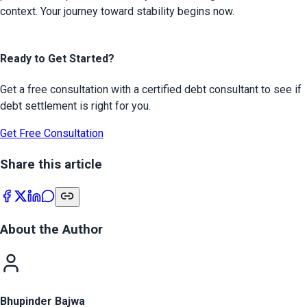
context. Your journey toward stability begins now.

Ready to Get Started?
Get a free consultation with a certified debt consultant to see if
debt settlement is right for you.
Get Free Consultation
Share this article
About the Author
Bhupinder Bajwa