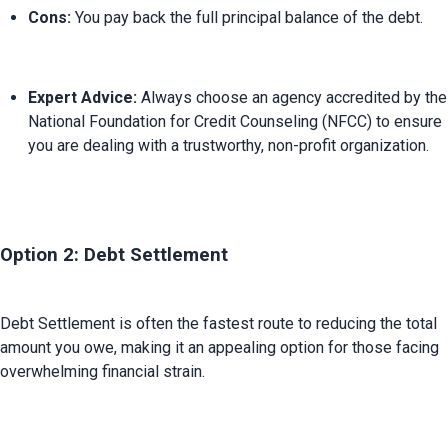
Cons:
 You pay back the full principal balance of the debt.
Expert Advice:
 Always choose an agency accredited by the 
National Foundation for Credit Counseling (NFCC) to ensure 
you are dealing with a trustworthy, non-profit organization.
Option 2: Debt Settlement
Debt Settlement is often the fastest route to reducing the total 
amount you owe, making it an appealing option for those facing 