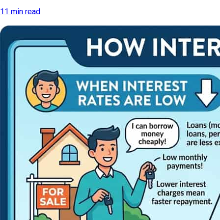
11 min read