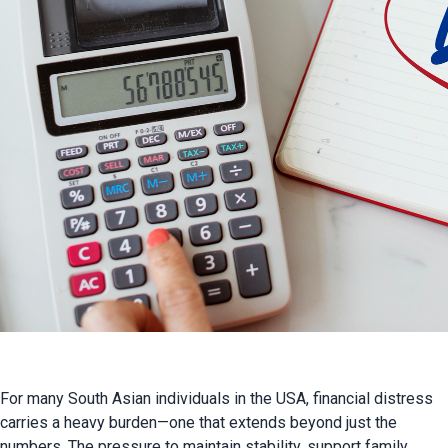
For many South Asian individuals in the USA, financial distress 
carries a heavy burden—one that extends beyond just the 
numbers. The pressure to maintain stability, support family 