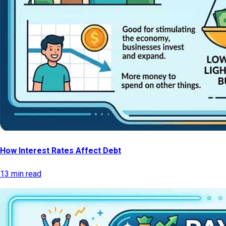
How Interest Rates Affect Debt
13 min read