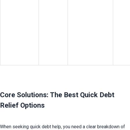
Core Solutions: The Best Quick Debt 
Relief Options
When seeking quick debt help, you need a clear breakdown of 