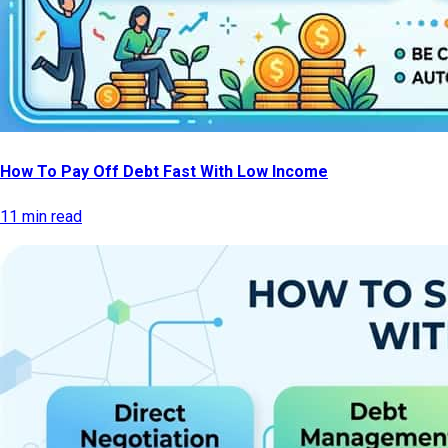
How To Pay Off Debt Fast With Low Income
11 min read