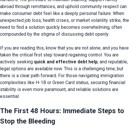
abroad through remittances, and uphold community respect can 
make consumer debt feel like a deeply personal failure. When 
unexpected job loss, health crises, or market volatility strike, the 
need to find a solution quickly becomes overwhelming, often 
compounded by the stigma of discussing debt openly.

If you are reading this, know that you are not alone, and you have 
taken the critical first step toward regaining control. You are 
actively seeking 
quick
 and effective debt help
, and reputable, 
legal options are available 
now. This is a challenging time, but 
there is a clear path forward. For those navigating immigration 
complexities like H-1B or Green Card status, securing financial 
stability is even more paramount, and reliable solutions are 
The First 48 Hours: Immediate Steps to 
Stop the Bleeding