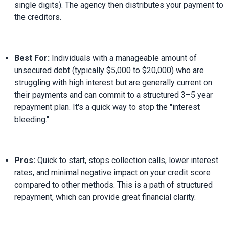
single digits). The agency then distributes your payment to 
the creditors.
Best For:
 Individuals with a manageable amount of 
unsecured debt (typically $5,000 to $20,000) who are 
struggling with high interest but are generally current on 
their payments and can commit to a structured 3–5 year 
repayment plan. It's a quick way to stop the "interest 
bleeding."
Pros:
 Quick to start, stops collection calls, lower interest 
rates, and minimal negative impact on your credit score 
compared to other methods. This is a path of structured 
repayment, which can provide great financial clarity.