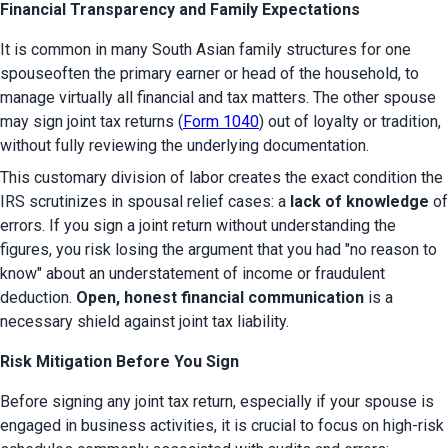
Financial Transparency and Family Expectations
It is common in many South Asian family structures for one 
spouseoften the primary earner or head of the household, to 
manage virtually all financial and tax matters. The other spouse 
may sign joint tax returns (
Form 1040
) out of loyalty or tradition, 
without fully reviewing the underlying documentation.
This customary division of labor creates the exact condition the 
IRS scrutinizes in spousal relief cases: a 
lack of knowledge
 of 
errors. If you sign a joint return without understanding the 
figures, you risk losing the argument that you had "no reason to 
know" about an understatement of income or fraudulent 
deduction. 
Open, honest financial communication
 is a 
necessary shield against joint tax liability.
Risk Mitigation Before You Sign
Before signing any joint tax return, especially if your spouse is 
engaged in business activities, it is crucial to focus on high-risk 