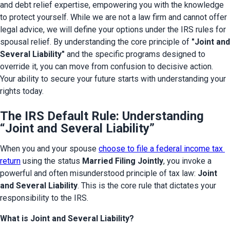
and debt relief expertise, empowering you with the knowledge 
to protect yourself. While we are not a law firm and cannot offer 
legal advice, we will define your options under the IRS rules for 
spousal relief. By understanding the core principle of 
"Joint and 
Several Liability" 
and the specific programs designed to 
override it, you can move from confusion to decisive action. 
Your ability to secure your future starts with understanding your 
rights today.
The IRS Default Rule: Understanding
“Joint and Several Liability”
When you and your spouse 
choose to file a federal income tax 
return
 using the status 
Married Filing Jointly
, you invoke a 
powerful and often misunderstood principle of tax law: 
Joint 
and Several Liability
. This is the core rule that dictates your 
responsibility to the IRS.
What is Joint and Several Liability?