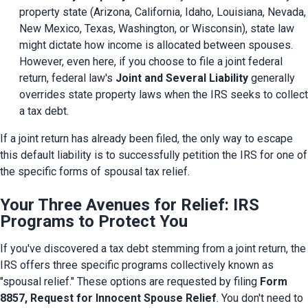
property state (Arizona, California, Idaho, Louisiana, Nevada, 
New Mexico, Texas, Washington, or Wisconsin), state law 
might dictate how income is allocated between spouses. 
However, even here, if you choose to file a joint federal 
return, federal law's 
Joint and Several Liability
 generally 
overrides state property laws when the IRS seeks to collect 
a tax debt.
If a joint return has already been filed, the only way to escape 
this default liability is to successfully petition the IRS for one of 
the specific forms of spousal tax relief.
Your Three Avenues for Relief: IRS
Programs to Protect You
If you've discovered a tax debt stemming from a joint return, the 
IRS offers three specific programs collectively known as 
"spousal relief." These options are requested by filing 
Form 
8857, Request for Innocent Spouse Relief
. You don't need to 