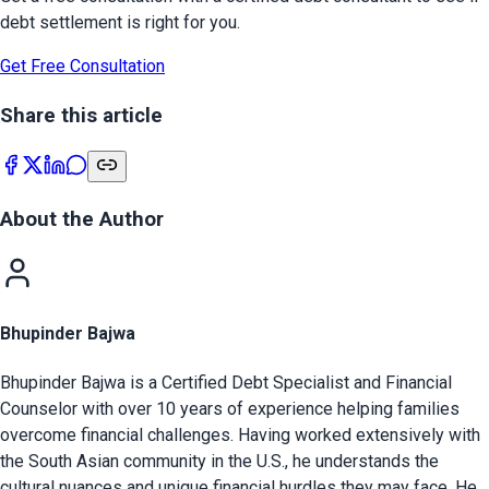
debt settlement is right for you.
Get Free Consultation
Share this article
About the Author
Bhupinder Bajwa
Bhupinder Bajwa is a Certified Debt Specialist and Financial
Counselor with over 10 years of experience helping families
overcome financial challenges. Having worked extensively with
the South Asian community in the U.S., he understands the
cultural nuances and unique financial hurdles they may face. He