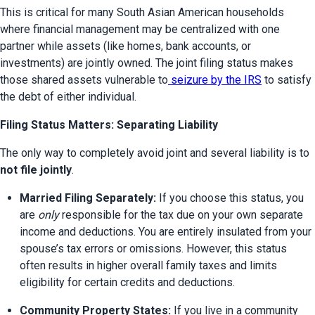
This is critical for many South Asian American households 
where financial management may be centralized with one 
partner while assets (like homes, bank accounts, or 
investments) are jointly owned. The joint filing status makes 
those shared assets vulnerable to
 seizure by the IRS
 to satisfy 
the debt of either individual.
Filing Status Matters: Separating Liability
The only way to completely avoid joint and several liability is to 
not file jointly
.
Married Filing Separately:
 If you choose this status, you 
are 
only
 responsible for the tax due on your own separate 
income and deductions. You are entirely insulated from your 
spouse’s tax errors or omissions. However, this status 
often results in higher overall family taxes and limits 
eligibility for certain credits and deductions.
Community Property States:
 If you live in a community 