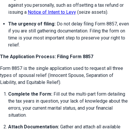
against you personally, such as offsetting a tax refund or 
issuing a 
Notice of Intent to Levy
 (seize assets).
The urgency of filing:
 Do not delay filing Form 8857, even 
if you are still gathering documentation. Filing the form on 
time is your most important step to preserve your right to 
relief.
The Application Process: Filing Form 8857
Form 8857 is the single application used to request all three 
types of spousal relief (Innocent Spouse, Separation of 
Liability, and Equitable Relief).
Complete the Form:
 Fill out the multi-part form detailing 
the tax years in question, your lack of knowledge about the 
errors, your current marital status, and your financial 
situation.
Attach Documentation:
 Gather and attach all available 