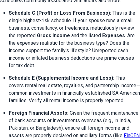
schedules commonly associated with audits and errors:
Schedule C (Profit or Loss From Business):
 This is the 
single highest-risk schedule. If your spouse runs a small 
business, consultancy, or freelances, meticulously review 
the reported 
Gross Income
 and the listed 
Expenses
. Are 
the expenses realistic for the business type? Does the 
income support the family's lifestyle? Unreported cash 
income or inflated business deductions are prime causes 
for tax debt.
Schedule E (Supplemental Income and Loss):
 This 
covers rental real estate, royalties, and partnership income—
common investments in financially established SA American 
families. Verify all rental income is properly reported.
Foreign Financial Assets:
 Given the frequent maintenance 
of bank accounts or investments overseas (e.g., in India, 
Pakistan, or Bangladesh), ensure all foreign income and 
assets are properly declared on ancillary forms (like 
FinCEN 