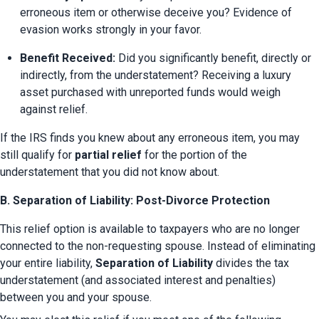
erroneous item or otherwise deceive you? Evidence of 
evasion works strongly in your favor.
Benefit Received:
 Did you significantly benefit, directly or 
indirectly, from the understatement? Receiving a luxury 
asset purchased with unreported funds would weigh 
against relief.
If the IRS finds you knew about any erroneous item, you may 
still qualify for 
partial relief
 for the portion of the 
understatement that you did not know about.
B. Separation of Liability: Post-Divorce Protection
This relief option is available to taxpayers who are no longer 
connected to the non-requesting spouse. Instead of eliminating 
your entire liability, 
Separation of Liability
 divides the tax 
understatement (and associated interest and penalties) 
between you and your spouse.