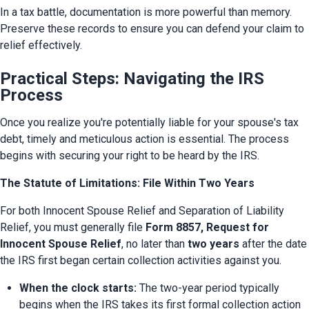
In a tax battle, documentation is more powerful than memory. 
Preserve these records to ensure you can defend your claim to 
relief effectively.
Practical Steps: Navigating the IRS
Process
Once you realize you're potentially liable for your spouse's tax 
debt, timely and meticulous action is essential. The process 
begins with securing your right to be heard by the IRS.
The Statute of Limitations: File Within Two Years
For both Innocent Spouse Relief and Separation of Liability 
Relief, you must generally file 
Form 8857, Request for 
Innocent Spouse Relief
, no later than 
two years
 after the date 
the IRS first began certain collection activities against you.
When the clock starts:
 The two-year period typically 
begins when the IRS takes its first formal collection action 