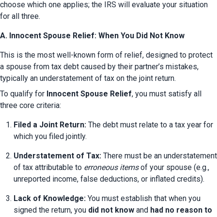
choose which one applies; the IRS will evaluate your situation 
for all three.
A. Innocent Spouse Relief: When You Did Not Know
This is the most well-known form of relief, designed to protect 
a spouse from tax debt caused by their partner’s mistakes, 
typically an understatement of tax on the joint return.
To qualify for 
Innocent Spouse Relief
, you must satisfy all 
three core criteria:
Filed a Joint Return:
 The debt must relate to a tax year for 
which you filed jointly.
Understatement of Tax:
 There must be an understatement 
of tax attributable to 
erroneous items
 of your spouse (e.g., 
unreported income, false deductions, or inflated credits).
Lack of Knowledge:
 You must establish that when you 
signed the return, you 
did not know
 and 
had no reason to 