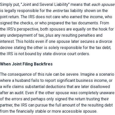
Simply put, "Joint and Several Liability" means that 
each spouse
is legally responsible for the 
entire
 tax liability shown on the 
joint return. The IRS does not care who earned the income, who 
signed the checks, or who prepared the tax documents. From 
the IRS's perspective, both spouses are equally on the hook for 
any underpayment of tax, plus any resulting penalties and 
interest. This holds even if one spouse later secures a divorce 
decree stating the other is solely responsible for the tax debt; 
the IRS is not bound by state divorce court orders.
When Joint Filing Backfires
The consequence of this rule can be severe. Imagine a scenario 
where a husband fails to report significant business income, or 
a wife claims substantial deductions that are later disallowed 
after an audit. Even if the other spouse was completely unaware 
of the errors and perhaps only signed the return trusting their 
partner, the IRS can pursue the full amount of the resulting debt 
from the financially stable or more accessible spouse.