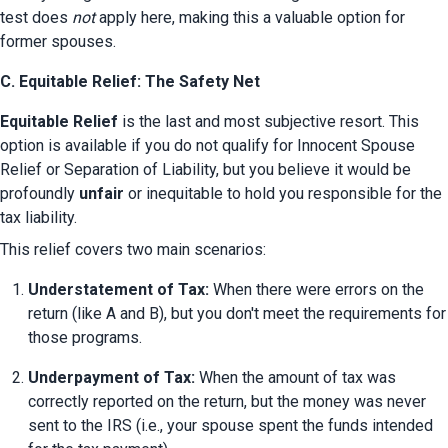
test does 
not
 apply here, making this a valuable option for 
former spouses.
C. Equitable Relief: The Safety Net
Equitable Relief
 is the last and most subjective resort. This 
option is available if you do not qualify for Innocent Spouse 
Relief or Separation of Liability, but you believe it would be 
profoundly 
unfair
 or inequitable to hold you responsible for the 
tax liability.
This relief covers two main scenarios:
Understatement of Tax:
 When there were errors on the 
return (like A and B), but you don't meet the requirements for 
those programs.
Underpayment of Tax:
 When the amount of tax was 
correctly reported on the return, but the money was never 
sent to the IRS (i.e., your spouse spent the funds intended 