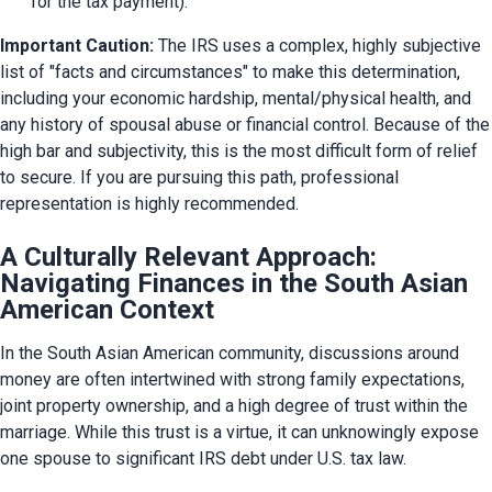
for the tax payment).
Important Caution:
 The IRS uses a complex, highly subjective 
list of "facts and circumstances" to make this determination, 
including your economic hardship, mental/physical health, and 
any history of spousal abuse or financial control. Because of the 
high bar and subjectivity, this is the most difficult form of relief 
to secure. If you are pursuing this path, professional 
representation is highly recommended.
A Culturally Relevant Approach:
Navigating Finances in the South Asian
American Context
In the South Asian American community, discussions around 
money are often intertwined with strong family expectations, 
joint property ownership, and a high degree of trust within the 
marriage. While this trust is a virtue, it can unknowingly expose 
one spouse to significant IRS debt under U.S. tax law.