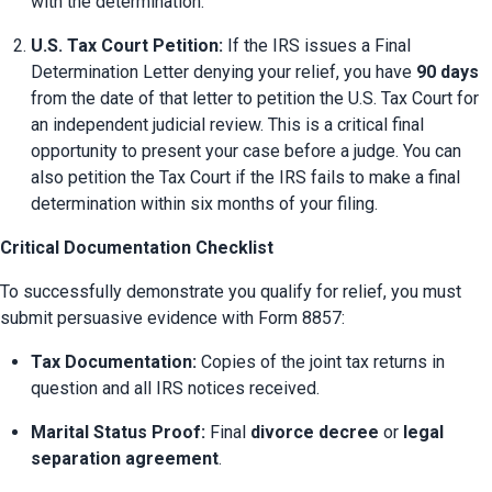
with the determination.
U.S. Tax Court Petition:
 If the IRS issues a Final 
Determination Letter denying your relief, you have 
90 days
from the date of that letter to petition the U.S. Tax Court for 
an independent judicial review. This is a critical final 
opportunity to present your case before a judge. You can 
also petition the Tax Court if the IRS fails to make a final 
determination within six months of your filing.
Critical Documentation Checklist
To successfully demonstrate you qualify for relief, you must 
submit persuasive evidence with Form 8857:
Tax Documentation:
 Copies of the joint tax returns in 
question and all IRS notices received.
Marital Status Proof:
 Final 
divorce decree
 or 
legal 
separation agreement
.