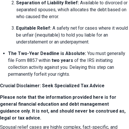
Separation of Liability Relief:
 Available to divorced or 
separated spouses, which allocates the debt based on 
who caused the error.
Equitable Relief:
 A safety net for cases where it would 
be unfair (inequitable) to hold you liable for an 
understatement or an underpayment.
The Two-Year Deadline is Absolute:
 You must generally 
file Form 8857 within 
two years
 of the IRS initiating 
collection activity against you. Delaying this step can 
permanently forfeit your rights.
Crucial Disclaimer: Seek Specialized Tax Advice
Please note that the information provided here is for 
general financial education and debt management 
guidance only. It is not, and should never be construed as, 
legal or tax advice.
Spousal relief cases are highly complex, fact-specific, and 