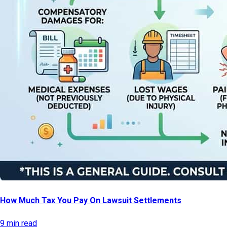
How Much Tax You Pay On Lawsuit Settlements
9 min read