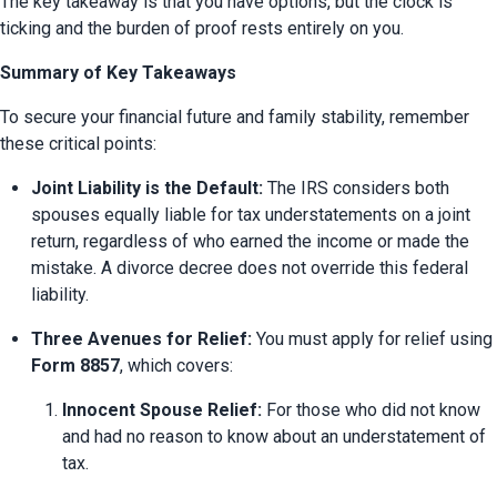
The key takeaway is that you have options, but the clock is 
ticking and the burden of proof rests entirely on you.
Summary of Key Takeaways
To secure your financial future and family stability, remember 
these critical points:
Joint Liability is the Default:
 The IRS considers both 
spouses equally liable for tax understatements on a joint 
return, regardless of who earned the income or made the 
mistake. A divorce decree does not override this federal 
liability.
Three Avenues for Relief:
 You must apply for relief using 
Form 8857
, which covers:
Innocent Spouse Relief:
 For those who did not know 
and had no reason to know about an understatement of 
tax.