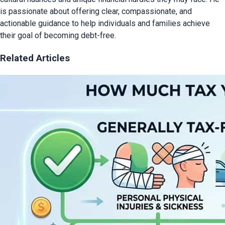
is passionate about offering clear, compassionate, and
actionable guidance to help individuals and families achieve
their goal of becoming debt-free.
Related Articles