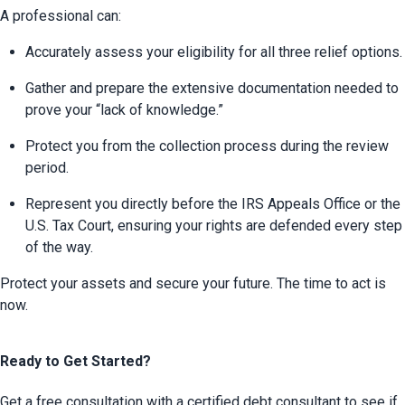
A professional can:
Accurately assess your eligibility for all three relief options.
Gather and prepare the extensive documentation needed to 
prove your “lack of knowledge.”
Protect you from the collection process during the review 
period.
Represent you directly before the IRS Appeals Office or the 
U.S. Tax Court, ensuring your rights are defended every step 
of the way.
Protect your assets and secure your future. The time to act is 
now.
Ready to Get Started?
Get a free consultation with a certified debt consultant to see if