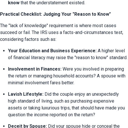
know
 that the understatement existed.
Practical Checklist: Judging Your "Reason to Know"
The "lack of knowledge" requirement is where most cases 
succeed or fail. The IRS uses a facts-and-circumstances test, 
considering factors such as:
Your Education and Business Experience:
 A higher level 
of financial literacy may raise the "reason to know" standard.
Involvement in Finances:
 Were you involved in preparing 
the return or managing household accounts? A spouse with 
minimal involvement fares better.
Lavish Lifestyle:
 Did the couple enjoy an unexpectedly 
high standard of living, such as purchasing expensive 
assets or taking luxurious trips, that should have made you 
question the income reported on the return?
Deceit by Spouse:
 Did your spouse hide or conceal the 