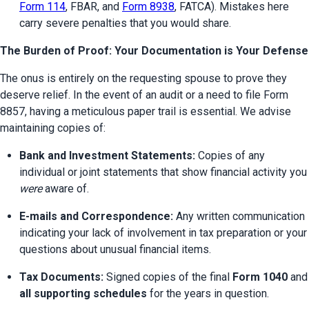
Form 114
, FBAR, and 
Form 8938
, FATCA). Mistakes here 
carry severe penalties that you would share.
The Burden of Proof: Your Documentation is Your Defense
The onus is entirely on the requesting spouse to prove they 
deserve relief. In the event of an audit or a need to file Form 
8857, having a meticulous paper trail is essential. We advise 
maintaining copies of:
Bank and Investment Statements:
 Copies of any 
individual or joint statements that show financi
were
 aware of.
E-mails and Correspondence:
 Any written communication 
indicating your lack of involvement in tax preparation or your 
questions about unusual financial items.
Tax Documents:
 Signed copies of the final 
Form 1040
 a
all supporting schedules
 for the years in question.