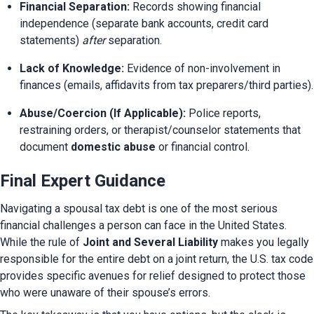
Financial Separation:
 Records showing financial 
independence (separate bank accounts, credit card 
statements) 
after
 separation.
Lack of Knowledge:
 Evidence of non-involvement in 
finances (emails, affidavits from tax preparers/third parties).
Abuse/Coercion (If Applicable):
 Police reports, 
restraining orders, or therapist/counselor statements that 
document 
domestic abuse
 or financial control.
Final Expert Guidance
Navigating a spousal tax debt is one of the most serious 
financial challenges a person can face in the United States. 
While the rule of 
Joint and Several Liability
 makes you legally 
responsible for the entire debt on a joint return, the U.S. tax code 
provides specific avenues for relief designed to protect those 
who were unaware of their spouse’s errors.