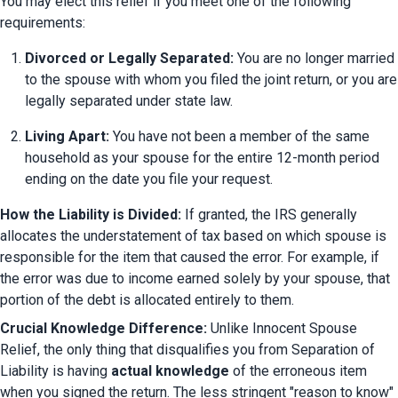
You may elect this relief if you meet one of the following 
requirements:
Divorced or Legally Separated:
 You are no longer married 
to the spouse with whom you filed the joint return, or you are 
legally separated under state law.
Living Apart:
 You have not been a member of the same 
household as your spouse for the entire 12-month period 
ending on the date you file your request.
How the Liability is Divided:
 If granted, the IRS generally 
allocates the understatement of tax based on which spouse is 
responsible for the item that caused the error. For example, if 
the error was due to income earned solely by your spouse, that 
portion of the debt is allocated entirely to them.
Crucial Knowledge Difference:
 Unlike Innocent Spouse 
Relief, the only thing that disqualifies you from Separation of 
Liability is having 
actual knowledge
 of the erroneous item 
when you signed the return. The less stringent "reason to know" 