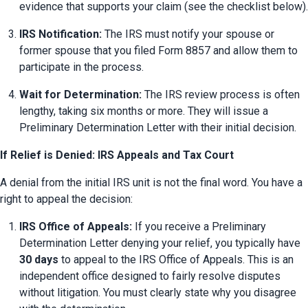
evidence that supports your claim (see the checklist below).
IRS Notification:
 The IRS must notify your spouse or 
former spouse that you filed Form 8857 and allow them to 
participate in the process.
Wait for Determination:
 The IRS review process is often 
lengthy, taking six months or more. They will issue a 
Preliminary Determination Letter with their initial decision.
If Relief is Denied: IRS Appeals and Tax Court
A denial from the initial IRS unit is not the final word. You have a 
right to appeal the decision:
IRS Office of Appeals:
 If you receive a Preliminary 
Determination Letter denying your relief, you typically have 
30 days
 to appeal to the IRS Office of Appeals. This is an 
independent office designed to fairly resolve disputes 
without litigation. You must clearly state why you disagree 