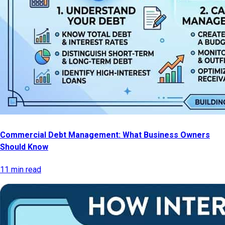
Commercial Debt Management: What Business Owners
Should Know
11 min read