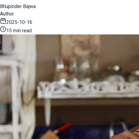
Bhupinder Bajwa
Author
2025-10-16
15 min read