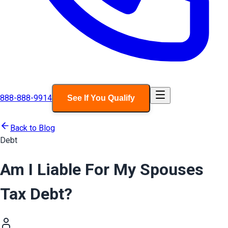
888-888-9914
See If You Qualify
Back to Blog
Debt
Am I Liable For My Spouses
Tax Debt?