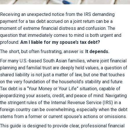
Receiving an unexpected notice from the IRS demanding 
payment for a tax debt accrued on a joint return can be a 
moment of extreme financial distress and confusion. The 
question that immediately comes to mind is both urgent and 
profound: 
Am I liable for my spouse’s tax debt?
The short, but often frustrating, answer is: 
It depends.
For many U.S.-based South Asian families, where joint financial 
planning and familial trust are deeply held values, a question of 
shared liability is not just a matter of law, but one that touches 
on the very foundation of the household’s stability and future. 
Tax debt is a “Your Money or Your Life” situation, capable of 
jeopardizing your assets, credit, and peace of mind. Navigating 
the stringent rules of the Internal Revenue Service (IRS) in a 
foreign country can be overwhelming, especially when the debt 
stems from a former or current spouse's actions or omissions.
This guide is designed to provide clear, professional financial 