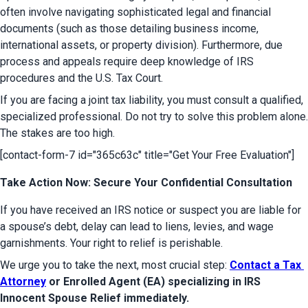
often involve navigating sophisticated legal and financial 
documents (such as those detailing business income, 
international assets, or property division). Furthermore, due 
process and appeals require deep knowledge of IRS 
procedures and the U.S. Tax Court.
If you are facing a joint tax liability, you must consult a qualified, 
specialized professional. Do not try to solve this problem alone. 
The stakes are too high.
[contact-form-7 id="365c63c" title="Get Your Free Evaluation"]
Take Action Now: Secure Your Confidential Consultation
If you have received an IRS notice or suspect you are liable for 
a spouse’s debt, delay can lead to liens, levies, and wage 
garnishments. Your right to relief is perishable.
We urge you to take the next, most crucial step: 
Contact a Tax 
Attorney
 or Enrolled Agent (EA) specializing in IRS 
Innocent Spouse Relief immediately.