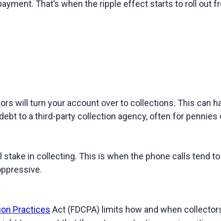
yment. That’s when the ripple effect starts to roll out fro
s will turn your account over to collections. This can hap
ebt to a third-party collection agency, often for pennies o
l stake in collecting. This is when the phone calls tend t
 oppressive.
ion Practices
 Act (FDCPA) limits how and when collectors 