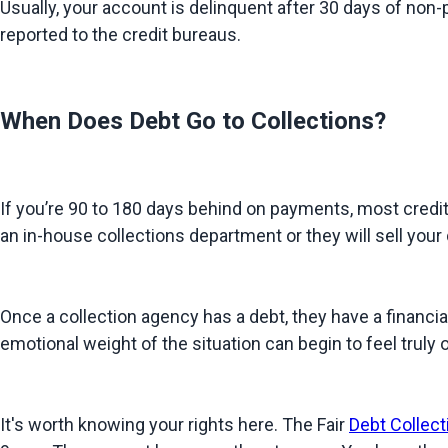
Usually, your account is delinquent after 30 days of non-pa
reported to the credit bureaus.
When Does Debt Go to Collections?
If you’re 90 to 180 days behind on payments, most creditor
an in-house collections department or they will sell your d
Once a collection agency has a debt, they have a financia
emotional weight of the situation can begin to feel truly
It's worth knowing your rights here. The Fair 
Debt Collect