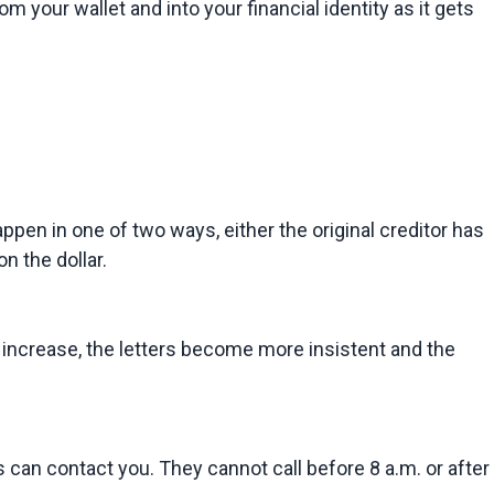
m your wallet and into your financial identity as it gets 
pen in one of two ways, either the original creditor has 
n the dollar.
o increase, the letters become more insistent and the 
can contact you. They cannot call before 8 a.m. or after 