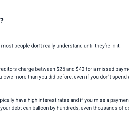
?
ost people don’t really understand until they’re in it.
Most creditors charge between $25 and $40 for a missed p
 owe more than you did before, even if you don't spend a
pically have high interest rates and if you miss a payment,
 your debt can balloon by hundreds, even thousands of dol