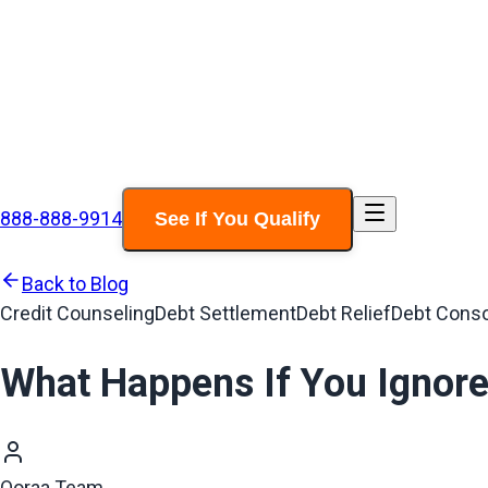
888-888-9914
See If You Qualify
Back to Blog
Credit Counseling
Debt Settlement
Debt Relief
Debt Conso
What Happens If You Ignore
Ooraa Team