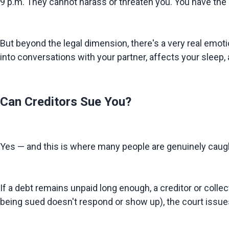
9 p.m. They cannot harass or threaten you. You have the r
But beyond the legal dimension, there's a very real emotio
into conversations with your partner, affects your sleep, 
Can Creditors Sue You?
Yes — and this is where many people are genuinely caugh
If a debt remains unpaid long enough, a creditor or collect
being sued doesn't respond or show up), the court issue