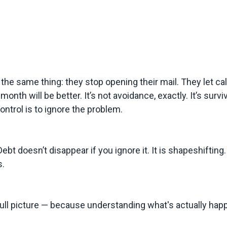
same thing: they stop opening their mail. They let call
nth will be better. It’s not avoidance, exactly. It’s survi
ontrol is to ignore the problem.
ebt doesn’t disappear if you ignore it. It is shapeshifting.
s.
 full picture — because understanding what's actually happ