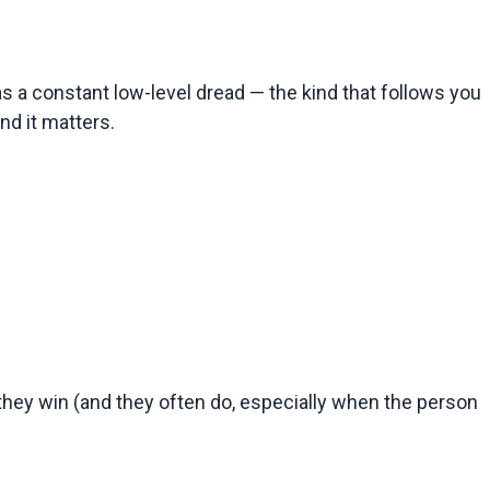
s a constant low-level dread — the kind that follows you 
nd it matters.
f they win (and they often do, especially when the person 