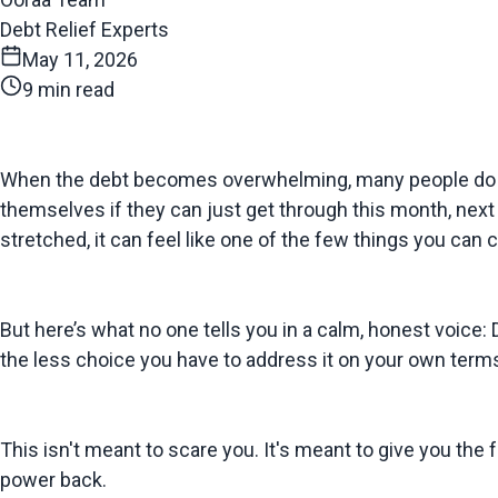
Debt Relief Experts
May 11, 2026
9 min read
When the debt becomes overwhelming, many people do the 
themselves if they can just get through this month, next mo
stretched, it can feel like one of the few things you can c
But here’s what no one tells you in a calm, honest voice: D
the less choice you have to address it on your own term
This isn't meant to scare you. It's meant to give you the
power back.