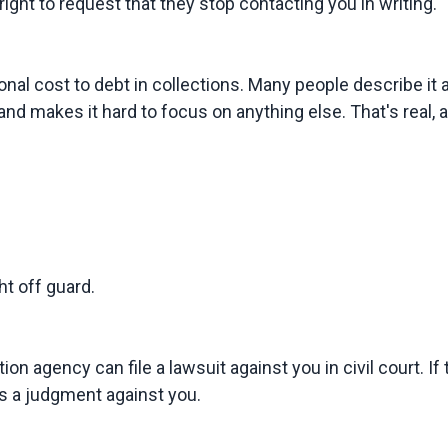
ight to request that they stop contacting you in writing.
nal cost to debt in collections. Many people describe it a
and makes it hard to focus on anything else. That's real, a
t off guard.
ion agency can file a lawsuit against you in civil court. I
s a judgment against you.