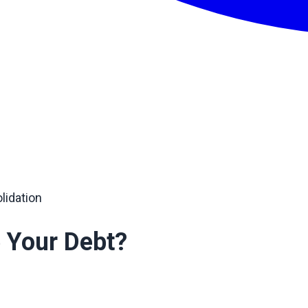
lidation
 Your Debt?