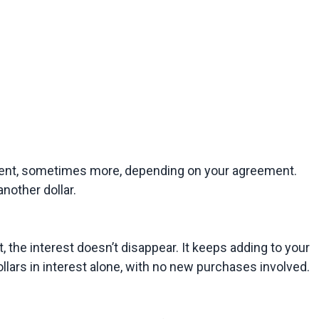
ayment, sometimes more, depending on your agreement. 
nother dollar.
 the interest doesn’t disappear. It keeps adding to your 
lars in interest alone, with no new purchases involved.