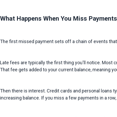
What Happens When You Miss Payments
The first missed payment sets off a chain of events that m
Late fees are typically the first thing you'll notice. 
That fee gets added to your current balance, meaning you
Then there is interest. Credit cards and personal loans ty
increasing balance. If you miss a few payments in a row,