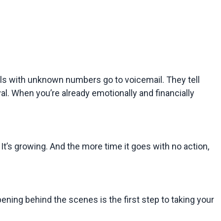
s with unknown numbers go to voicemail. They tell 
val. When you’re already emotionally and financially 
 It’s growing. And the more time it goes with no action, 
ening behind the scenes is the first step to taking your 