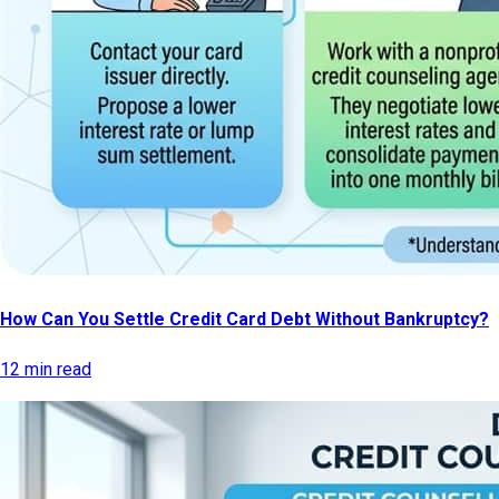
How Can You Settle Credit Card Debt Without Bankruptcy?
12 min read