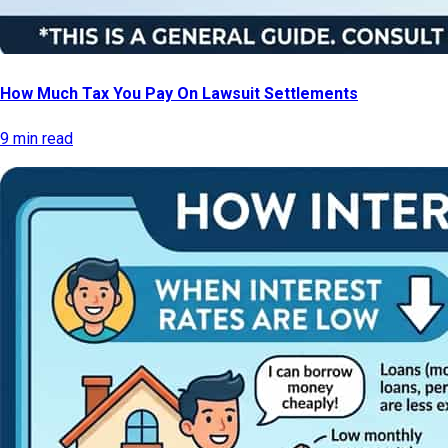
How Much Tax You Pay On Lawsuit Settlements
9 min read