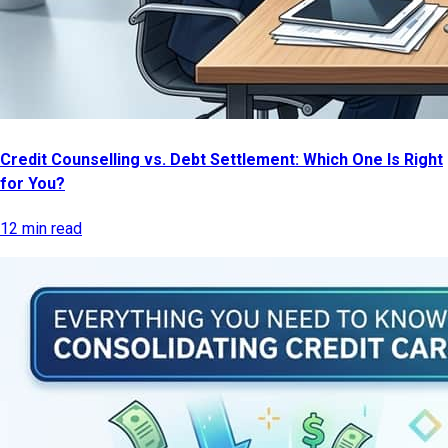
Credit Counselling vs. Debt Settlement: Which One Is Right
for You?
12 min read