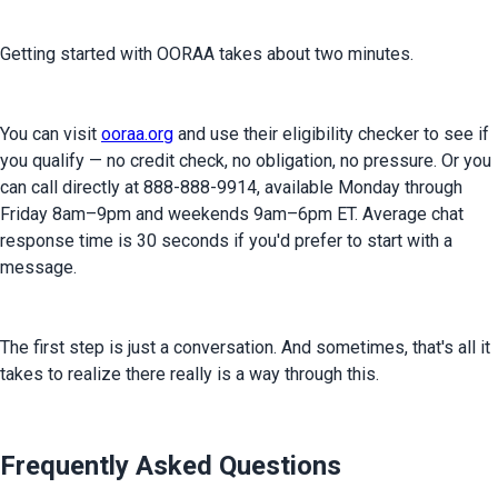
Getting started with OORAA takes about two minutes.
You can visit 
ooraa.org
 and use their eligibility checker to see if 
you qualify — no credit check, no obligation, no pressure. Or you 
can call directly at 888-888-9914, available Monday through 
Friday 8am–9pm and weekends 9am–6pm ET. Average chat 
response time is 30 seconds if you'd prefer to start with a 
message.
The first step is just a conversation. And sometimes, that's all it 
takes to realize there really is a way through this.
Frequently Asked Questions