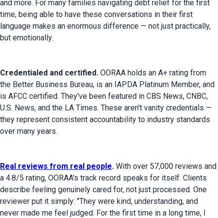
and more. For many families navigating debt relief for the first 
time, being able to have these conversations in their first 
language makes an enormous difference — not just practically, 
but emotionally.
Credentialed and certified.
 OORAA holds an A+ rating from 
the Better Business Bureau, is an IAPDA Platinum Member, and 
is AFCC certified. They've been featured in CBS News, CNBC, 
U.S. News, and the LA Times. These aren't vanity credentials — 
they represent consistent accountability to industry standards 
over many years.
Real reviews from real people
.
 With over 57,000 reviews and 
a 4.8/5 rating, OORAA's track record speaks for itself. Clients 
describe feeling genuinely cared for, not just processed. One 
reviewer put it simply: "They were kind, understanding, and 
never made me feel judged. For the first time in a long time, I 