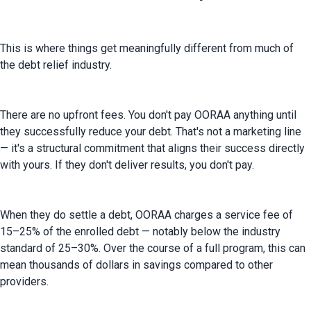
This is where things get meaningfully different from much of 
the debt relief industry.
There are no upfront fees. You don't pay OORAA anything until 
they successfully reduce your debt. That's not a marketing line 
— it's a structural commitment that aligns their success directly 
with yours. If they don't deliver results, you don't pay.
When they do settle a debt, OORAA charges a service fee of 
15–25% of the enrolled debt — notably below the industry 
standard of 25–30%. Over the course of a full program, this can 
mean thousands of dollars in savings compared to other 
providers.