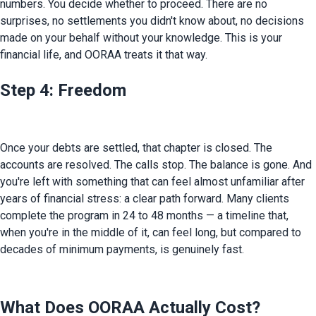
numbers. You decide whether to proceed. There are no 
surprises, no settlements you didn't know about, no decisions 
made on your behalf without your knowledge. This is your 
financial life, and OORAA treats it that way.
Step 4: Freedom
Once your debts are settled, that chapter is closed. The 
accounts are resolved. The calls stop. The balance is gone. And 
you're left with something that can feel almost unfamiliar after 
years of financial stress: a clear path forward. Many clients 
complete the program in 24 to 48 months — a timeline that, 
when you're in the middle of it, can feel long, but compared to 
decades of minimum payments, is genuinely fast.
What Does OORAA Actually Cost?