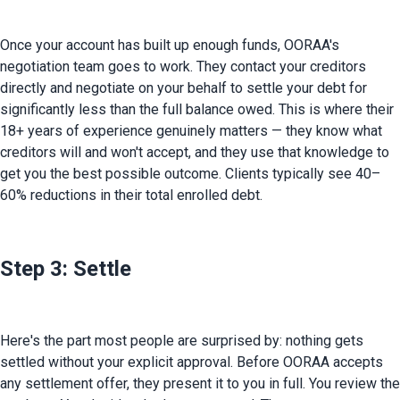
Once your account has built up enough funds, OORAA's 
negotiation team goes to work. They contact your creditors 
directly and negotiate on your behalf to settle your debt for 
significantly less than the full balance owed. This is where their 
18+ years of experience genuinely matters — they know what 
creditors will and won't accept, and they use that knowledge to 
get you the best possible outcome. Clients typically see 40–
60% reductions in their total enrolled debt.
Step 3: Settle
Here's the part most people are surprised by: nothing gets 
settled without your explicit approval. Before OORAA accepts 
any settlement offer, they present it to you in full. You review the 