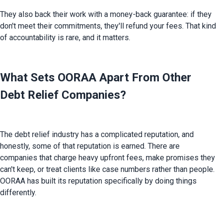
They also back their work with a money-back guarantee: if they 
don't meet their commitments, they'll refund your fees. That kind 
of accountability is rare, and it matters.
What Sets OORAA Apart From Other
Debt Relief Companies?
The debt relief industry has a complicated reputation, and 
honestly, some of that reputation is earned. There are 
companies that charge heavy upfront fees, make promises they 
can't keep, or treat clients like case numbers rather than people. 
OORAA has built its reputation specifically by doing things 
differently.