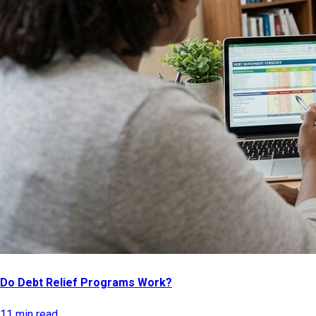
Do Debt Relief Programs Work?
11 min read