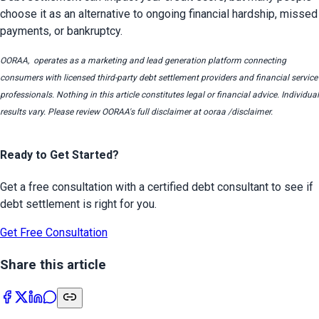
choose it as an alternative to ongoing financial hardship, missed 
payments, or bankruptcy.
OORAA,  operates as a marketing and lead generation platform connecting 
consumers with licensed third-party debt settlement providers and financial service 
professionals. Nothing in this article constitutes legal or financial advice. Individual 
results vary. Please review OORAA's full disclaimer at ooraa /disclaimer.
Ready to Get Started?
Get a free consultation with a certified debt consultant to see if
debt settlement is right for you.
Get Free Consultation
Share this article