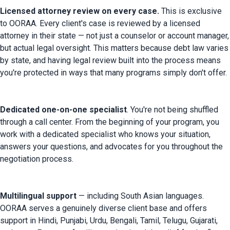
Licensed attorney review on every case. 
This is exclusive 
to OORAA. Every client's case is reviewed by a licensed 
attorney in their state — not just a counselor or account manager, 
but actual legal oversight. This matters because debt law varies 
by state, and having legal review built into the process means 
you're protected in ways that many programs simply don't offer.
Dedicated one-on-one specialist
. You're not being shuffled 
through a call center. From the beginning of your program, you 
work with a dedicated specialist who knows your situation, 
answers your questions, and advocates for you throughout the 
negotiation process.
Multilingual support
 — including South Asian languages. 
OORAA serves a genuinely diverse client base and offers 
support in Hindi, Punjabi, Urdu, Bengali, Tamil, Telugu, Gujarati, 