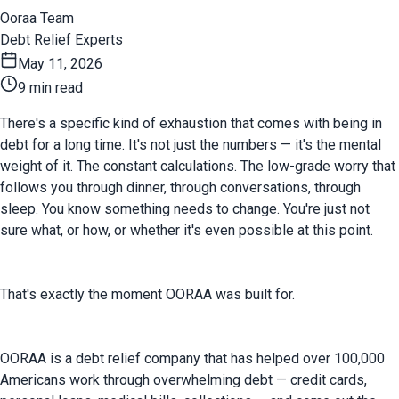
Ooraa Team
Debt Relief Experts
May 11, 2026
9 min read
There's a specific kind of exhaustion that comes with being in 
debt for a long time. It's not just the numbers — it's the mental 
weight of it. The constant calculations. The low-grade worry that 
follows you through dinner, through conversations, through 
sleep. You know something needs to change. You're just not 
sure what, or how, or whether it's even possible at this point.
That's exactly the moment OORAA was built for.
OORAA is a debt relief company that has helped over 100,000 
Americans work through overwhelming debt — credit cards, 