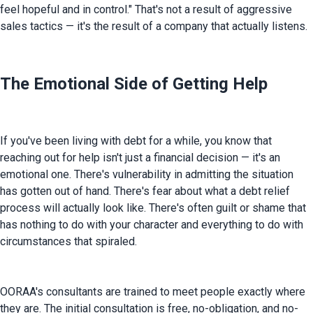
feel hopeful and in control." That's not a result of aggressive 
sales tactics — it's the result of a company that actually listens.
The Emotional Side of Getting Help
If you've been living with debt for a while, you know that 
reaching out for help isn't just a financial decision — it's an 
emotional one. There's vulnerability in admitting the situation 
has gotten out of hand. There's fear about what a debt relief 
process will actually look like. There's often guilt or shame that 
has nothing to do with your character and everything to do with 
circumstances that spiraled.
OORAA's consultants are trained to meet people exactly where 
they are. The initial consultation is free, no-obligation, and no-