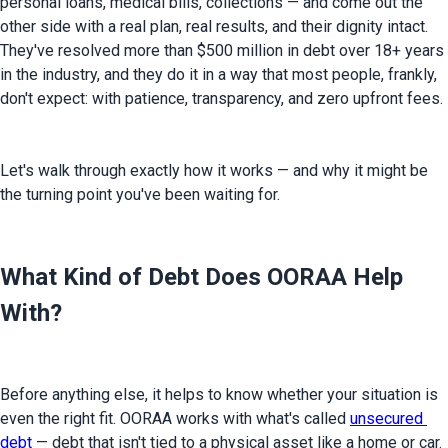
personal loans, medical bills, collections — and come out the 
other side with a real plan, real results, and their dignity intact. 
They've resolved more than $500 million in debt over 18+ years 
in the industry, and they do it in a way that most people, frankly, 
don't expect: with patience, transparency, and zero upfront fees.
Let's walk through exactly how it works — and why it might be 
the turning point you've been waiting for.
What Kind of Debt Does OORAA Help
With?
Before anything else, it helps to know whether your situation is 
even the right fit. OORAA works with what's called 
unsecured 
debt
 — debt that isn't tied to a physical asset like a home or car. 