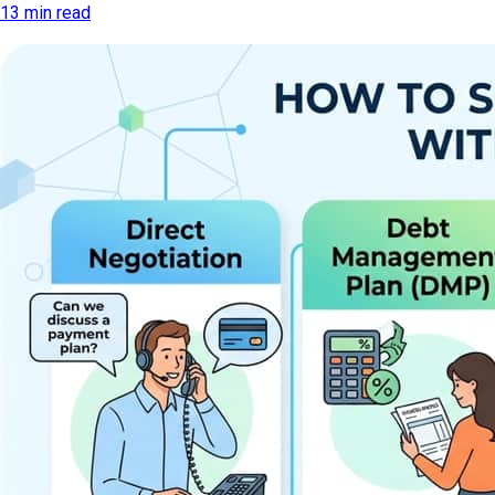
13 min read