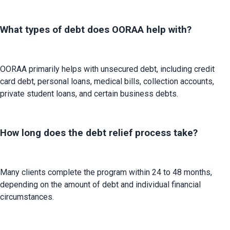
What types of debt does OORAA help with?
OORAA primarily helps with unsecured debt, including credit 
card debt, personal loans, medical bills, collection accounts, 
private student loans, and certain business debts.
How long does the debt relief process take?
Many clients complete the program within 24 to 48 months, 
depending on the amount of debt and individual financial 
circumstances.