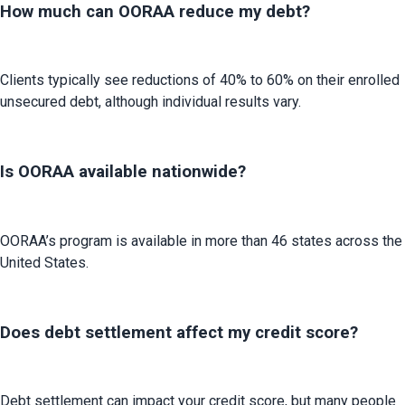
How much can OORAA reduce my debt?
Clients typically see reductions of 40% to 60% on their enrolled 
unsecured debt, although individual results vary.
Is OORAA available nationwide?
OORAA’s program is available in more than 46 states across the 
United States.
Does debt settlement affect my credit score?
Debt settlement can impact your credit score, but many people 