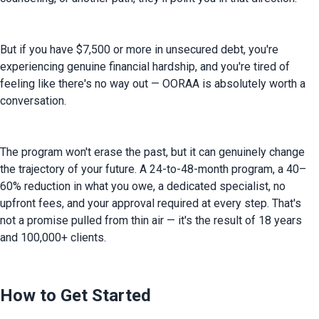
But if you have $7,500 or more in unsecured debt, you're 
experiencing genuine financial hardship, and you're tired of 
feeling like there's no way out — OORAA is absolutely worth a 
conversation.
The program won't erase the past, but it can genuinely change 
the trajectory of your future. A 24-to-48-month program, a 40–
60% reduction in what you owe, a dedicated specialist, no 
upfront fees, and your approval required at every step. That's 
not a promise pulled from thin air — it's the result of 18 years 
and 100,000+ clients.
How to Get Started