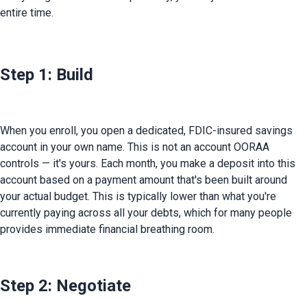
entire time.
Step 1: Build
When you enroll, you open a dedicated, FDIC-insured savings 
account in your own name. This is not an account OORAA 
controls — it's yours. Each month, you make a deposit into this 
account based on a payment amount that's been built around 
your actual budget. This is typically lower than what you're 
currently paying across all your debts, which for many people 
provides immediate financial breathing room.
Step 2: Negotiate