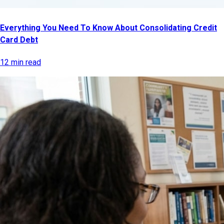
Everything You Need To Know About Consolidating Credit
Card Debt
12 min read