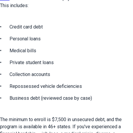
This includes:
•	Credit card debt
•	Personal loans
•	Medical bills
•	Private student loans
•	Collection accounts
•	Repossessed vehicle deficiencies
•	Business debt (reviewed case by case)
The minimum to enroll is $7,500 in unsecured debt, and the 
program is available in 46+ states. If you've experienced a 