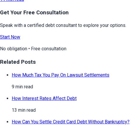
Get Your Free Consultation
Speak with a certified debt consultant to explore your options.
Start Now
No obligation • Free consultation
Related Posts
How Much Tax You Pay On Lawsuit Settlements
9 min read
How Interest Rates Affect Debt
13 min read
How Can You Settle Credit Card Debt Without Bankruptcy?