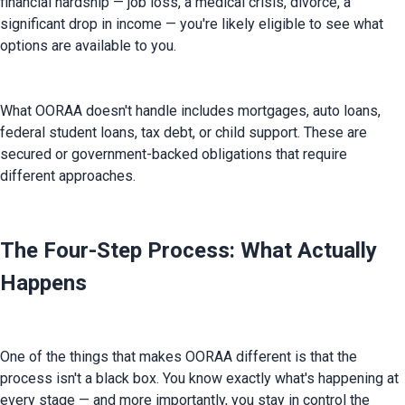
financial hardship — job loss, a medical crisis, divorce, a 
significant drop in income — you're likely eligible to see what 
options are available to you.
What OORAA doesn't handle includes mortgages, auto loans, 
federal student loans, tax debt, or child support. These are 
secured or government-backed obligations that require 
different approaches.
The Four-Step Process: What Actually
Happens
One of the things that makes OORAA different is that the 
process isn't a black box. You know exactly what's happening at 
every stage — and more importantly, you stay in control the 