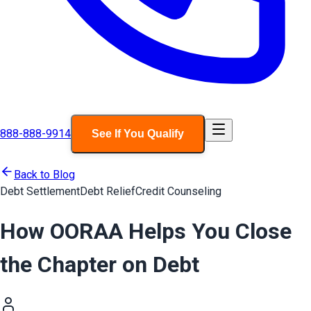
888-888-9914
See If You Qualify
Back to Blog
Debt Settlement
Debt Relief
Credit Counseling
How OORAA Helps You Close
the Chapter on Debt