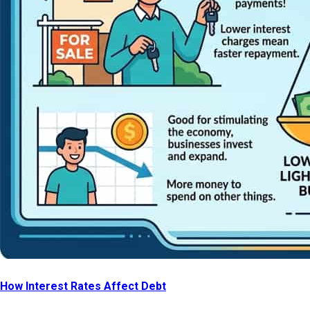
How Interest Rates Affect Debt