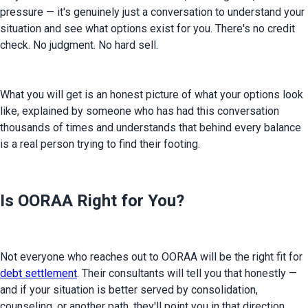
pressure — it's genuinely just a conversation to understand your 
situation and see what options exist for you. There's no credit 
check. No judgment. No hard sell.
What you will get is an honest picture of what your options look 
like, explained by someone who has had this conversation 
thousands of times and understands that behind every balance 
is a real person trying to find their footing.
Is OORAA Right for You?
Not everyone who reaches out to OORAA will be the right fit for 
debt settlement
. Their consultants will tell you that honestly — 
and if your situation is better served by consolidation, 
counseling, or another path, they'll point you in that direction.