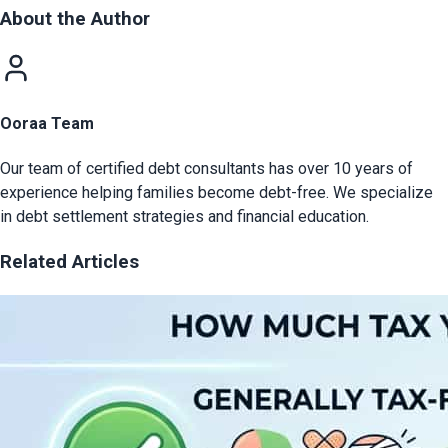
About the Author
Ooraa Team
Our team of certified debt consultants has over 10 years of
experience helping families become debt-free. We specialize
in debt settlement strategies and financial education.
Related Articles