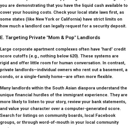
you are demonstrating that you have the liquid cash available to 
cover your housing costs. Check your local state laws first, as 
some states (like New York or California) have strict limits on 
how much a landlord can legally request for a security deposit.
E. Targeting Private "Mom & Pop" Landlords
Large corporate apartment complexes often have "hard" credit 
score cutoffs (e.g., nothing below 620). These systems are 
rigid and offer little room for human conversation. In contrast, 
private landlords—individual owners who rent out a basement, a 
condo, or a single-family home—are often more flexible.
Many landlords within the South Asian diaspora understand the 
unique financial hurdles of the immigrant experience. They are 
more likely to listen to your story, review your bank statements, 
and value your character over a computer-generated score. 
Search for listings on community boards, local Facebook 
groups, or through word-of-mouth in your local community 