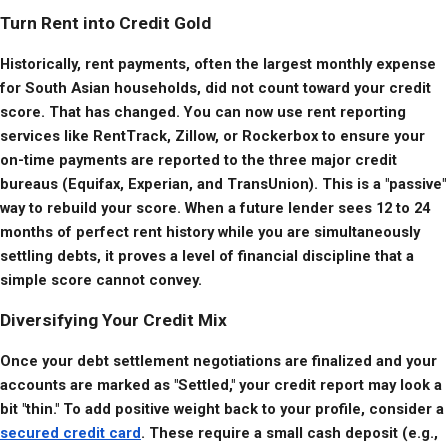
Turn Rent into Credit Gold
Historically, rent payments, often the largest monthly expense 
for South Asian households, did not count toward your credit 
score. That has changed. You can now use rent reporting 
services like RentTrack, Zillow, or Rockerbox to ensure your 
on-time payments are reported to the three major credit 
bureaus (Equifax, Experian, and TransUnion). This is a "passive" 
way to rebuild your score. When a future lender sees 12 to 24 
months of perfect rent history while you are simultaneously 
settling debts, it proves a level of financial discipline that a 
simple score cannot convey.
Diversifying Your Credit Mix
Once your debt settlement negotiations are finalized and your 
accounts are marked as "Settled," your credit report may look a 
bit "thin." To add positive weight back to your profile, consider a 
secured credit card
. These require a small cash deposit (e.g., 