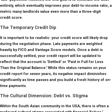
entirely, which eventually improves your debt-to-income ratio, a 
metric many landlords value even more than a three-digit 
credit score.
The Temporary Credit Dip
It is important to be realistic: your credit score will likely drop 
during the negotiation phase. Late payments are weighted 
heavily by FICO and Vantage Score models. Once a debt is 
successfully settled, your credit report will be updated to 
reflect that the account is "Settled" or "Paid in Full for Less 
Than the Original Balance." While this status remains on your 
credit report for seven years, its negative impact diminishes 
significantly as time passes and you build a fresh history of on-
time payments.
The Cultural Dimension: Debt vs. Stigma
Within the South Asian community in the USA, there is often a 