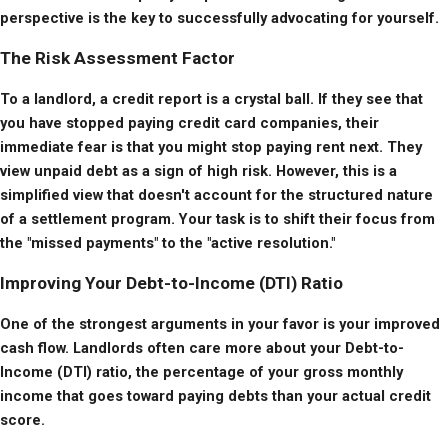
perspective is the key to successfully advocating for yourself.
The Risk Assessment Factor
To a landlord, a credit report is a crystal ball. If they see that 
you have stopped paying credit card companies, their 
immediate fear is that you might stop paying rent next. They 
view unpaid debt as a sign of high risk. However, this is a 
simplified view that doesn't account for the structured nature 
of a settlement program. Your task is to shift their focus from 
the "missed payments" to the "active resolution."
Improving Your Debt-to-Income (DTI) Ratio
One of the strongest arguments in your favor is your improved 
cash flow. Landlords often care more about your Debt-to-
Income (DTI) ratio, the percentage of your gross monthly 
income that goes toward paying debts than your actual credit 
score.