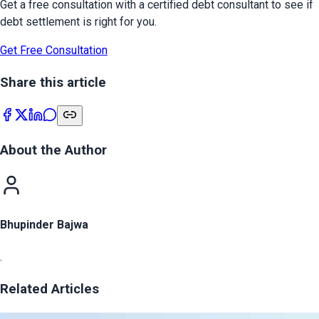
Get a free consultation with a certified debt consultant to see if
debt settlement is right for you.
Get Free Consultation
Share this article
About the Author
Bhupinder Bajwa
.
Related Articles