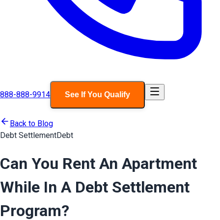
888-888-9914
See If You Qualify
Back to Blog
Debt Settlement
Debt
Can You Rent An Apartment
While In A Debt Settlement
Program?