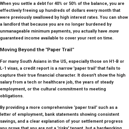
When you settle a debt for 40% or 50% of the balance, you are 
effectively freeing up hundreds of dollars every month that 
were previously swallowed by high interest rates. You can show 
a landlord that because you are no longer burdened by 
unmanageable minimum payments, you actually have 
more
guaranteed income available to cover your rent on time.
Moving Beyond the "Paper Trail"
For many South Asians in the US, especially those on H1-B or 
L-1 visas, a credit report is a narrow "paper trail" that fails to 
capture their true financial character. It doesn't show the high 
salary from a tech or healthcare job, the years of steady 
employment, or the cultural commitment to meeting 
obligations.
By providing a more comprehensive "paper trail" such as a 
letter of employment, bank statements showing consistent 
savings, and a clear explanation of your settlement progress 
you prove that you are not a "risky" tenant, but a hardworking 