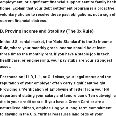
employment, or significant financial support sent to family back 
home. Explain that your debt settlement program is a proactive, 
voluntary choice to resolve these past obligations, not a sign of 
current financial distress.
B. Proving Income and Stability (The 3x Rule)
In the U.S. rental market, the "Gold Standard" is the 3x Income 
Rule, where your monthly gross income should be at least 
three times the monthly rent. If you have a stable job in tech, 
healthcare, or engineering, your pay stubs are your strongest 
asset.
For those on H1-B, L-1, or O-1 visas, your legal status and the 
reputation of your employer often carry significant weight. 
Providing a "Verification of Employment" letter from your HR 
department stating your salary and tenure can often outweigh a 
dip in your credit score. If you have a Green Card or are a 
naturalized citizen, emphasizing your long-term commitment 
to staying in the U.S. further reassures landlords of your 