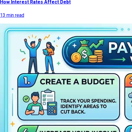
How Interest Rates Affect Debt
13 min read