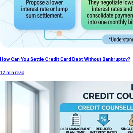
How Can You Settle Credit Card Debt Without Bankruptcy?
12 min read