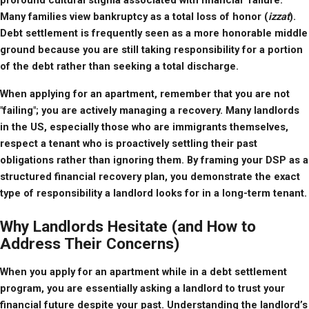
profound cultural stigma associated with financial "failure." 
Many families view bankruptcy as a total loss of honor (
izzat
). 
Debt settlement is frequently seen as a more honorable middle 
ground because you are still taking responsibility for a portion 
of the debt rather than seeking a total discharge.
When applying for an apartment, remember that you are not 
"failing"; you are actively managing a recovery. Many landlords 
in the US, especially those who are immigrants themselves, 
respect a tenant who is proactively settling their past 
obligations rather than ignoring them. By framing your DSP as a 
structured financial recovery plan, you demonstrate the exact 
type of responsibility a landlord looks for in a long-term tenant.
Why Landlords Hesitate (and How to
Address Their Concerns)
When you apply for an apartment while in a debt settlement 
program, you are essentially asking a landlord to trust your 
financial future despite your past. Understanding the landlord’s 