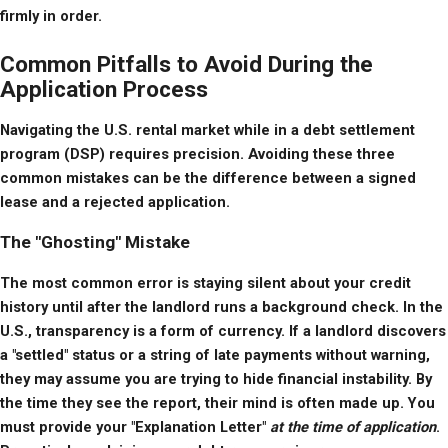
firmly in order.
Common Pitfalls to Avoid During the
Application Process
Navigating the U.S. rental market while in a debt settlement 
program (DSP) requires precision. Avoiding these three 
common mistakes can be the difference between a signed 
lease and a rejected application.
The "Ghosting" Mistake
The most common error is staying silent about your credit 
history until after the landlord runs a background check. In the 
U.S., transparency is a form of currency. If a landlord discovers 
a "settled" status or a string of late payments without warning, 
they may assume you are trying to hide financial instability. By 
the time they see the report, their mind is often made up. You 
must provide your "Explanation Letter" 
at the time of application
. 