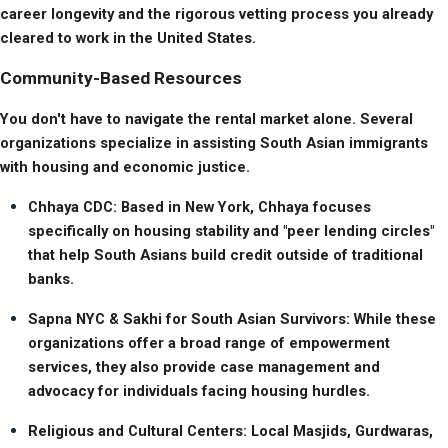
career longevity and the rigorous vetting process you already 
cleared to work in the United States.
Community-Based Resources
You don't have to navigate the rental market alone. Several 
organizations specialize in assisting South Asian immigrants 
with housing and economic justice.
Chhaya CDC: Based in New York, Chhaya focuses 
specifically on housing stability and "peer lending circles" 
that help South Asians build credit outside of traditional 
banks.
Sapna NYC & Sakhi for South Asian Survivors: While these 
organizations offer a broad range of empowerment 
services, they also provide case management and 
advocacy for individuals facing housing hurdles.
Religious and Cultural Centers: Local Masjids, Gurdwaras, 