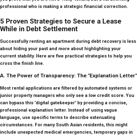
professional who is making a strategic financial correction.
5 Proven Strategies to Secure a Lease
While in Debt Settlement
Successfully renting an apartment during debt recovery is less 
about hiding your past and more about highlighting your 
current stability. Here are five practical strategies to help you 
cross the finish line.
A. The Power of Transparency: The "Explanation Letter"
Most rental applications are filtered by automated systems or 
junior property managers who only see a low credit score. You 
can bypass this "digital gatekeeper" by providing a concise, 
professional explanation letter. Instead of using vague 
language, use specific terms to describe extenuating 
circumstances. For many South Asian residents, this might 
include unexpected medical emergencies, temporary gaps in 