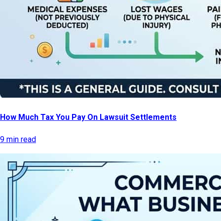
How Much Tax You Pay On Lawsuit Settlements
9 min read