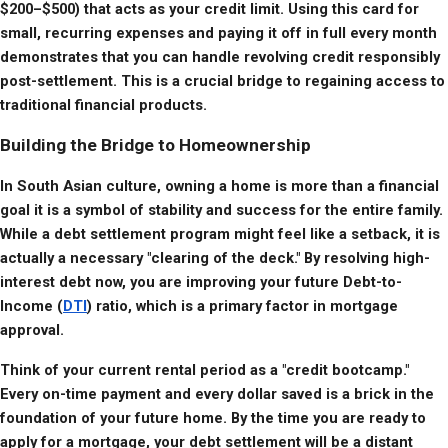
$200–$500) that acts as your credit limit. Using this card for 
small, recurring expenses and paying it off in full every month 
demonstrates that you can handle revolving credit responsibly 
post-settlement. This is a crucial bridge to regaining access to 
traditional financial products.
Building the Bridge to Homeownership
In South Asian culture, owning a home is more than a financial 
goal it is a symbol of stability and success for the entire family. 
While a debt settlement program might feel like a setback, it is 
actually a necessary "clearing of the deck." By resolving high-
interest debt now, you are improving your future Debt-to-
Income (
DTI
) ratio, which is a primary factor in mortgage 
approval.
Think of your current rental period as a "credit bootcamp." 
Every on-time payment and every dollar saved is a brick in the 
foundation of your future home. By the time you are ready to 
apply for a mortgage, your debt settlement will be a distant 