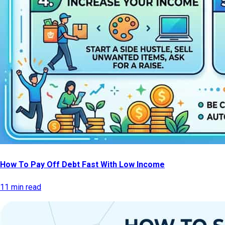
How To Pay Off Debt Fast With Low Income
11 min read