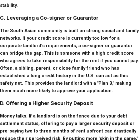
stability.
C. Leveraging a Co-signer or Guarantor
The South Asian community is built on strong social and family 
networks. If your credit score is currently too low for a 
corporate landlord’s requirements, a co-signer or guarantor 
can bridge the gap. This is someone with a high credit score 
who agrees to take responsibility for the rent if you cannot pay. 
Often, a sibling, parent, or close family friend who has 
established a long credit history in the U.S. can act as this 
safety net. This provides the landlord with a "Plan B," making 
them much more likely to approve your application.
D. Offering a Higher Security Deposit
Money talks. If a landlord is on the fence due to your debt 
settlement status, offering to pay a larger security deposit or 
pre-paying two to three months of rent upfront can drastically 
reduce their perceived risk. By putting more "skin in the game," 