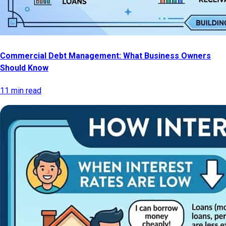
Commercial Debt Management: What Business Owners
Should Know
11 min read