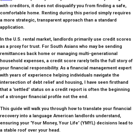
with creditors, it does not disqualify you from finding a safe, 
comfortable home. Renting during this period simply requires 
a more strategic, transparent approach than a standard 
application.
In the U.S. rental market, landlords primarily use credit scores 
as a proxy for trust. For South Asians who may be sending 
remittances back home or managing multi-generational 
household expenses, a credit score rarely tells the full story of 
your financial responsibility. As a financial management expert 
with years of experience helping individuals navigate the 
intersection of debt relief and housing, I have seen firsthand 
that a "settled" status on a credit report is often the beginning 
of a stronger financial profile not the end.
This guide will walk you through how to translate your financial 
recovery into a language American landlords understand, 
ensuring your "Your Money, Your Life" (YMYL) decisions lead to 
a stable roof over your head.