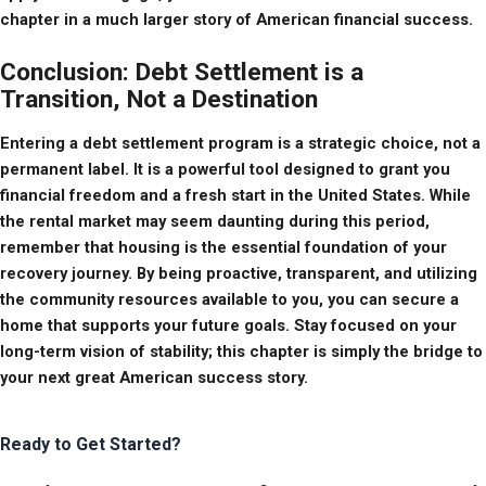
chapter in a much larger story of American financial success.
Conclusion: Debt Settlement is a
Transition, Not a Destination
Entering a debt settlement program is a strategic choice, not a 
permanent label. It is a powerful tool designed to grant you 
financial freedom and a fresh start in the United States. While 
the rental market may seem daunting during this period, 
remember that housing is the essential foundation of your 
recovery journey. By being proactive, transparent, and utilizing 
the community resources available to you, you can secure a 
home that supports your future goals. Stay focused on your 
long-term vision of stability; this chapter is simply the bridge to 
your next great American success story.
Ready to Get Started?