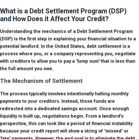
What is a Debt Settlement Program (DSP)
and How Does it Affect Your Credit?
Understanding the mechanics of a Debt Settlement Program 
(DSP) is the first step in explaining your financial situation to a 
potential landlord. In the United States, debt settlement is a 
process where you, or a company representing you, negotiate 
with creditors to allow you to pay a "lump sum" that is less than 
the full amount you owe.
The Mechanism of Settlement
The process typically involves intentionally halting monthly 
payments to your creditors. Instead, those funds are 
redirected into a dedicated savings account. Once enough 
liquidity is built up, negotiations begin. From a landlord's 
perspective, this can look like a period of financial instability 
because your credit report will show a string of "missed" or 
"late" payments. However, the end goal is to eliminate the debt 