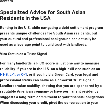
centers.
Specialized Advice for South Asian
Residents in the USA
Renting in the U.S. while navigating a debt settlement program 
presents unique challenges for South Asian residents, but 
your cultural and professional background can actually be 
used as a leverage point to build trust with landlords.
Visa Status as a Trust Signal
For many landlords, a FICO score is just one way to measure 
reliability. If you are in the U.S. on a high-skill visa such as an 
H1-B, L-1, or O-1
, or if you hold a Green Card, your legal and 
professional status can serve as a powerful "trust signal." 
Landlords value stability; showing that you are sponsored by a 
reputable American company or have permanent residency 
suggests a long-term commitment to your financial obligations. 
When discussing your credit, pivot the conversation to your 