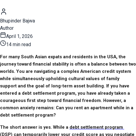
Bhupinder Bajwa
Author
April 1, 2026
14 min read
For many South Asian expats and residents in the USA, the 
journey toward financial stability is often a balance between two 
worlds. You are navigating a complex American credit system 
while simultaneously upholding cultural values of family 
support and the goal of long-term asset building. If you have 
entered a debt settlement program, you have already taken a 
courageous first step toward financial freedom. However, a 
common anxiety remains: Can you rent an apartment while in a 
debt settlement program?
The short answer is yes. While a 
debt settlement program 
(DSP)
 can temporarily lower your credit score as you negotiate 