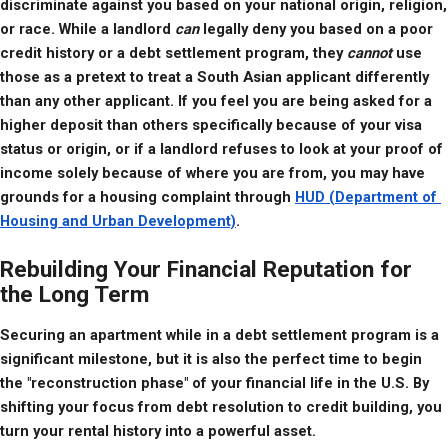
discriminate against you based on your national origin, religion, 
or race. While a landlord 
can
 legally deny you based on a poor 
credit history or a debt settlement program, they 
cannot
 use 
those as a pretext to treat a South Asian applicant differently 
than any other applicant. If you feel you are being asked for a 
higher deposit than others specifically because of your visa 
status or origin, or if a landlord refuses to look at your proof of 
income solely because of where you are from, you may have 
grounds for a housing complaint through 
HUD (Department of 
Housing and Urban Development)
.
Rebuilding Your Financial Reputation for
the Long Term
Securing an apartment while in a debt settlement program is a 
significant milestone, but it is also the perfect time to begin 
the "reconstruction phase" of your financial life in the U.S. By 
shifting your focus from debt resolution to credit building, you 
turn your rental history into a powerful asset.