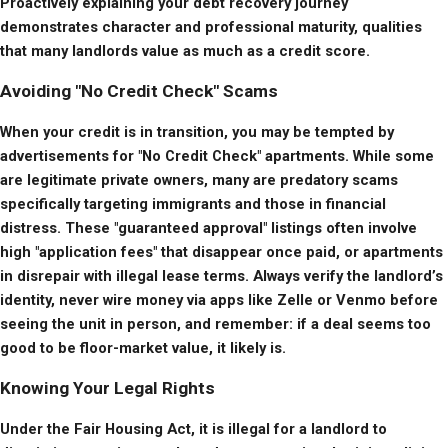
Proactively explaining your debt recovery journey 
demonstrates character and professional maturity, qualities 
that many landlords value as much as a credit score.
Avoiding "No Credit Check" Scams
When your credit is in transition, you may be tempted by 
advertisements for "No Credit Check" apartments. While some 
are legitimate private owners, many are predatory scams 
specifically targeting immigrants and those in financial 
distress. These "guaranteed approval" listings often involve 
high "application fees" that disappear once paid, or apartments 
in disrepair with illegal lease terms. Always verify the landlord’s 
identity, never wire money via apps like Zelle or Venmo before 
seeing the unit in person, and remember: if a deal seems too 
good to be floor-market value, it likely is.
Knowing Your Legal Rights
Under the Fair Housing Act, it is illegal for a landlord to 