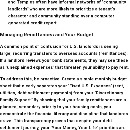
and Temples often have informal networks of "community 
landlords" who are more likely to prioritize a tenant’s 
character and community standing over a computer-
generated credit report.
Managing Remittances and Your Budget
A common point of confusion for U.S. landlords is seeing 
large, recurring transfers to overseas accounts (remittances). 
If a landlord reviews your bank statements, they may see these 
as "unexplained expenses" that threaten your ability to pay rent.
To address this, be proactive. Create a simple monthly budget 
sheet that clearly separates your "Fixed U.S. Expenses" (rent, 
utilities, debt settlement payments) from your "Discretionary 
Family Support." By showing that your family remittances are a 
planned, secondary priority to your housing costs, you 
demonstrate the financial literacy and discipline that landlords 
crave. This transparency proves that despite your debt 
settlement journey, your "Your Money, Your Life" priorities are 