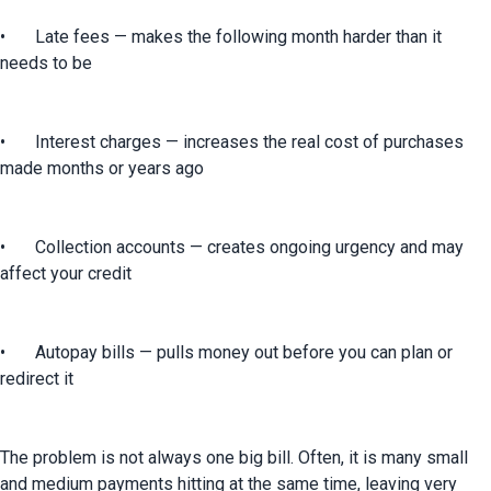
•	Late fees — makes the following month harder than it 
needs to be
•	Interest charges — increases the real cost of purchases 
made months or years ago
•	Collection accounts — creates ongoing urgency and may 
affect your credit
•	Autopay bills — pulls money out before you can plan or 
redirect it
The problem is not always one big bill. Often, it is many small 
and medium payments hitting at the same time, leaving very 