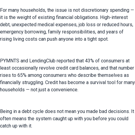
For many households, the issue is not discretionary spending — 
it is the weight of existing financial obligations. High-interest 
debt, unexpected medical expenses, job loss or reduced hours, 
emergency borrowing, family responsibilities, and years of 
rising living costs can push anyone into a tight spot.
PYMNTS and LendingClub reported that 43% of consumers at 
least occasionally revolve credit card balances, and that number 
rises to 65% among consumers who describe themselves as 
financially struggling. Credit has become a survival tool for many 
households — not just a convenience.
Being in a debt cycle does not mean you made bad decisions. It 
often means the system caught up with you before you could 
catch up with it.