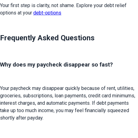
Your first step is clarity, not shame. Explore your debt relief 
options at your 
debt-options
Frequently Asked Questions
Why does my paycheck disappear so fast?
Your paycheck may disappear quickly because of rent, utilities, 
groceries, subscriptions, loan payments, credit card minimums, 
interest charges, and automatic payments. If debt payments 
take up too much income, you may feel financially squeezed 
shortly after payday.