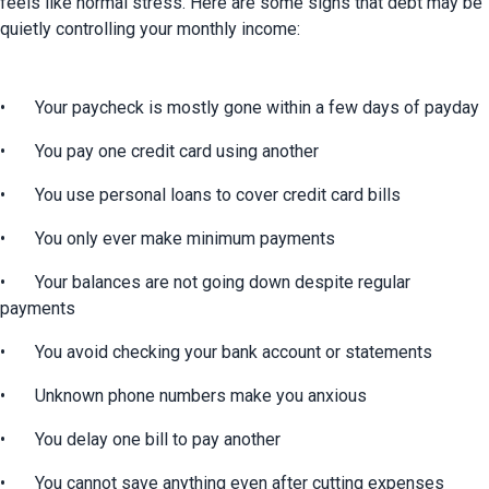
feels like normal stress. Here are some signs that debt may be 
quietly controlling your monthly income:
•	Your paycheck is mostly gone within a few days of payday
•	You pay one credit card using another
•	You use personal loans to cover credit card bills
•	You only ever make minimum payments
•	Your balances are not going down despite regular 
payments
•	You avoid checking your bank account or statements
•	Unknown phone numbers make you anxious
•	You delay one bill to pay another
•	You cannot save anything even after cutting expenses