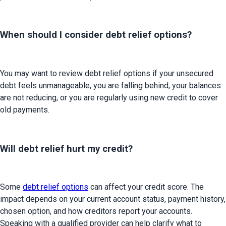
When should I consider debt relief options?
You may want to review debt relief options if your unsecured 
debt feels unmanageable, you are falling behind, your balances 
are not reducing, or you are regularly using new credit to cover 
old payments.
Will debt relief hurt my credit?
Some 
debt relief options
 can affect your credit score. The 
impact depends on your current account status, payment history, 
chosen option, and how creditors report your accounts. 
Speaking with a qualified provider can help clarify what to 