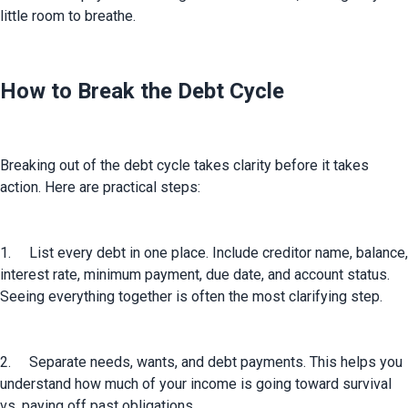
little room to breathe.
How to Break the Debt Cycle
Breaking out of the debt cycle takes clarity before it takes 
action. Here are practical steps:
1.	List every debt in one place. Include creditor name, balance, 
interest rate, minimum payment, due date, and account status. 
Seeing everything together is often the most clarifying step.
2.	Separate needs, wants, and debt payments. This helps you 
understand how much of your income is going toward survival 
vs. paying off past obligations.