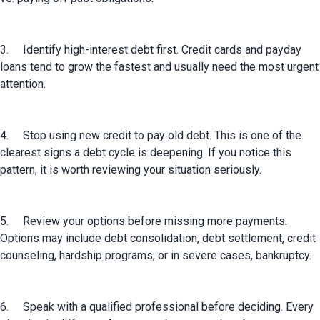
3.	Identify high-interest debt first. Credit cards and payday 
loans tend to grow the fastest and usually need the most urgent 
attention.
4.	Stop using new credit to pay old debt. This is one of the 
clearest signs a debt cycle is deepening. If you notice this 
pattern, it is worth reviewing your situation seriously.
5.	Review your options before missing more payments. 
Options may include debt consolidation, debt settlement, credit 
counseling, hardship programs, or in severe cases, bankruptcy.
6.	Speak with a qualified professional before deciding. Every 