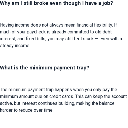
Why am I still broke even though I have a job?
Having income does not always mean financial flexibility. If 
much of your paycheck is already committed to old debt, 
interest, and fixed bills, you may still feel stuck — even with a 
steady income.
What is the minimum payment trap?
The minimum payment trap happens when you only pay the 
minimum amount due on credit cards. This can keep the account 
active, but interest continues building, making the balance 
harder to reduce over time.