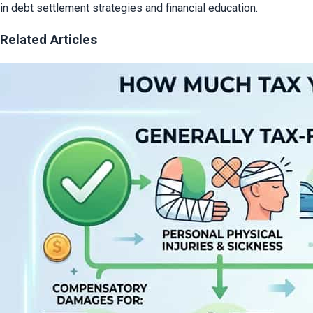
in debt settlement strategies and financial education.
Related Articles