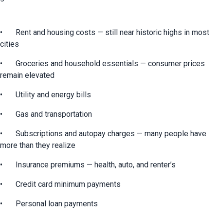
•	Rent and housing costs — still near historic highs in most 
cities
•	Groceries and household essentials — consumer prices 
remain elevated
•	Utility and energy bills
•	Gas and transportation
•	Subscriptions and autopay charges — many people have 
more than they realize
•	Insurance premiums — health, auto, and renter’s
•	Credit card minimum payments
•	Personal loan payments