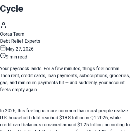
Cycle
Ooraa Team
Debt Relief Experts
May 27, 2026
9 min read
Your paycheck lands. For a few minutes, things feel normal. 
Then rent, credit cards, loan payments, subscriptions, groceries, 
gas, and minimum payments hit — and suddenly, your account 
feels empty again.
In 2026, this feeling is more common than most people realize. 
U.S. household debt reached $18.8 trillion in Q1 2026, while 
credit card balances remained around $1.25 trillion, according to 