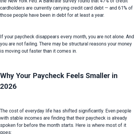
the New York Fed. A Bankrate survey found that 47% of credit 
cardholders are currently carrying credit card debt — and 61% of 
those people have been in debt for at least a year.
If your paycheck disappears every month, you are not alone. And 
you are not failing. There may be structural reasons your money 
is moving out faster than it comes in.
Why Your Paycheck Feels Smaller in
2026
The cost of everyday life has shifted significantly. Even people 
with stable incomes are finding that their paycheck is already 
spoken for before the month starts. Here is where most of it 
goes: