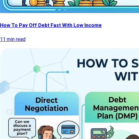
How To Pay Off Debt Fast With Low Income
11 min read