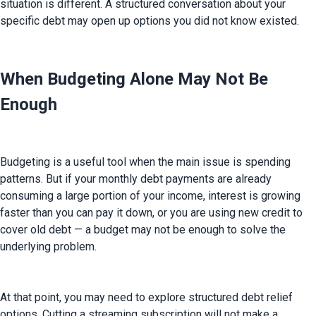
situation is different. A structured conversation about your 
specific debt may open up options you did not know existed.
When Budgeting Alone May Not Be
Enough
Budgeting is a useful tool when the main issue is spending 
patterns. But if your monthly debt payments are already 
consuming a large portion of your income, interest is growing 
faster than you can pay it down, or you are using new credit to 
cover old debt — a budget may not be enough to solve the 
underlying problem.
At that point, you may need to explore structured debt relief 
options. Cutting a streaming subscription will not make a 