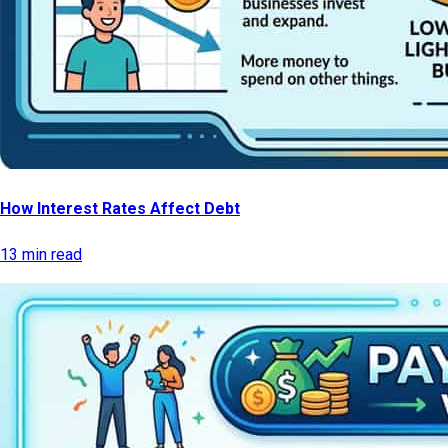
How Interest Rates Affect Debt
13 min read