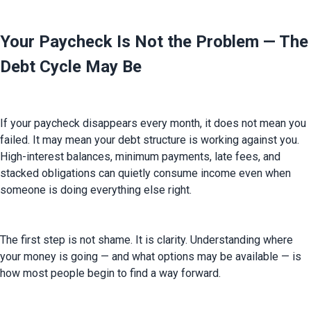
Your Paycheck Is Not the Problem — The
Debt Cycle May Be
If your paycheck disappears every month, it does not mean you 
failed. It may mean your debt structure is working against you. 
High-interest balances, minimum payments, late fees, and 
stacked obligations can quietly consume income even when 
someone is doing everything else right.
The first step is not shame. It is clarity. Understanding where 
your money is going — and what options may be available — is 
how most people begin to find a way forward.