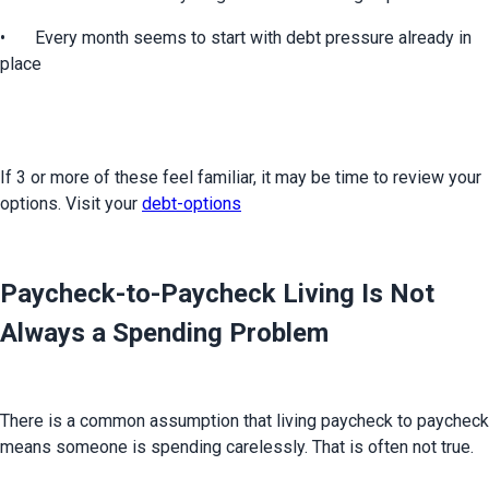
•	Every month seems to start with debt pressure already in 
place
If 3 or more of these feel familiar, it may be time to review your 
options. Visit your 
debt-options
Paycheck-to-Paycheck Living Is Not
Always a Spending Problem
There is a common assumption that living paycheck to paycheck 
means someone is spending carelessly. That is often not true.