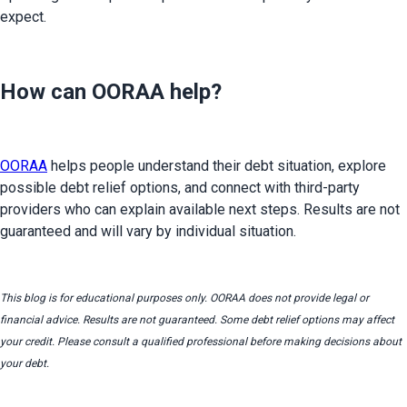
expect.
How can OORAA help?
OORAA
 helps people understand their debt situation, explore 
possible debt relief options, and connect with third-party 
providers who can explain available next steps. Results are not 
guaranteed and will vary by individual situation.
This blog is for educational purposes only. OORAA does not provide legal or 
financial advice. Results are not guaranteed. Some debt relief options may affect 
your credit. Please consult a qualified professional before making decisions about 
your debt.