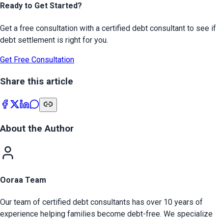
Ready to Get Started?
Get a free consultation with a certified debt consultant to see if
debt settlement is right for you.
Get Free Consultation
Share this article
About the Author
Ooraa Team
Our team of certified debt consultants has over 10 years of
experience helping families become debt-free. We specialize