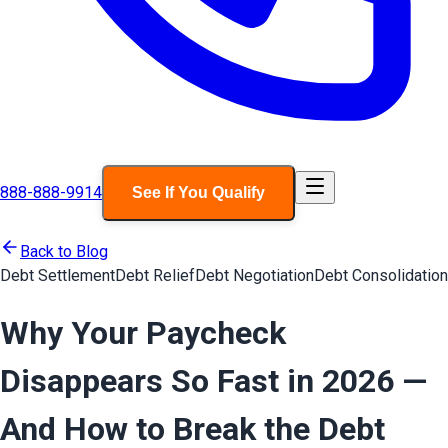
888-888-9914
See If You Qualify
Back to Blog
Debt Settlement
Debt Relief
Debt Negotiation
Debt Consolidation
Why Your Paycheck
Disappears So Fast in 2026 —
And How to Break the Debt