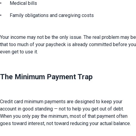
•	Medical bills
•	Family obligations and caregiving costs
Your income may not be the only issue. The real problem may be 
that too much of your paycheck is already committed before you 
even get to use it.
The Minimum Payment Trap
Credit card minimum payments are designed to keep your 
account in good standing — not to help you get out of debt. 
When you only pay the minimum, most of that payment often 
goes toward interest, not toward reducing your actual balance.