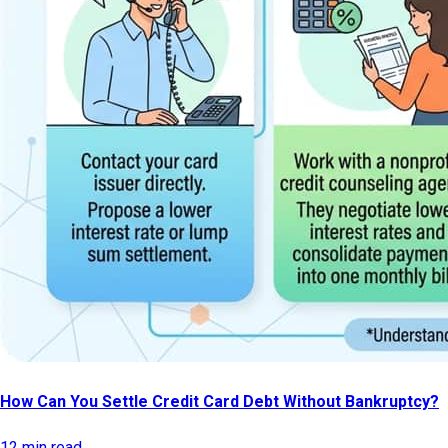
How Can You Settle Credit Card Debt Without Bankruptcy?
12 min read