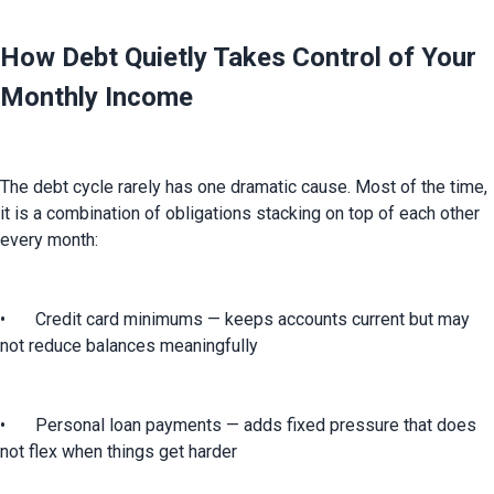
How Debt Quietly Takes Control of Your
Monthly Income
The debt cycle rarely has one dramatic cause. Most of the time, 
it is a combination of obligations stacking on top of each other 
every month:
•	Credit card minimums — keeps accounts current but may 
not reduce balances meaningfully
•	Personal loan payments — adds fixed pressure that does 
not flex when things get harder