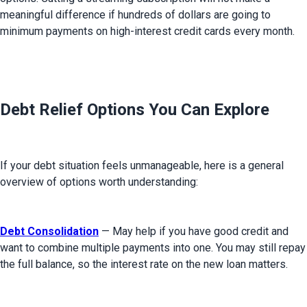
meaningful difference if hundreds of dollars are going to 
minimum payments on high-interest credit cards every month.
Debt Relief Options You Can Explore
If your debt situation feels unmanageable, here is a general 
overview of options worth understanding:
Debt Consolidation
 — May help if you have good credit and 
want to combine multiple payments into one. You may still repay 
the full balance, so the interest rate on the new loan matters.