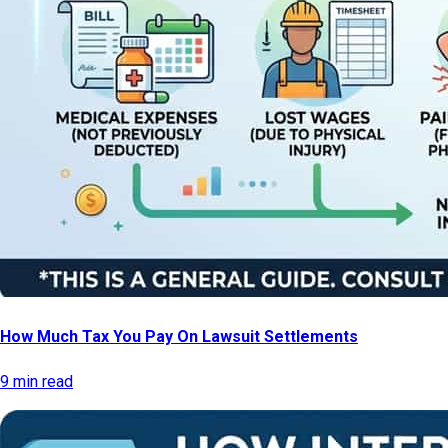
How Much Tax You Pay On Lawsuit Settlements
9 min read