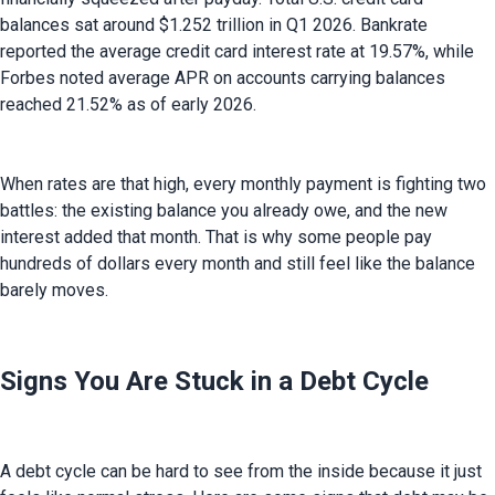
balances sat around $1.252 trillion in Q1 2026. Bankrate 
reported the average credit card interest rate at 19.57%, while 
Forbes noted average APR on accounts carrying balances 
reached 21.52% as of early 2026.
When rates are that high, every monthly payment is fighting two 
battles: the existing balance you already owe, and the new 
interest added that month. That is why some people pay 
hundreds of dollars every month and still feel like the balance 
barely moves.
Signs You Are Stuck in a Debt Cycle
A debt cycle can be hard to see from the inside because it just 