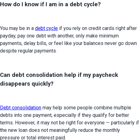
How do I know if I am in a debt cycle?
You may be in a 
debt cycle
 if you rely on credit cards right after 
payday, pay one debt with another, only make minimum 
payments, delay bills, or feel like your balances never go down 
despite regular payments.
Can debt consolidation help if my paycheck
disappears quickly?
Debt consolidation
 may help some people combine multiple 
debts into one payment, especially if they qualify for better 
terms. However, it may not be right for everyone — particularly if 
the new loan does not meaningfully reduce the monthly 
pressure or total interest paid.