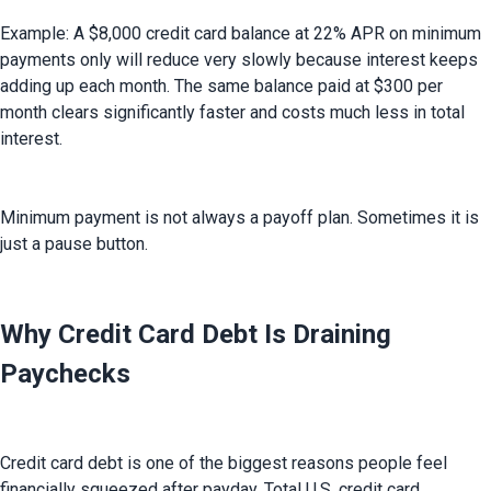
Example: A $8,000 credit card balance at 22% APR on minimum 
payments only will reduce very slowly because interest keeps 
adding up each month. The same balance paid at $300 per 
month clears significantly faster and costs much less in total 
interest.
Minimum payment is not always a payoff plan. Sometimes it is 
just a pause button.
Why Credit Card Debt Is Draining
Paychecks
Credit card debt is one of the biggest reasons people feel 
financially squeezed after payday. Total U.S. credit card 