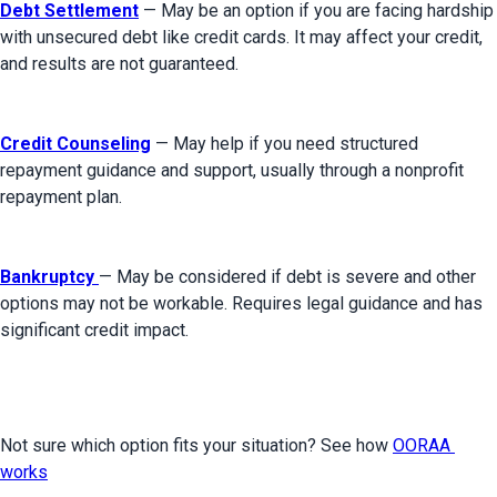
Debt Settlement
 — May be an option if you are facing hardship 
with unsecured debt like credit cards. It may affect your credit, 
and results are not guaranteed.
Credit Counseling
 — May help if you need structured 
repayment guidance and support, usually through a nonprofit 
repayment plan.
Bankruptcy
— May be considered if debt is severe and other 
options may not be workable. Requires legal guidance and has 
significant credit impact.
Not sure which option fits your situation? See how 
OORAA 
works