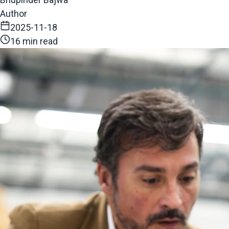
Author
2025-11-18
16 min read