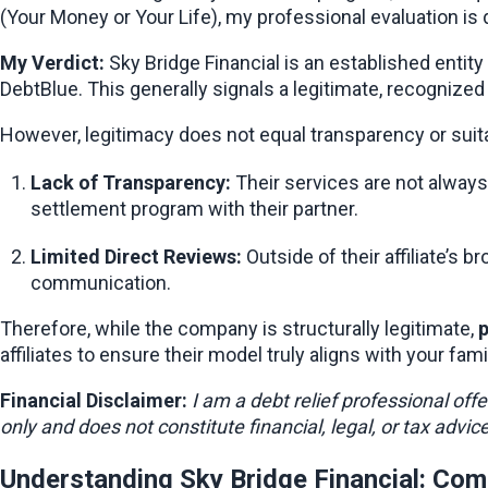
(Your Money or Your Life), my professional evaluation is d
My Verdict:
 Sky Bridge Financial is an established entity
DebtBlue. This generally signals a legitimate, recognized
However, legitimacy does not equal transparency or suitab
Lack of Transparency:
 Their services are not always 
settlement program with their partner.
Limited Direct Reviews:
 Outside of their affiliate’
communication.
Therefore, while the company is structurally legitimate, 
p
affiliates to ensure their model truly aligns with your fami
Financial Disclaimer:
I am a debt relief professional off
only and does not constitute financial, legal, or tax advi
Understanding Sky Bridge Financial: Com