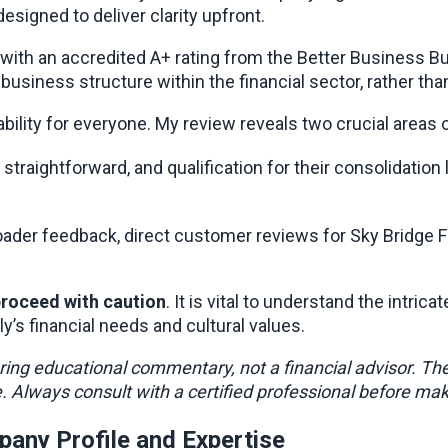
esigned to deliver clarity upfront.
 with an accredited A+ rating from the Better Business Bur
 business structure within the financial sector, rather th
ility for everyone. My review reveals two crucial areas o
straightforward, and qualification for their consolidation l
s broader feedback, direct customer reviews for Sky Bridg
roceed with caution
. It is vital to understand the intri
ly’s financial needs and cultural values.
ering educational commentary, not a financial advisor. Th
ce. Always consult with a certified professional before mak
pany Profile and Expertise