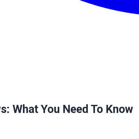
ws: What You Need To Know