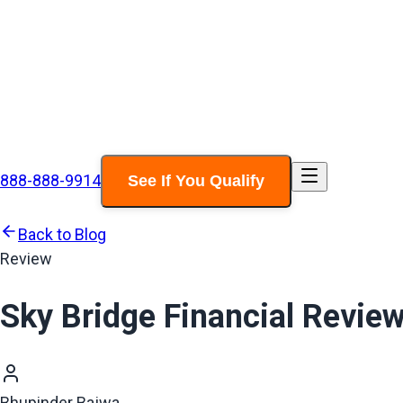
888-888-9914
See If You Qualify
Back to Blog
Review
Sky Bridge Financial Revie
Bhupinder Bajwa