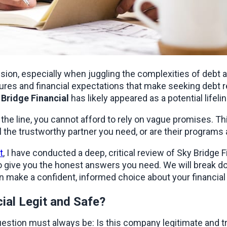
sion, especially when juggling the complexities of debt al
res and financial expectations that make seeking debt reli
 Bridge Financial
 has likely appeared as a potential lifelin
al the trustworthy partner you need, or are their program
t
, I have conducted a deep, critical review of Sky Bridge Fi
give you the honest answers you need. We will break dow
n make a confident, informed choice about your financial 
cial Legit and Safe?
estion must always be: Is this company legitimate and trus