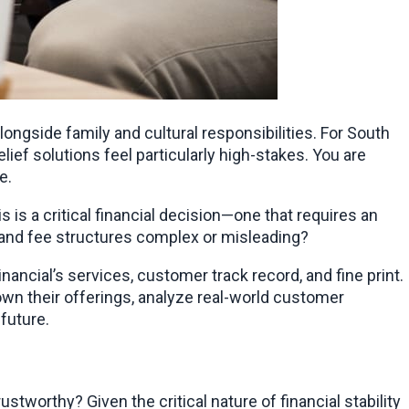
ongside family and cultural responsibilities. For South 
ef solutions feel particularly high-stakes. You are 
e.
But when your money and your long-term stability are on the line, you cannot afford to rely on vague promises. This is a critical financial decision—one that requires an 
s and fee structures complex or misleading?
nancial’s services, customer track record, and fine print. 
n their offerings, analyze real-world customer 
future.
tworthy? Given the critical nature of financial stability 