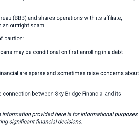
eau (BBB) and shares operations with its affiliate, 
an an outright scam.
f caution:
oans may be conditional on first enrolling in a debt 
e Financial are sparse and sometimes raise concerns about 
cate connection between Sky Bridge Financial and its 
e information provided here is for informational purposes 
ing significant financial decisions.