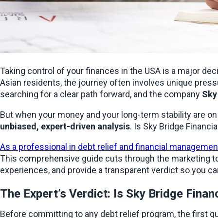
Taking control of your finances in the USA is a major deci
Asian residents, the journey often involves unique pressu
searching for a clear path forward, and the company 
Sky
unbiased, expert-driven analysis
. Is Sky Bridge Financi
As a professional in debt relief and financial managemen
This comprehensive guide cuts through the marketing to 
experiences, and provide a transparent verdict so you ca
The Expert’s Verdict: Is Sky Bridge Finan
Before committing to any debt relief program, the first qu