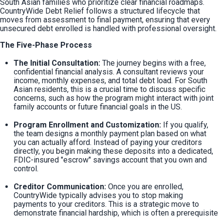
South Asian families who prioritize clear financial roadmaps. 
CountryWide Debt Relief follows a structured lifecycle that 
moves from assessment to final payment, ensuring that every 
unsecured debt enrolled is handled with professional oversight.
The Five-Phase Process
The Initial Consultation:
 The journey begins with a free, 
confidential financial analysis. A consultant reviews your 
income, monthly expenses, and total debt load. For South 
Asian residents, this is a crucial time to discuss specific 
concerns, such as how the program might interact with joint 
family accounts or future financial goals in the US.
Program Enrollment and Customization:
 If you qualify, 
the team designs a monthly payment plan based on what 
you can actually afford. Instead of paying your creditors 
directly, you begin making these deposits into a dedicated, 
FDIC-insured "escrow" savings account that you own and 
control.
Creditor Communication:
 Once you are enrolled, 
CountryWide typically advises you to stop making 
payments to your creditors. This is a strategic move to 
demonstrate financial hardship, which is often a prerequisite 