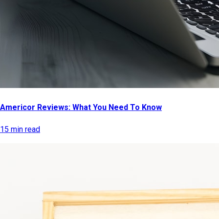
Americor Reviews: What You Need To Know
15 min read