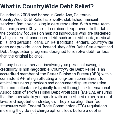
What is CountryWide Debt Relief?
Founded in 2008 and based in Santa Ana, California, 
CountryWide Debt Relief is a well-established financial 
services firm specializing in debt resolution. With a core team 
that brings over 30 years of combined experience to the table, 
the company focuses on helping individuals who are burdened 
by high-interest, unsecured debt such as credit cards, medical 
bills, and personal loans. Unlike traditional lenders, CountryWide 
does not provide loans; instead, they offer Debt Settlement and 
Debt Negotiation programs designed to resolve debt for less 
than the original balance.
For any financial service involving your personal savings, 
credibility is non-negotiable. CountryWide Debt Relief is an 
accredited member of the Better Business Bureau (BBB) with a 
consistent A+ rating, reflecting a long-term commitment to 
ethical business practices and consumer dispute resolution. 
Their consultants are typically trained through the International 
Association of Professional Debt Arbitrators (IAPDA), ensuring 
that the specialists you speak with are certified experts in debt 
laws and negotiation strategies. They also align their fee 
structures with Federal Trade Commission (FTC) regulations, 
meaning they do not charge upfront fees before a debt is 