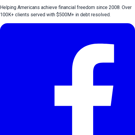
Helping Americans achieve financial freedom since 2008. Over
100
K+ clients served with $
500
M+ in debt resolved.