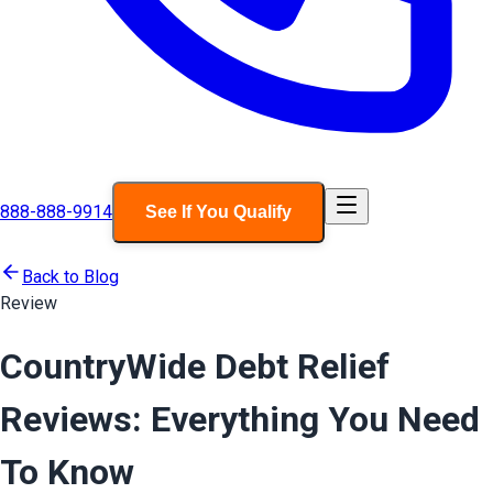
888-888-9914
See If You Qualify
Back to Blog
Review
CountryWide Debt Relief
Reviews: Everything You Need
To Know