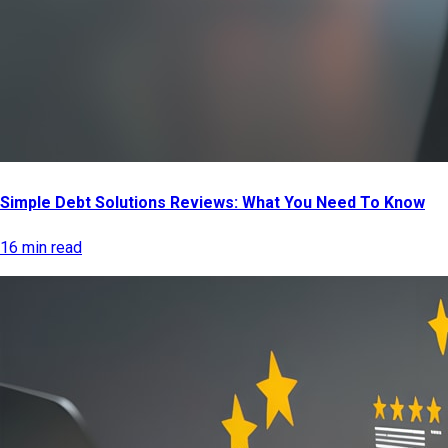
Simple Debt Solutions Reviews: What You Need To Know
16 min read