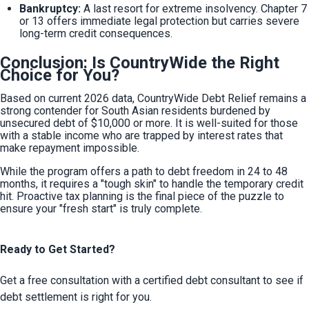
Bankruptcy:
 A last resort for extreme insolvency. Chapter 7 
or 13 offers immediate legal protection but carries severe 
long-term credit consequences.
Conclusion: Is CountryWide the Right
Choice for You?
Based on current 2026 data, CountryWide Debt Relief remains a 
strong contender for South Asian residents burdened by 
unsecured debt of $10,000 or more. It is well-suited for those 
with a stable income who are trapped by interest rates that 
make repayment impossible.
While the program offers a path to debt freedom in 24 to 48 
months, it requires a "tough skin" to handle the temporary credit 
hit. Proactive tax planning is the final piece of the puzzle to 
ensure your "fresh start" is truly complete.
Ready to Get Started?
Get a free consultation with a certified debt consultant to see if
debt settlement is right for you.