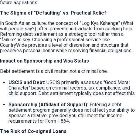
future aspirations.
The Stigma of "Defaulting" vs. Practical Relief
In South Asian culture, the concept of "Log Kya Kahenge" (What 
will people say?) often prevents individuals from seeking help. 
Reframing debt settlement as a strategic tool rather than a 
"failure" is key. Choosing a professional service like 
CountryWide provides a level of discretion and structure that 
preserves personal honor while resolving financial obligations.
Impact on Sponsorship and Visa Status
Debt settlement is a civil matter, not a criminal one.
USCIS and Debt:
 USCIS primarily assesses "Good Moral 
Character" based on criminal records, tax compliance, and 
child support. Debt settlement typically does not affect this.
Sponsorship (Affidavit of Support):
 Entering a debt 
settlement program generally does not affect your ability to 
sponsor a relative, provided you still meet the income 
requirements for Form I-864.
The Risk of Co-signed Loans