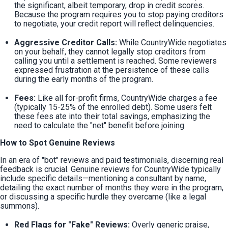
the significant, albeit temporary, drop in credit scores. 
Because the program requires you to stop paying creditors 
to negotiate, your credit report will reflect delinquencies.
Aggressive Creditor Calls:
 While CountryWide negotiates 
on your behalf, they cannot legally stop creditors from 
calling you until a settlement is reached. Some reviewers 
expressed frustration at the persistence of these calls 
during the early months of the program.
Fees:
 Like all for-profit firms, CountryWide charges a fee 
(typically 15-25% of the enrolled debt). Some users felt 
these fees ate into their total savings, emphasizing the 
need to calculate the "net" benefit before joining.
How to Spot Genuine Reviews
In an era of "bot" reviews and paid testimonials, discerning real 
feedback is crucial. Genuine reviews for CountryWide typically 
include specific details—mentioning a consultant by name, 
detailing the exact number of months they were in the program, 
or discussing a specific hurdle they overcame (like a legal 
summons).
Red Flags for "Fake" Reviews:
 Overly generic praise, 