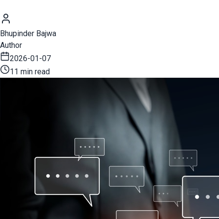
Bhupinder Bajwa
Author
2026-01-07
11 min read