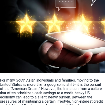
For many South Asian individuals and families, moving to the 
United States is more than a geographic shift—it is the pursuit 
of the "American Dream." However, the transition from a culture 
that often prioritizes cash savings to a credit-heavy US 
economy can lead to a silent, heavy burden. Between the 
pressures of maintaining a certain lifestyle, high-interest credit 