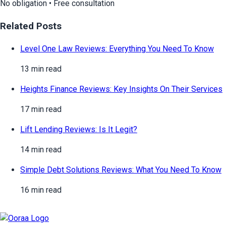
No obligation • Free consultation
Related Posts
Level One Law Reviews: Everything You Need To Know
13 min read
Heights Finance Reviews: Key Insights On Their Services
17 min read
Lift Lending Reviews: Is It Legit?
14 min read
Simple Debt Solutions Reviews: What You Need To Know
16 min read