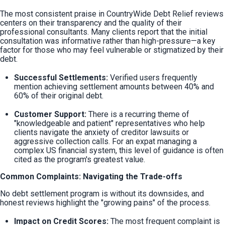
The most consistent praise in CountryWide Debt Relief reviews 
centers on their transparency and the quality of their 
professional consultants. Many clients report that the initial 
consultation was informative rather than high-pressure—a key 
factor for those who may feel vulnerable or stigmatized by their 
debt.
Successful Settlements:
 Verified users frequently 
mention achieving settlement amounts between 40% and 
60% of their original debt.
Customer Support:
 There is a recurring theme of 
"knowledgeable and patient" representatives who help 
clients navigate the anxiety of creditor lawsuits or 
aggressive collection calls. For an expat managing a 
complex US financial system, this level of guidance is often 
cited as the program's greatest value.
Common Complaints: Navigating the Trade-offs
No debt settlement program is without its downsides, and 
honest reviews highlight the "growing pains" of the process.
Impact on Credit Scores:
 The most frequent complaint is 