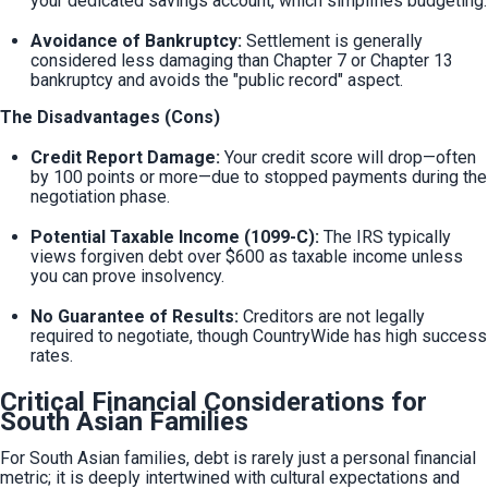
your dedicated savings account, which simplifies budgeting.
Avoidance of Bankruptcy:
 Settlement is generally 
considered less damaging than Chapter 7 or Chapter 13 
bankruptcy and avoids the "public record" aspect.
The Disadvantages (Cons)
Credit Report Damage:
 Your credit score will drop—often 
by 100 points or more—due to stopped payments during the 
negotiation phase.
Potential Taxable Income (1099-C):
 The IRS typically 
views forgiven debt over $600 as taxable income unless 
you can prove insolvency.
No Guarantee of Results:
 Creditors are not legally 
required to negotiate, though CountryWide has high success 
rates.
Critical Financial Considerations for
South Asian Families
For South Asian families, debt is rarely just a personal financial 
metric; it is deeply intertwined with cultural expectations and 