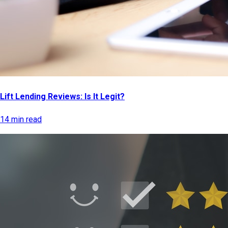
Lift Lending Reviews: Is It Legit?
14 min read