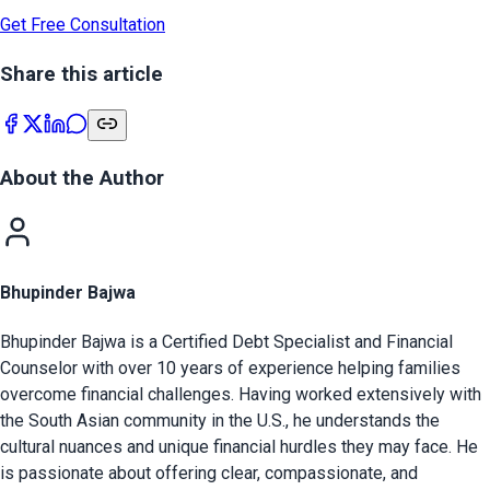
Get Free Consultation
Share this article
About the Author
Bhupinder Bajwa
Bhupinder Bajwa is a Certified Debt Specialist and Financial
Counselor with over 10 years of experience helping families
overcome financial challenges. Having worked extensively with
the South Asian community in the U.S., he understands the
cultural nuances and unique financial hurdles they may face. He
is passionate about offering clear, compassionate, and