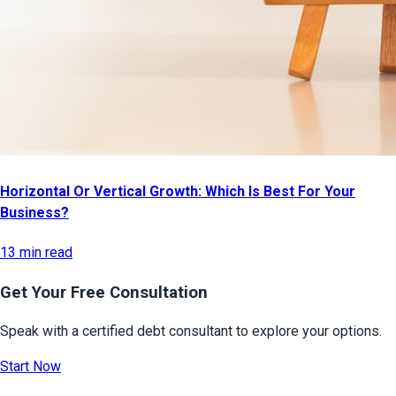
Horizontal Or Vertical Growth: Which Is Best For Your
Business?
13 min read
Get Your Free Consultation
Speak with a certified debt consultant to explore your options.
Start Now