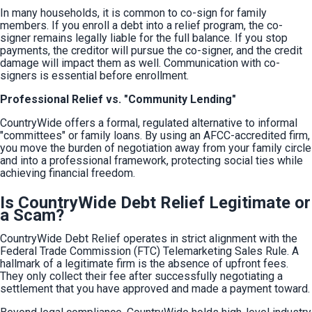
In many households, it is common to co-sign for family 
members. If you enroll a debt into a relief program, the co-
signer remains legally liable for the full balance. If you stop 
payments, the creditor will pursue the co-signer, and the credit 
damage will impact them as well. Communication with co-
signers is essential before enrollment.
Professional Relief vs. "Community Lending"
CountryWide offers a formal, regulated alternative to informal 
"committees" or family loans. By using an AFCC-accredited firm, 
you move the burden of negotiation away from your family circle 
and into a professional framework, protecting social ties while 
achieving financial freedom.
Is CountryWide Debt Relief Legitimate or
a Scam?
CountryWide Debt Relief operates in strict alignment with the 
Federal Trade Commission (FTC) Telemarketing Sales Rule. A 
hallmark of a legitimate firm is the absence of upfront fees. 
They only collect their fee after successfully negotiating a 
settlement that you have approved and made a payment toward.