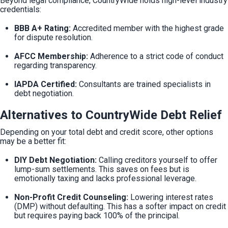
Beyond legal compliance, CountryWide holds high-level industry 
credentials:
BBB A+ Rating:
 Accredited member with the highest grade 
for dispute resolution.
AFCC Membership:
 Adherence to a strict code of conduct 
regarding transparency.
IAPDA Certified:
 Consultants are trained specialists in 
debt negotiation.
Alternatives to CountryWide Debt Relief
Depending on your total debt and credit score, other options 
may be a better fit:
DIY Debt Negotiation:
 Calling creditors yourself to offer 
lump-sum settlements. This saves on fees but is 
emotionally taxing and lacks professional leverage.
Non-Profit Credit Counseling:
 Lowering interest rates 
(DMP) without defaulting. This has a softer impact on credit 
but requires paying back 100% of the principal.