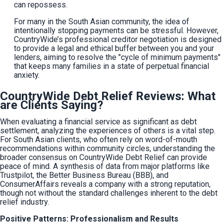
can repossess.
For many in the South Asian community, the idea of 
intentionally stopping payments can be stressful. However, 
CountryWide’s professional creditor negotiation is designed 
to provide a legal and ethical buffer between you and your 
lenders, aiming to resolve the "cycle of minimum payments" 
that keeps many families in a state of perpetual financial 
anxiety.
CountryWide Debt Relief Reviews: What
are Clients Saying?
When evaluating a financial service as significant as debt 
settlement, analyzing the experiences of others is a vital step. 
For South Asian clients, who often rely on word-of-mouth 
recommendations within community circles, understanding the 
broader consensus on CountryWide Debt Relief can provide 
peace of mind. A synthesis of data from major platforms like 
Trustpilot, the Better Business Bureau (BBB), and 
ConsumerAffairs reveals a company with a strong reputation, 
though not without the standard challenges inherent to the debt 
relief industry.
Positive Patterns: Professionalism and Results