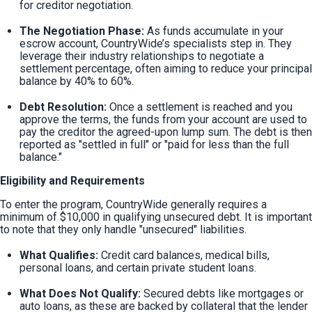
for creditor negotiation.
The Negotiation Phase:
 As funds accumulate in your 
escrow account, CountryWide’s specialists step in. They 
leverage their industry relationships to negotiate a 
settlement percentage, often aiming to reduce your principal 
balance by 40% to 60%.
Debt Resolution:
 Once a settlement is reached and you 
approve the terms, the funds from your account are used to 
pay the creditor the agreed-upon lump sum. The debt is then 
reported as "settled in full" or "paid for less than the full 
balance."
Eligibility and Requirements
To enter the program, CountryWide generally requires a 
minimum of $10,000 in qualifying unsecured debt. It is important 
to note that they only handle "unsecured" liabilities.
What Qualifies:
 Credit card balances, medical bills, 
personal loans, and certain private student loans.
What Does Not Qualify:
 Secured debts like mortgages or 
auto loans, as these are backed by collateral that the lender 