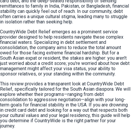
card debt, and the deep-seated responsibility of sending 
remittances to family in India, Pakistan, or Bangladesh, financial 
stability can quickly feel out of reach. In our community, debt 
often carries a unique cultural stigma, leading many to struggle 
in isolation rather than seeking help.
CountryWide Debt Relief emerges as a prominent service 
provider designed to help residents navigate these complex 
financial waters. Specializing in debt settlement and 
consolidation, the company aims to reduce the total amount 
owed for those facing extreme financial hardship. But for a 
South Asian expat or resident, the stakes are higher: you aren't 
just worried about a credit score; you're worried about how debt 
management might affect your visa status, your ability to 
sponsor relatives, or your standing within the community.
This review provides a transparent look at CountryWide Debt 
Relief, specifically tailored for the South Asian diaspora. We will 
explore whether their programs—ranging from debt 
consolidation to aggressive negotiation—align with your long-
term goals for financial stability in the USA. If you are drowning 
in credit card debt and looking for a way out that respects both 
your cultural values and your legal residency, this guide will help 
you determine if CountryWide is the right partner for your 
journey.