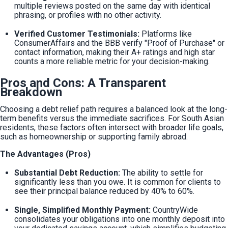
multiple reviews posted on the same day with identical 
phrasing, or profiles with no other activity.
Verified Customer Testimonials:
 Platforms like 
ConsumerAffairs and the BBB verify "Proof of Purchase" or 
contact information, making their A+ ratings and high star 
counts a more reliable metric for your decision-making.
Pros and Cons: A Transparent
Breakdown
Choosing a debt relief path requires a balanced look at the long-
term benefits versus the immediate sacrifices. For South Asian 
residents, these factors often intersect with broader life goals, 
such as homeownership or supporting family abroad.
The Advantages (Pros)
Substantial Debt Reduction:
 The ability to settle for 
significantly less than you owe. It is common for clients to 
see their principal balance reduced by 40% to 60%.
Single, Simplified Monthly Payment:
 CountryWide 
consolidates your obligations into one monthly deposit into 