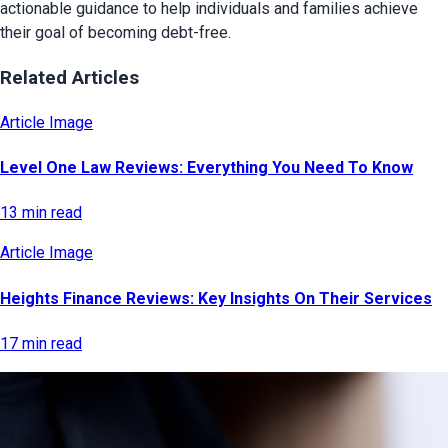
actionable guidance to help individuals and families achieve
their goal of becoming debt-free.
Related Articles
Article Image
Level One Law Reviews: Everything You Need To Know
13 min read
Article Image
Heights Finance Reviews: Key Insights On Their Services
17 min read