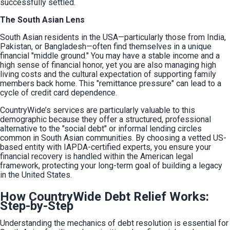
successfully settled.
The South Asian Lens
South Asian residents in the USA—particularly those from India, 
Pakistan, or Bangladesh—often find themselves in a unique 
financial "middle ground." You may have a stable income and a 
high sense of financial honor, yet you are also managing high 
living costs and the cultural expectation of supporting family 
members back home. This "remittance pressure" can lead to a 
cycle of credit card dependence.
CountryWide’s services are particularly valuable to this 
demographic because they offer a structured, professional 
alternative to the "social debt" or informal lending circles 
common in South Asian communities. By choosing a vetted US-
based entity with IAPDA-certified experts, you ensure your 
financial recovery is handled within the American legal 
framework, protecting your long-term goal of building a legacy 
in the United States.
How CountryWide Debt Relief Works:
Step-by-Step
Understanding the mechanics of debt resolution is essential for 