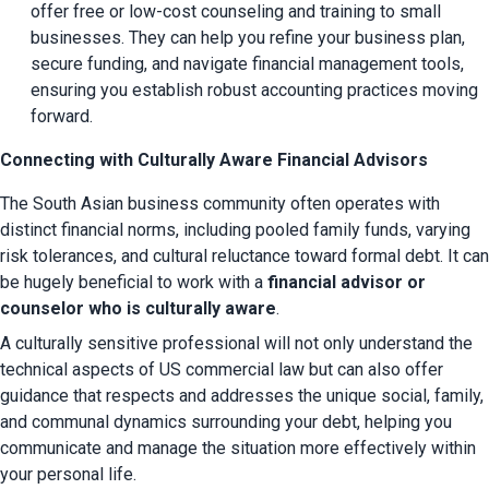
offer free or low-cost counseling and training to small 
businesses. They can help you refine your business plan, 
secure funding, and navigate financial management tools, 
ensuring you establish robust accounting practices moving 
forward.
Connecting with Culturally Aware Financial Advisors
The South Asian business community often operates with 
distinct financial norms, including pooled family funds, varying 
risk tolerances, and cultural reluctance toward formal debt. It can 
be hugely beneficial to work with a 
financial advisor or 
counselor who is culturally aware
.
A culturally sensitive professional will not only understand the 
technical aspects of US commercial law but can also offer 
guidance that respects and addresses the unique social, family, 
and communal dynamics surrounding your debt, helping you 
communicate and manage the situation more effectively within 
your personal life.