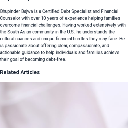
Bhupinder Bajwa is a Certified Debt Specialist and Financial
Counselor with over 10 years of experience helping families
overcome financial challenges. Having worked extensively with
the South Asian community in the U.S., he understands the
cultural nuances and unique financial hurdles they may face. He
is passionate about offering clear, compassionate, and
actionable guidance to help individuals and families achieve
their goal of becoming debt-free.
Related Articles