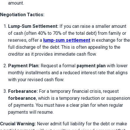
amount.
Negotiation Tactics:
Lump-Sum Settlement:
 If you can raise a smaller amount 
of cash (often 40% to 70% of the total debt) from family or 
reserves, offer a 
lump-sum settlement
 in exchange for the 
full discharge of the debt. This is often appealing to the 
creditor as it provides immediate cash flow.
Payment Plan:
 Request a formal 
payment plan
 with lower 
monthly installments and a reduced interest rate that aligns 
with your revised cash flow.
Forbearance:
 For a temporary financial crisis, request 
forbearance
, which is a temporary reduction or suspension 
of payments. You must have a clear plan for when regular 
payments will resume.
Crucial Warning:
 Never admit full liability for the debt or make 