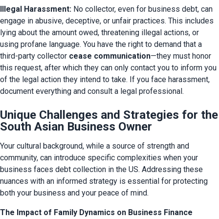
Illegal Harassment:
 No collector, even for business debt, can 
engage in abusive, deceptive, or unfair practices. This includes 
lying about the amount owed, threatening illegal actions, or 
using profane language. You have the right to demand that a 
third-party collector 
cease communication
—they must honor 
this request, after which they can only contact you to inform you 
of the legal action they intend to take. If you face harassment, 
document everything and consult a legal professional.
Unique Challenges and Strategies for the
South Asian Business Owner
Your cultural background, while a source of strength and 
community, can introduce specific complexities when your 
business faces debt collection in the US. Addressing these 
nuances with an informed strategy is essential for protecting 
both your business and your peace of mind.
The Impact of Family Dynamics on Business Finance