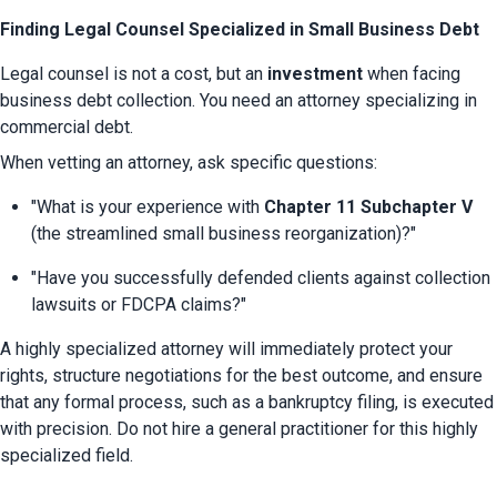
Finding Legal Counsel Specialized in Small Business Debt
Legal counsel is not a cost, but an 
investment
 when facing 
business debt collection. You need an attorney specializing in 
commercial debt.
When vetting an attorney, ask specific questions:
"What is your experience with 
Chapter 11 Subchapter V
(the streamlined small business reorganization)?"
"Have you successfully defended clients against collection 
lawsuits or FDCPA claims?"
A highly specialized attorney will immediately protect your 
rights, structure negotiations for the best outcome, and ensure 
that any formal process, such as a bankruptcy filing, is executed 
with precision. Do not hire a general practitioner for this highly 
specialized field.