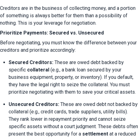
Creditors are in the business of collecting money, and a portion 
of something is always better for them than a possibility of 
nothing. This is your leverage for negotiation.
Prioritize Payments: Secured vs. Unsecured
Before negotiating, you must know the difference between your 
creditors and prioritize accordingly:
Secured Creditors:
 These are owed debt backed by 
specific 
collateral
 (e.g., a bank loan secured by your 
business equipment, property, or inventory). If you default, 
they have the legal right to seize the collateral. You must 
prioritize negotiating with them to save your critical assets.
Unsecured Creditors:
 These are owed debt not backed by 
collateral (e.g., credit cards, trade suppliers, utility bills). 
They rank lower in repayment priority and cannot seize 
specific assets without a court judgment. These debts often 
present the best opportunity for a 
settlement
 at a reduced 