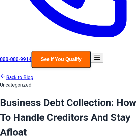
888-888-9914
See If You Qualify
Back to Blog
Uncategorized
Business Debt Collection: How
To Handle Creditors And Stay
Afloat