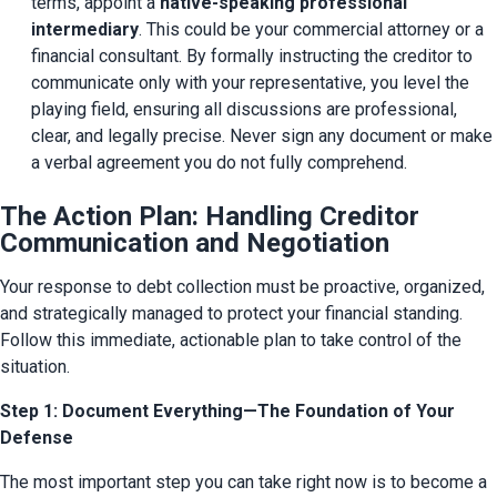
terms, appoint a 
native-speaking professional 
intermediary
. This could be your commercial attorney or a 
financial consultant. By formally instructing the creditor to 
communicate only with your representative, you level the 
playing field, ensuring all discussions are professional, 
clear, and legally precise. Never sign any document or make 
a verbal agreement you do not fully comprehend.
The Action Plan: Handling Creditor
Communication and Negotiation
Your response to debt collection must be proactive, organized, 
and strategically managed to protect your financial standing. 
Follow this immediate, actionable plan to take control of the 
situation.
Step 1: Document Everything—The Foundation of Your
Defense
The most important step you can take right now is to become a 