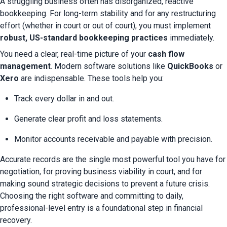
A struggling business often has disorganized, reactive 
bookkeeping. For long-term stability and for any restructuring 
effort (whether in court or out of court), you must implement 
robust, US-standard bookkeeping practices
 immediately.
You need a clear, real-time picture of your 
cash flow 
management
. Modern software solutions like 
QuickBooks
 or 
Xero
 are indispensable. These tools help you:
Track every dollar in and out.
Generate clear profit and loss statements.
Monitor accounts receivable and payable with precision.
Accurate records are the single most powerful tool you have for 
negotiation, for proving business viability in court, and for 
making sound strategic decisions to prevent a future crisis. 
Choosing the right software and committing to daily, 
professional-level entry is a foundational step in financial 
recovery.