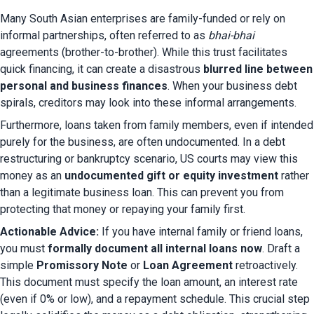
Many South Asian enterprises are family-funded or rely on 
informal partnerships, often referred to as 
bhai-bhai
agreements (brother-to-brother). While this trust facilitates 
quick financing, it can create a disastrous 
blurred line between 
personal and business finances
. When your business debt 
spirals, creditors may look into these informal arrangements.
Furthermore, loans taken from family members, even if intended 
purely for the business, are often undocumented. In a debt 
restructuring or bankruptcy scenario, US courts may view this 
money as an 
undocumented gift or equity investment
 rather 
than a legitimate business loan. This can prevent you from 
protecting that money or repaying your family first.
Actionable Advice:
 If you have internal family or friend loans, 
you must 
formally document all internal loans now
. Draft a 
simple 
Promissory Note
 or 
Loan Agreement
 retroactively. 
This document must specify the loan amount, an interest rate 
(even if 0% or low), and a repayment schedule. This crucial step 