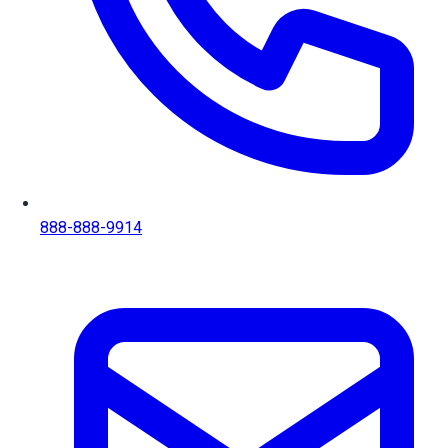
888-888-9914