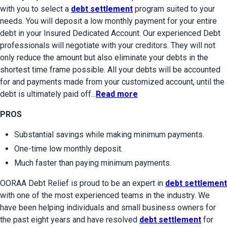
with you to select a 
debt settlement
 program suited to your 
needs. You will deposit a low monthly payment for your entire 
debt in your Insured Dedicated Account. Our experienced Debt 
professionals will negotiate with your creditors. They will not 
only reduce the amount but also eliminate your debts in the 
shortest time frame possible. All your debts will be accounted 
for and payments made from your customized account, until the 
debt is ultimately paid off...
Read more
PROS
Substantial savings while making minimum payments.
One-time low monthly deposit.
Much faster than paying minimum payments.
OORAA Debt Relief is proud to be an expert in 
debt settlement
with one of the most experienced teams in the industry. We 
have been helping individuals and small business owners for 
the past eight years and have resolved 
debt settlement
 for 