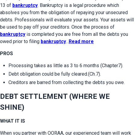
13 of 
bankruptcy
. Bankruptcy is a legal procedure which 
absolves you from the obligation of repaying your unsecured 
debts. Professionals will evaluate your assets. Your assets will 
be used to pay off your creditors. Once the process of 
bankruptcy
 is completed you are free from all the debts you 
owed prior to filing 
bankruptcy
...
Read more
PROS
Processing takes as little as 3 to 6 months (Chapter7).
Debt obligation could be fully cleared.(Ch.7).
Creditors are barred from collecting the debts you owe.
DEBT SETTLEMENT (WHERE WE 
SHINE)
WHAT IT IS
When you partner with OORAA, our experienced team will work 