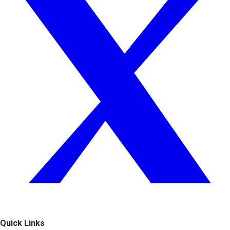
Quick Links