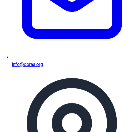
info@ooraa.org