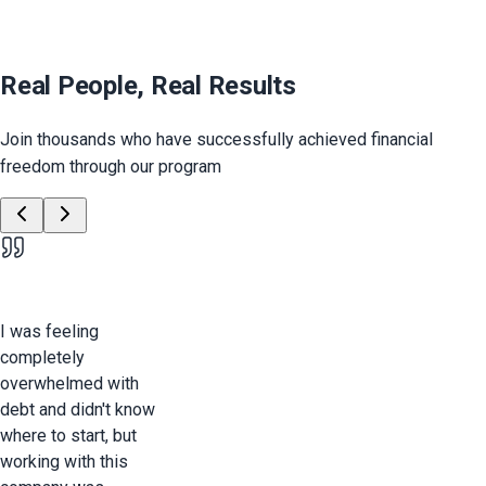
Real People, Real Results
Join thousands who have successfully achieved financial
freedom through our program
I was feeling
completely
overwhelmed with
debt and didn't know
where to start, but
working with this