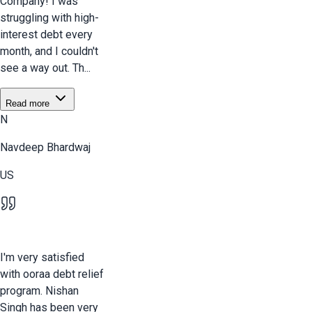
Company! I was
struggling with high-
interest debt every
month, and I couldn't
see a way out. Th...
Read more
N
Navdeep Bhardwaj
US
I'm very satisfied
with ooraa debt relief
program. Nishan
Singh has been very