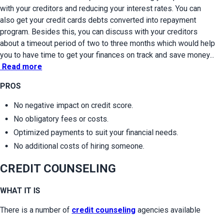
with your creditors and reducing your interest rates. You can 
also get your credit cards debts converted into repayment 
program. Besides this, you can discuss with your creditors 
about a timeout period of two to three months which would help 
you to have time to get your finances on track and save money...
Read more
PROS
No negative impact on credit score.
No obligatory fees or costs.
Optimized payments to suit your financial needs.
No additional costs of hiring someone.
CREDIT COUNSELING
WHAT IT IS
There is a number of 
credit counseling
 agencies available 