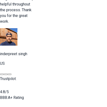
helpful throughout
the process. Thank
you for the great
work.
inderpreet singh
US
Trustpilot:
4.8/5
BBB:
A+ Rating