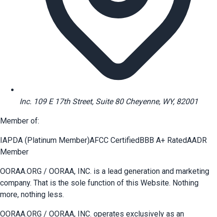
Inc. 109 E 17th Street, Suite 80 Cheyenne, WY, 82001
Member of:
IAPDA (Platinum Member)
AFCC Certified
BBB A+ Rated
AADR
Member
OORAA.ORG / OORAA, INC. is a lead generation and marketing
company. That is the sole function of this Website. Nothing
more, nothing less.
OORAA.ORG / OORAA, INC. operates exclusively as an