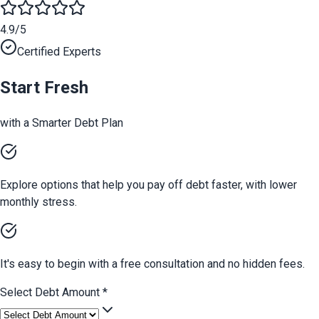
4.9/5
Certified Experts
Start Fresh
with a Smarter Debt Plan
Explore options that help you pay off debt faster, with lower
monthly stress.
It's easy to begin with a free consultation and no hidden fees.
Select Debt Amount
*