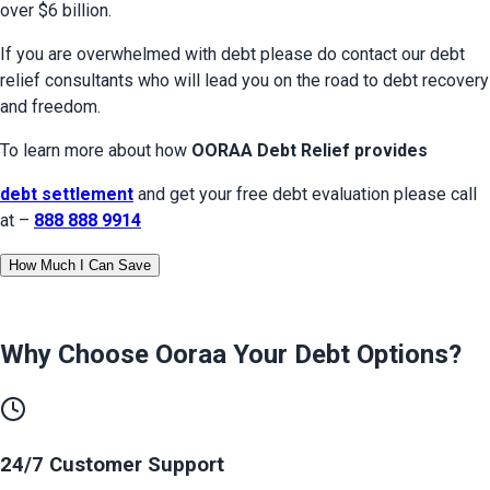
over $6 billion.
If you are overwhelmed with debt please do contact our debt 
relief consultants who will lead you on the road to debt recovery 
and freedom.
To learn more about how 
OORAA Debt Relief provides
debt settlement
 and get your free debt evaluation please call 
at – 
888 888 9914
How Much I Can Save
Why Choose Ooraa
Your Debt Options
?
24/7 Customer Support