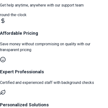
Get help anytime, anywhere with our support team
round-the-clock
Affordable Pricing
Save money without compromising on quality with our
transparent pricing
Expert Professionals
Certified and experienced staff with background checks
Personalized Solutions