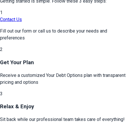
Getting started is simple. Follow these 3 easy steps:
1
Contact Us
Fill out our form or call us to describe your needs and
preferences
2
Get Your Plan
Receive a customized
Your Debt Options
plan with transparent
pricing and options
3
Relax & Enjoy
Sit back while our professional team takes care of everything!