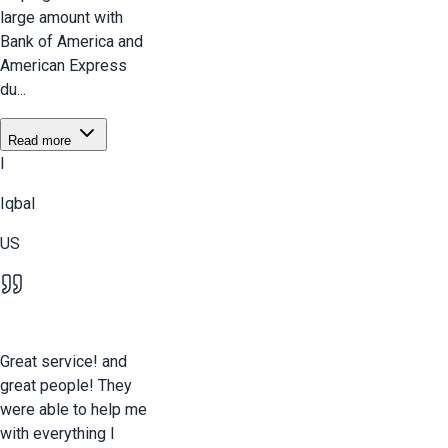
large amount with
Bank of America and
American Express
du...
Read more
I
Iqbal
US
Great service! and
great people! They
were able to help me
with everything I