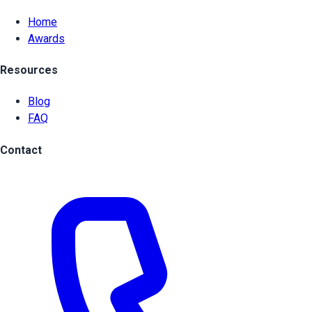
Home
Awards
Resources
Blog
FAQ
Contact