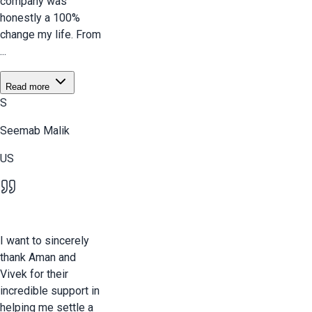
company was
honestly a 100%
change my life. From
...
Read more
S
Seemab Malik
US
I want to sincerely
thank Aman and
Vivek for their
incredible support in
helping me settle a