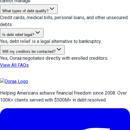
cannot manage.
What types of debt qualify?
Credit cards, medical bills, personal loans, and other unsecured
debts.
Is debt relief legal?
Yes, debt relief is a legal alternative to bankruptcy.
Will my creditors be contacted?
Yes, Ooraa negotiates directly with enrolled creditors.
View All FAQs
Helping Americans achieve financial freedom since 2008. Over
100
K+ clients served with $
500
M+ in debt resolved.