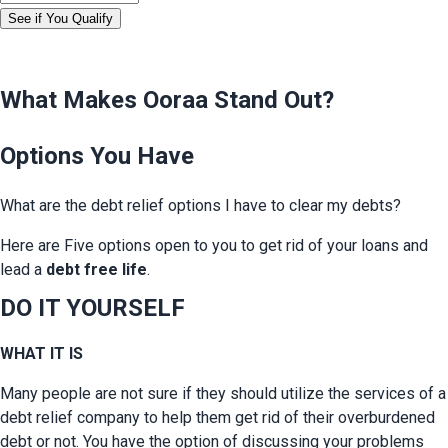
See if You Qualify
What Makes Ooraa Stand Out?
Options You Have
What are the debt relief options I have to clear my debts?
Here are Five options open to you to get rid of your loans and 
lead a 
debt free life
.
DO IT YOURSELF
WHAT IT IS
Many people are not sure if they should utilize the services of a 
debt relief company to help them get rid of their overburdened 
debt or not. You have the option of discussing your problems 