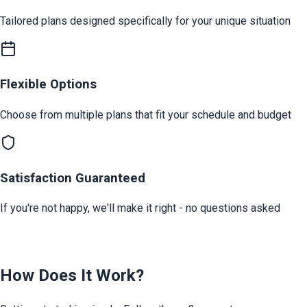
Tailored plans designed specifically for your unique situation
Flexible Options
Choose from multiple plans that fit your schedule and budget
Satisfaction Guaranteed
If you're not happy, we'll make it right - no questions asked
How Does It Work?