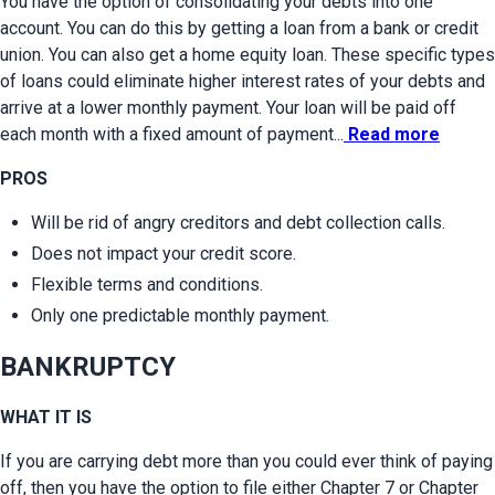
You have the option of consolidating your debts into one 
account. You can do this by getting a loan from a bank or credit 
union. You can also get a home equity loan. These specific types 
of loans could eliminate higher interest rates of your debts and 
arrive at a lower monthly payment. Your loan will be paid off 
each month with a fixed amount of payment...
 Read more
PROS
Will be rid of angry creditors and debt collection calls.
Does not impact your credit score.
Flexible terms and conditions.
Only one predictable monthly payment.
BANKRUPTCY
WHAT IT IS
If you are carrying debt more than you could ever think of paying 
off, then you have the option to file either Chapter 7 or Chapter 