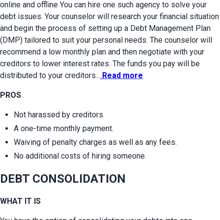
online and offline You can hire one such agency to solve your 
debt issues. Your counselor will research your financial situation 
and begin the process of setting up a Debt Management Plan 
(DMP) tailored to suit your personal needs. The counselor will 
recommend a low monthly plan and then negotiate with your 
creditors to lower interest rates. The funds you pay will be 
distributed to your creditors...
Read more
PROS
Not harassed by creditors.
A one-time monthly payment.
Waiving of penalty charges as well as any fees.
No additional costs of hiring someone.
DEBT CONSOLIDATION
WHAT IT IS