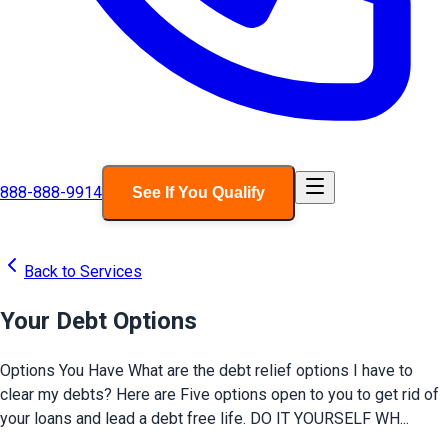
888-888-9914
See If You Qualify
Back to Services
Your Debt Options
Options You Have What are the debt relief options I have to
clear my debts? Here are Five options open to you to get rid of
your loans and lead a debt free life. DO IT YOURSELF WH...