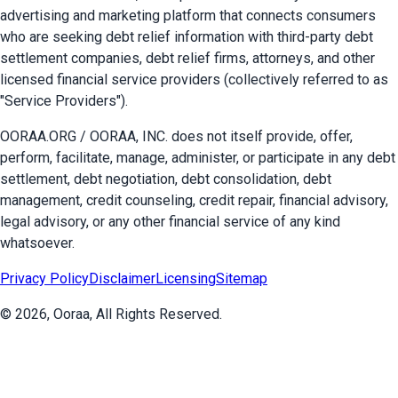
advertising and marketing platform that connects consumers
who are seeking debt relief information with third-party debt
settlement companies, debt relief firms, attorneys, and other
licensed financial service providers (collectively referred to as
"Service Providers").
OORAA.ORG / OORAA, INC. does not itself provide, offer,
perform, facilitate, manage, administer, or participate in any debt
settlement, debt negotiation, debt consolidation, debt
management, credit counseling, credit repair, financial advisory,
legal advisory, or any other financial service of any kind
whatsoever.
Privacy Policy
Disclaimer
Licensing
Sitemap
©
2026
, Ooraa, All Rights Reserved.