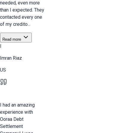
needed, even more
than I expected. They
contacted every one
of my credito...
Read more
I
Imran Riaz
US
I had an amazing
experience with
Ooraa Debt
Settlement