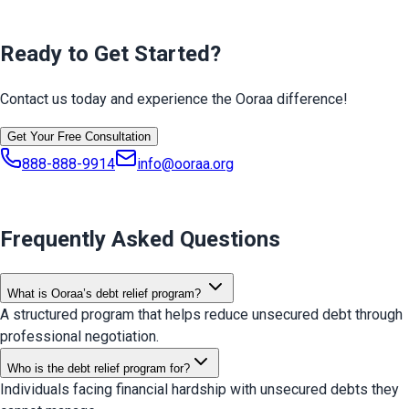
Ready to Get Started?
Contact us today and experience the Ooraa difference!
Get Your Free Consultation
888-888-9914
info@ooraa.org
Frequently Asked Questions
What is Ooraa’s debt relief program?
A structured program that helps reduce unsecured debt through
professional negotiation.
Who is the debt relief program for?
Individuals facing financial hardship with unsecured debts they