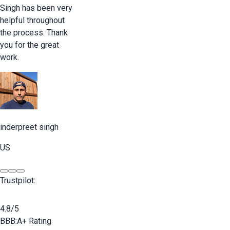
Singh has been very
helpful throughout
the process. Thank
you for the great
work.
inderpreet singh
US
Trustpilot:
4.8/5
BBB:
A+ Rating