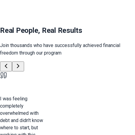
Real People, Real Results
Join thousands who have successfully achieved financial
freedom through our program
I was feeling
completely
overwhelmed with
debt and didn't know
where to start, but
working with this