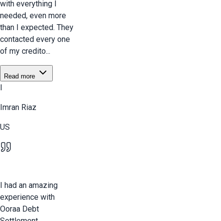
with everything I
needed, even more
than I expected. They
contacted every one
of my credito...
Read more
I
Imran Riaz
US
I had an amazing
experience with
Ooraa Debt
Settlement