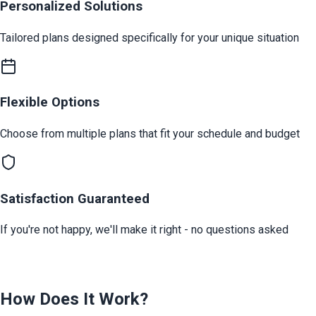
Personalized Solutions
Tailored plans designed specifically for your unique situation
Flexible Options
Choose from multiple plans that fit your schedule and budget
Satisfaction Guaranteed
If you're not happy, we'll make it right - no questions asked
How Does It Work?