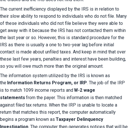
The current inefficiency displayed by the IRS is in relation to 
their slow ability to respond to individuals who do not file. Many 
of these individuals who did not file believe they were able to 
get away with it because the IRS has not contacted them within 
the last year or so. However, this is standard procedure for the 
IRS as there is usually a one to two-year lag before initial 
contact is made about unfiled taxes. And keep in mind that over 
these last few years, penalties and interest have been building, 
so you will owe much more than the original amount.
The information system utilized by the IRS is known as 
the
Information Returns Program, or IRP
. The job of the IRP 
is to match 1099 income reports and
W-2 wage 
statements
from the payer. This information is then matched 
against filed tax returns. When the IRP is unable to locate a 
return that matches this report, the computer automatically 
begins a program known as
Taxpayer Delinquency 
Investigation
. The computer then generates notices that will be 