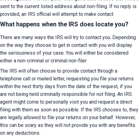
sent to the current listed address about non-filing. If no reply is 
provided, an IRS official will attempt to make contact.
What happens when the IRS does locate you?
There are many ways the IRS will try to contact you. Depending 
on the way they choose to get in contact with you will display 
the seriousness of your case. You will either be considered 
either a non-criminal or criminal non-filer.
The IRS will often choose to provide contact through a 
telephone call or mailed letter, requesting you file your returns 
within the next thirty days from the date of the request, if you 
are not being held criminally responsible for not filing. An IRS 
agent might come to personally visit you and request a direct 
filing with them as soon as possible. If the IRS chooses to, they 
are legally allowed to file your returns on your behalf. However, 
this can be scary as they will not provide you with any benefits 
on any deductions.