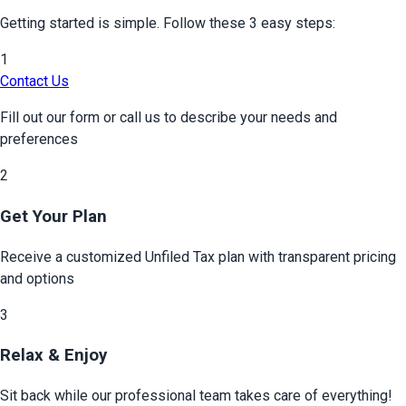
Getting started is simple. Follow these 3 easy steps:
1
Contact Us
Fill out our form or call us to describe your needs and
preferences
2
Get Your Plan
Receive a customized
Unfiled Tax
plan with transparent pricing
and options
3
Relax & Enjoy
Sit back while our professional team takes care of everything!