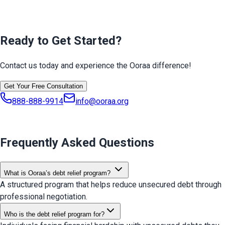
Ready to Get Started?
Contact us today and experience the Ooraa difference!
Get Your Free Consultation
888-888-9914
info@ooraa.org
Frequently Asked Questions
What is Ooraa’s debt relief program?
A structured program that helps reduce unsecured debt through
professional negotiation.
Who is the debt relief program for?