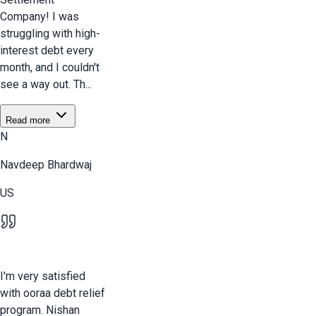
Company! I was
struggling with high-
interest debt every
month, and I couldn't
see a way out. Th...
Read more
N
Navdeep Bhardwaj
US
I'm very satisfied
with ooraa debt relief
program. Nishan