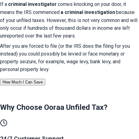
If a
criminal investigator
comes knocking on your door, it 
means the IRS commenced
a criminal investigation
because 
of your unfiled taxes. However, this is not very common and will 
only occur if hundreds of thousand dollars in income are left 
unreported over the last few years.
After you are forced to file (or the IRS does the filing for you 
instead) you could possibly be levied or face monetary or 
property seizure, for example, wage levy, bank levy, and 
personal property levy.
How Much I Can Save
Why Choose Ooraa
Unfiled Tax
?
24/7 Customer Support