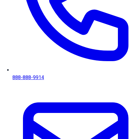
888-888-9914