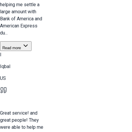
helping me settle a
large amount with
Bank of America and
American Express
du...
Read more
I
Iqbal
US
Great service! and
great people! They
were able to help me