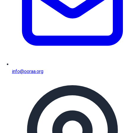
info@ooraa.org