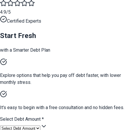
4.9/5
Certified Experts
Start Fresh
with a Smarter Debt Plan
Explore options that help you pay off debt faster, with lower
monthly stress.
It's easy to begin with a free consultation and no hidden fees.
Select Debt Amount
*