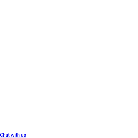
Chat with us