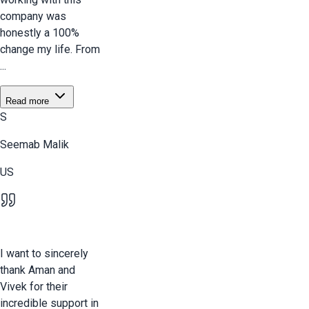
company was
honestly a 100%
change my life. From
...
Read more
S
Seemab Malik
US
I want to sincerely
thank Aman and
Vivek for their
incredible support in