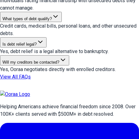
Individuals facing financial hardship with unsecured debts they
cannot manage.
What types of debt qualify?
Credit cards, medical bills, personal loans, and other unsecured
debts.
Is debt relief legal?
Yes, debt relief is a legal alternative to bankruptcy.
Will my creditors be contacted?
Yes, Ooraa negotiates directly with enrolled creditors.
View All FAQs
Helping Americans achieve financial freedom since 2008. Over
100
K+ clients served with $
500
M+ in debt resolved.