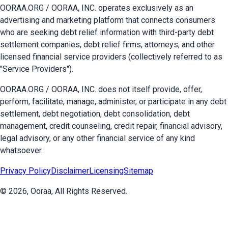
OORAA.ORG / OORAA, INC. operates exclusively as an
advertising and marketing platform that connects consumers
who are seeking debt relief information with third-party debt
settlement companies, debt relief firms, attorneys, and other
licensed financial service providers (collectively referred to as
"Service Providers").
OORAA.ORG / OORAA, INC. does not itself provide, offer,
perform, facilitate, manage, administer, or participate in any debt
settlement, debt negotiation, debt consolidation, debt
management, credit counseling, credit repair, financial advisory,
legal advisory, or any other financial service of any kind
whatsoever.
Privacy Policy
Disclaimer
Licensing
Sitemap
©
2026
, Ooraa, All Rights Reserved.