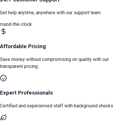
Get help anytime, anywhere with our support team
round-the-clock
Affordable Pricing
Save money without compromising on quality with our
transparent pricing
Expert Professionals
Certified and experienced staff with background checks