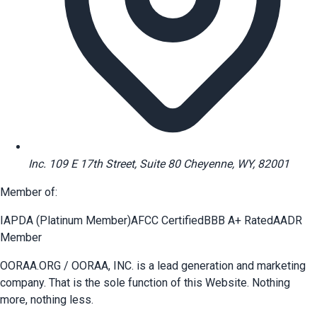
Inc. 109 E 17th Street, Suite 80 Cheyenne, WY, 82001
Member of:
IAPDA (Platinum Member)
AFCC Certified
BBB A+ Rated
AADR
Member
OORAA.ORG / OORAA, INC. is a lead generation and marketing
company. That is the sole function of this Website. Nothing
more, nothing less.