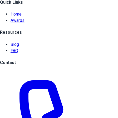
Quick Links
Home
Awards
Resources
Blog
FAQ
Contact