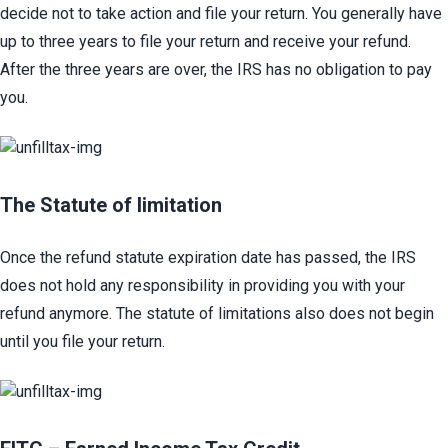
decide not to take action and file your return. You generally have 
up to three years to file your return and receive your refund. 
After the three years are over, the IRS has no obligation to pay 
you.
The Statute of limitation​
Once the refund statute expiration date has passed, the IRS 
does not hold any responsibility in providing you with your 
refund anymore. The statute of limitations also does not begin 
until you file your return.