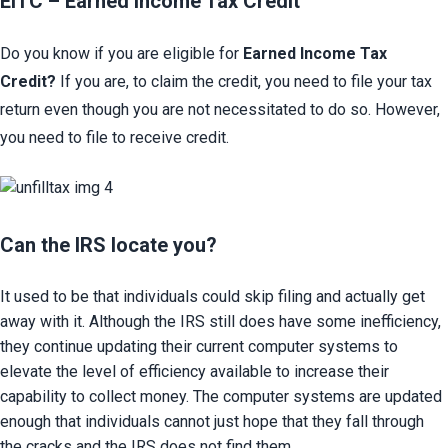
EITC – Earned Income Tax Credit​
Do you know if you are eligible for
Earned Income Tax 
Credit?
If you are, to claim the credit, you need to file your tax 
return even though you are not necessitated to do so. However, 
you need to file to receive credit.
Can the IRS locate you?​
It used to be that individuals could skip filing and actually get 
away with it. Although the IRS still does have some inefficiency, 
they continue updating their current computer systems to 
elevate the level of efficiency available to increase their 
capability to collect money. The computer systems are updated 
enough that individuals cannot just hope that they fall through 
the cracks and the IRS does not find them.