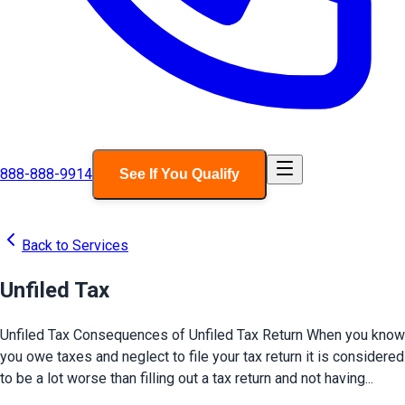
888-888-9914
See If You Qualify
Back to Services
Unfiled Tax
Unfiled Tax Consequences of Unfiled Tax Return When you know
you owe taxes and neglect to file your tax return it is considered
to be a lot worse than filling out a tax return and not having...