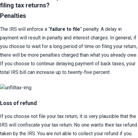
filing tax returns?
Penalties
The IRS will enforce a “
failure to file
” penalty. A delay in 
payment will result in penalty and interest charges. In general, if 
you choose to wait for a long period of time on filing your return, 
there will be more penalties charged than what you already owe. 
If you choose to continue delaying payment of back taxes, your 
total IRS bill can increase up to twenty-five percent.
Loss of refund​
If you choose not file your tax return, it is very plausible that the 
IRS will confiscate your tax return. No one wants their tax refund 
taken by the IRS. You are not able to collect your refund if you 