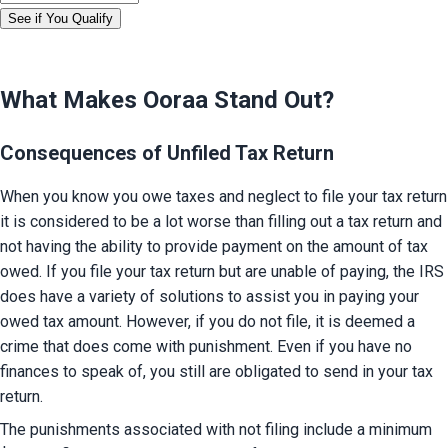
See if You Qualify
What Makes Ooraa Stand Out?
Consequences of Unfiled Tax Return
When you know you owe taxes and neglect to file your tax return 
it is considered to be a lot worse than filling out a tax return and 
not having the ability to provide payment on the amount of tax 
owed. If you file your tax return but are unable of paying, the IRS 
does have a variety of solutions to assist you in paying your 
owed tax amount. However, if you do not file, it is deemed a 
crime that does come with punishment. Even if you have no 
finances to speak of, you still are obligated to send in your tax 
return.
The punishments associated with not filing include a minimum 