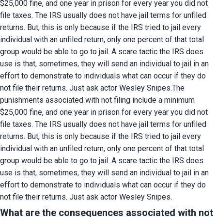
$25,000 fine, and one year in prison for every year you did not 
file taxes. The IRS usually does not have jail terms for unfiled 
returns. But, this is only because if the IRS tried to jail every 
individual with an unfiled return, only one percent of that total 
group would be able to go to jail. A scare tactic the IRS does 
use is that, sometimes, they will send an individual to jail in an 
effort to demonstrate to individuals what can occur if they do 
not file their returns. Just ask actor Wesley Snipes.The 
punishments associated with not filing include a minimum 
$25,000 fine, and one year in prison for every year you did not 
file taxes. The IRS usually does not have jail terms for unfiled 
returns. But, this is only because if the IRS tried to jail every 
individual with an unfiled return, only one percent of that total 
group would be able to go to jail. A scare tactic the IRS does 
use is that, sometimes, they will send an individual to jail in an 
effort to demonstrate to individuals what can occur if they do 
not file their returns. Just ask actor Wesley Snipes.
What are the consequences associated with not 