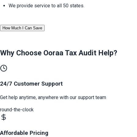
We provide service to all 50 states.
How Much I Can Save
Why Choose Ooraa
Tax Audit Help
?
24/7 Customer Support
Get help anytime, anywhere with our support team
round-the-clock
Affordable Pricing