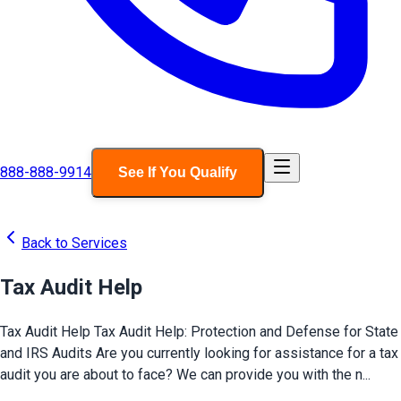
888-888-9914
See If You Qualify
Back to Services
Tax Audit Help
Tax Audit Help Tax Audit Help: Protection and Defense for State
and IRS Audits Are you currently looking for assistance for a tax
audit you are about to face? We can provide you with the n...