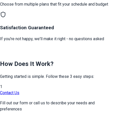
Choose from multiple plans that fit your schedule and budget
Satisfaction Guaranteed
If you're not happy, we'll make it right - no questions asked
How Does It Work?
Getting started is simple. Follow these 3 easy steps:
1
Contact Us
Fill out our form or call us to describe your needs and
preferences