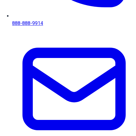
888-888-9914