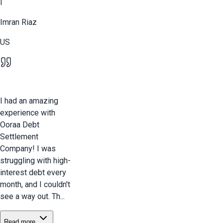
I
Imran Riaz
US
I had an amazing
experience with
Ooraa Debt
Settlement
Company! I was
struggling with high-
interest debt every
month, and I couldn't
see a way out. Th...
Read more