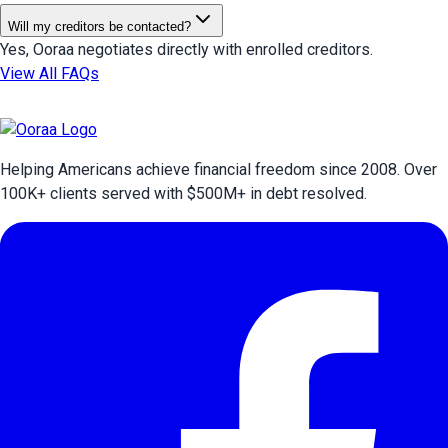
Will my creditors be contacted?
Yes, Ooraa negotiates directly with enrolled creditors.
View All FAQs
Helping Americans achieve financial freedom since 2008. Over
100
K+ clients served with $
500
M+ in debt resolved.