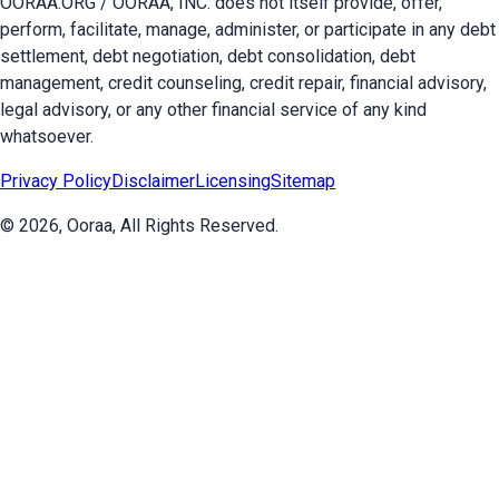
OORAA.ORG / OORAA, INC. does not itself provide, offer,
perform, facilitate, manage, administer, or participate in any debt
settlement, debt negotiation, debt consolidation, debt
management, credit counseling, credit repair, financial advisory,
legal advisory, or any other financial service of any kind
whatsoever.
Privacy Policy
Disclaimer
Licensing
Sitemap
©
2026
, Ooraa, All Rights Reserved.