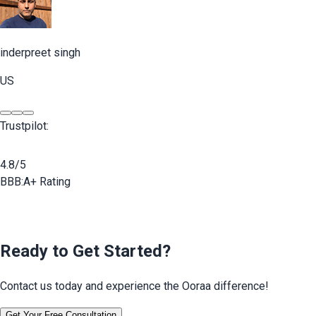
inderpreet singh
US
Trustpilot:
4.8/5
BBB:
A+ Rating
Ready to Get Started?
Contact us today and experience the Ooraa difference!
Get Your Free Consultation