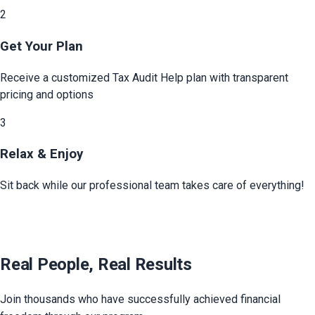
2
Get Your Plan
Receive a customized
Tax Audit Help
plan with transparent
pricing and options
3
Relax & Enjoy
Sit back while our professional team takes care of everything!
Real People, Real Results
Join thousands who have successfully achieved financial