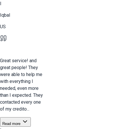
I
Iqbal
US
Great service! and
great people! They
were able to help me
with everything I
needed, even more
than I expected. They
contacted every one
of my credito...
Read more