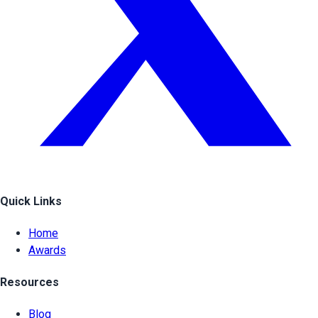
Quick Links
Home
Awards
Resources
Blog