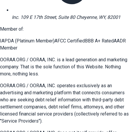
Inc. 109 E 17th Street, Suite 80 Cheyenne, WY, 82001
Member of:
IAPDA (Platinum Member)
AFCC Certified
BBB A+ Rated
AADR
Member
OORAA.ORG / OORAA, INC. is a lead generation and marketing
company. That is the sole function of this Website. Nothing
more, nothing less.
OORAA.ORG / OORAA, INC. operates exclusively as an
advertising and marketing platform that connects consumers
who are seeking debt relief information with third-party debt
settlement companies, debt relief firms, attorneys, and other
licensed financial service providers (collectively referred to as
"Service Providers").