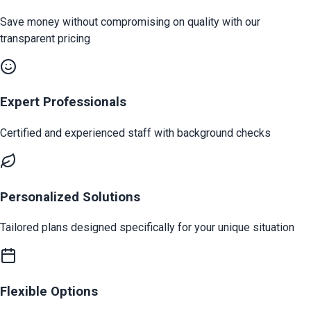
Save money without compromising on quality with our
transparent pricing
Expert Professionals
Certified and experienced staff with background checks
Personalized Solutions
Tailored plans designed specifically for your unique situation
Flexible Options