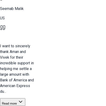
Seemab Malik
US
I want to sincerely
thank Aman and
Vivek for their
incredible support in
helping me settle a
large amount with
Bank of America and
American Express
du...
Read more