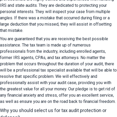
IRS and state audits. They are dedicated to protecting your 
personal interests. They will inspect your case from multiple 
angles. If there was a mistake that occurred during filing or a 
large deduction that you missed, they will assist in offsetting 
that mistake.
You are guaranteed that you are receiving the best possible 
assistance. The tax team is made up of numerous 
professionals from the industry, including enrolled agents, 
former IRS agents, CPAs, and tax attorneys. No matter the 
problem that occurs throughout the duration of your audit, there 
will be a professional tax specialist available that will be able to 
resolve that specific problem. We will effectively and 
professionally assist with your audit case, providing you with 
the greatest value for all your money. Our pledge is to get rid of 
any financial anxiety and stress, offer you an excellent service, 
as well as ensure you are on the road back to financial freedom.
Why you should select us for tax audit protection or 