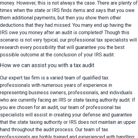
money. However, this is not always the case. There are plenty of 
times when the state or IRS finds items and says that you owe 
them additional payments, but then you show them other 
deductions that they had missed. You many end up having the 
IRS owe you money after an audit is completed! Though this 
scenario is not very typical, our professional tax specialists will 
research every possibility that will guarantee you the best 
possible outcome at the conclusion of your IRS audit.
How we can assist you with a tax audit
Our expert tax firm is a varied team of qualified tax 
professionals with numerous years of experience in 
representing business owners, professionals, and individuals 
who are currently facing an IRS or state taxing authority audit. If 
you are chosen for an audit, our team of professional tax 
specialists will assist in creating your defense and guarantee 
that the state taxing authority or IRS does not maintain an upper 
hand throughout the audit process. Our team of tax 
professionals are highly trained and experienced with handling 