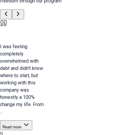
freedom through our program
I was feeling
completely
overwhelmed with
debt and didn't know
where to start, but
working with this
company was
honestly a 100%
change my life. From
...
Read more
S