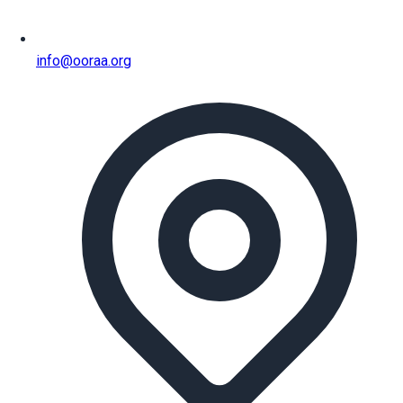
info@ooraa.org