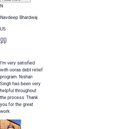
N
Navdeep Bhardwaj
US
I'm very satisfied
with ooraa debt relief
program. Nishan
Singh has been very
helpful throughout
the process. Thank
you for the great
work.