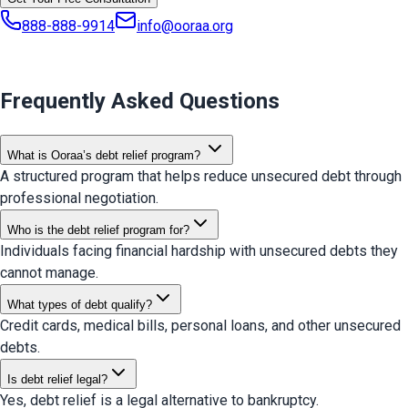
888-888-9914
info@ooraa.org
Frequently Asked Questions
What is Ooraa’s debt relief program?
A structured program that helps reduce unsecured debt through
professional negotiation.
Who is the debt relief program for?
Individuals facing financial hardship with unsecured debts they
cannot manage.
What types of debt qualify?
Credit cards, medical bills, personal loans, and other unsecured
debts.
Is debt relief legal?
Yes, debt relief is a legal alternative to bankruptcy.