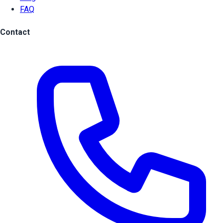
FAQ
Contact