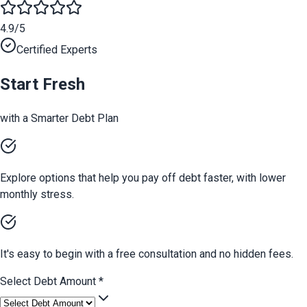
4.9/5
Certified Experts
Start Fresh
with a Smarter Debt Plan
Explore options that help you pay off debt faster, with lower
monthly stress.
It's easy to begin with a free consultation and no hidden fees.
Select Debt Amount
*