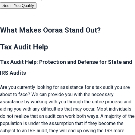
See if You Qualify
What Makes Ooraa Stand Out?
Tax Audit Help
Tax Audit Help: Protection and Defense for State and
IRS Audits
Are you currently looking for assistance for a tax audit you are 
about to face? We can provide you with the necessary 
assistance by working with you through the entire process and 
aiding you with any difficulties that may occur. Most individuals 
do not realize that an audit can work both ways. A majority of the 
population is under the assumption that if they become the 
subject to an IRS audit, they will end up owing the IRS more 