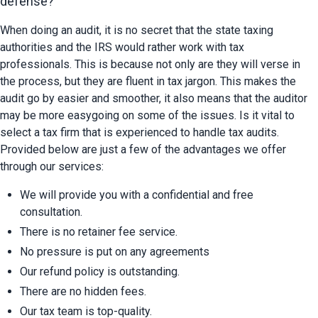
defense?
When doing an audit, it is no secret that the state taxing 
authorities and the IRS would rather work with tax 
professionals. This is because not only are they will verse in 
the process, but they are fluent in tax jargon. This makes the 
audit go by easier and smoother, it also means that the auditor 
may be more easygoing on some of the issues. Is it vital to 
select a tax firm that is experienced to handle tax audits. 
Provided below are just a few of the advantages we offer 
through our services:
We will provide you with a confidential and free 
consultation.
There is no retainer fee service.
No pressure is put on any agreements
Our refund policy is outstanding.
There are no hidden fees.
Our tax team is top-quality.