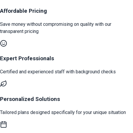
Affordable Pricing
Save money without compromising on quality with our
transparent pricing
Expert Professionals
Certified and experienced staff with background checks
Personalized Solutions
Tailored plans designed specifically for your unique situation