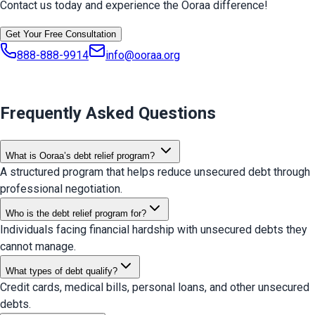
Contact us today and experience the Ooraa difference!
Get Your Free Consultation
888-888-9914
info@ooraa.org
Frequently Asked Questions
What is Ooraa’s debt relief program?
A structured program that helps reduce unsecured debt through
professional negotiation.
Who is the debt relief program for?
Individuals facing financial hardship with unsecured debts they
cannot manage.
What types of debt qualify?
Credit cards, medical bills, personal loans, and other unsecured
debts.