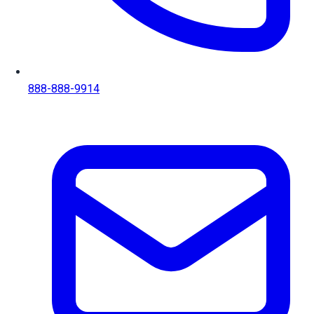
888-888-9914