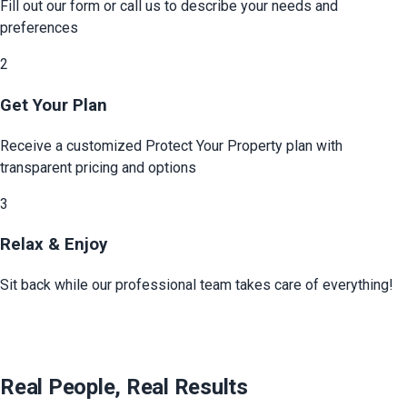
Fill out our form or call us to describe your needs and
preferences
2
Get Your Plan
Receive a customized
Protect Your Property
plan with
transparent pricing and options
3
Relax & Enjoy
Sit back while our professional team takes care of everything!
Real People, Real Results