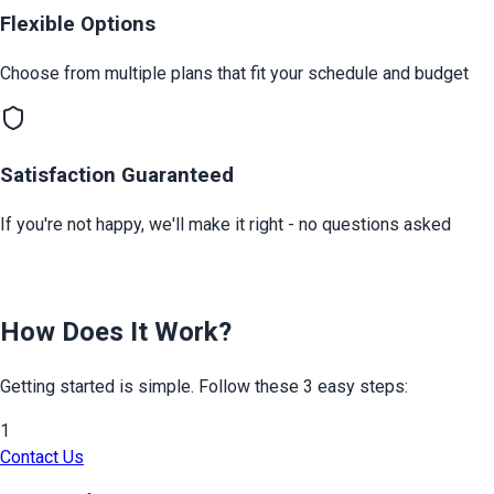
Flexible Options
Choose from multiple plans that fit your schedule and budget
Satisfaction Guaranteed
If you're not happy, we'll make it right - no questions asked
How Does It Work?
Getting started is simple. Follow these 3 easy steps:
1
Contact Us