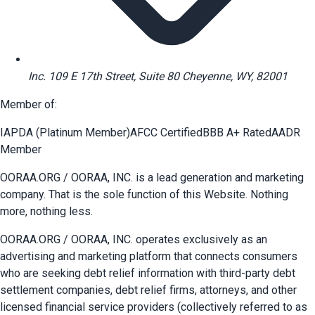
Inc. 109 E 17th Street, Suite 80 Cheyenne, WY, 82001
Member of:
IAPDA (Platinum Member)
AFCC Certified
BBB A+ Rated
AADR
Member
OORAA.ORG / OORAA, INC. is a lead generation and marketing
company. That is the sole function of this Website. Nothing
more, nothing less.
OORAA.ORG / OORAA, INC. operates exclusively as an
advertising and marketing platform that connects consumers
who are seeking debt relief information with third-party debt
settlement companies, debt relief firms, attorneys, and other
licensed financial service providers (collectively referred to as