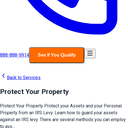
888-888-9914
See If You Qualify
Back to Services
Protect Your Property
Protect Your Property Protect your Assets and your Personal
Property from an IRS Levy. Learn how to guard your assets
against an IRS levy. There are several methods you can employ
to avo...