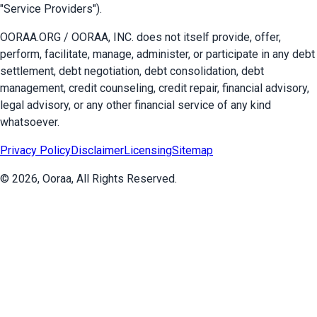
"Service Providers").
OORAA.ORG / OORAA, INC. does not itself provide, offer,
perform, facilitate, manage, administer, or participate in any debt
settlement, debt negotiation, debt consolidation, debt
management, credit counseling, credit repair, financial advisory,
legal advisory, or any other financial service of any kind
whatsoever.
Privacy Policy
Disclaimer
Licensing
Sitemap
©
2026
, Ooraa, All Rights Reserved.