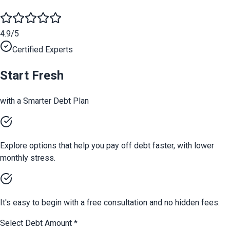
4.9/5
Certified Experts
Start Fresh
with a Smarter Debt Plan
Explore options that help you pay off debt faster, with lower
monthly stress.
It's easy to begin with a free consultation and no hidden fees.
Select Debt Amount
*