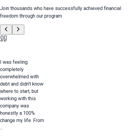
Join thousands who have successfully achieved financial
freedom through our program
I was feeling
completely
overwhelmed with
debt and didn't know
where to start, but
working with this
company was
honestly a 100%
change my life. From
...