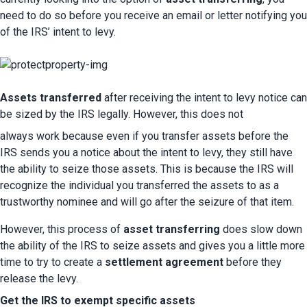
need to do so before you receive an email or letter notifying you 
of the IRS’ intent to levy.
Assets transferred
 after receiving the intent to levy notice can 
be sized by the IRS legally. However, this does not 
always work because even if you transfer assets before the 
IRS sends you a notice about the intent to levy, they still have 
the ability to seize those assets. This is because the IRS will 
recognize the individual you transferred the assets to as a 
trustworthy nominee and will go after the seizure of that item.
However, this process of 
asset transferring
 does slow down 
the ability of the IRS to seize assets and gives you a little more 
time to try to create a 
settlement agreement
 before they 
release the levy.
Get the IRS to exempt specific assets