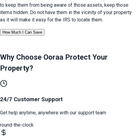
to keep them from being aware of those assets, keep those 
items hidden. Do not have them in the vicinity of your property 
as it will make it easy for the IRS to locate them.
How Much I Can Save
Why Choose Ooraa
Protect Your
Property
?
24/7 Customer Support
Get help anytime, anywhere with our support team
round-the-clock