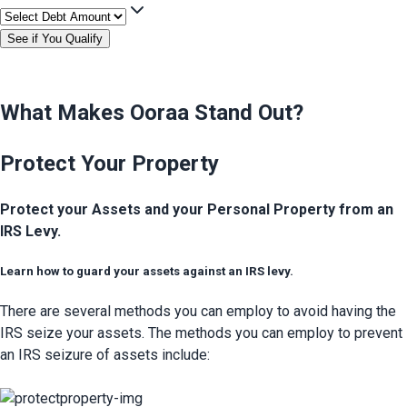
See if You Qualify
What Makes Ooraa Stand Out?
Protect Your Property
Protect your Assets and your Personal Property from an
IRS Levy.
Learn how to guard your assets against an IRS levy.
There are several methods you can employ to avoid having the 
IRS seize your assets. The methods you can employ to prevent 
an IRS seizure of assets include: