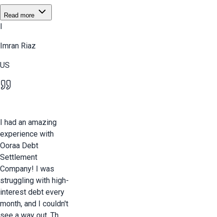
Read more
I
Imran Riaz
US
I had an amazing
experience with
Ooraa Debt
Settlement
Company! I was
struggling with high-
interest debt every
month, and I couldn't
see a way out. Th...