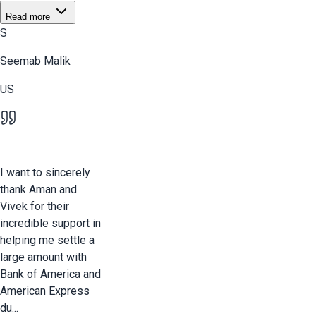
Read more
S
Seemab Malik
US
I want to sincerely
thank Aman and
Vivek for their
incredible support in
helping me settle a
large amount with
Bank of America and
American Express
du...