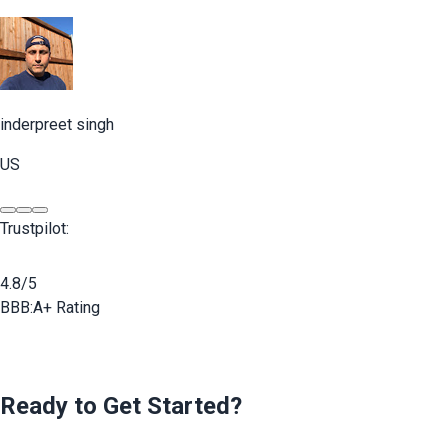
inderpreet singh
US
Trustpilot:
4.8/5
BBB:
A+ Rating
Ready to Get Started?