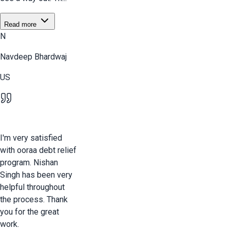
Read more
N
Navdeep Bhardwaj
US
I'm very satisfied
with ooraa debt relief
program. Nishan
Singh has been very
helpful throughout
the process. Thank
you for the great
work.