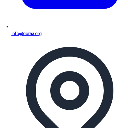
info@ooraa.org