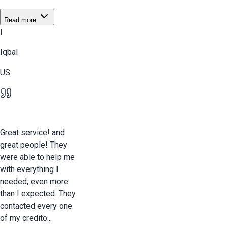
Read more
I
Iqbal
US
Great service! and
great people! They
were able to help me
with everything I
needed, even more
than I expected. They
contacted every one
of my credito...