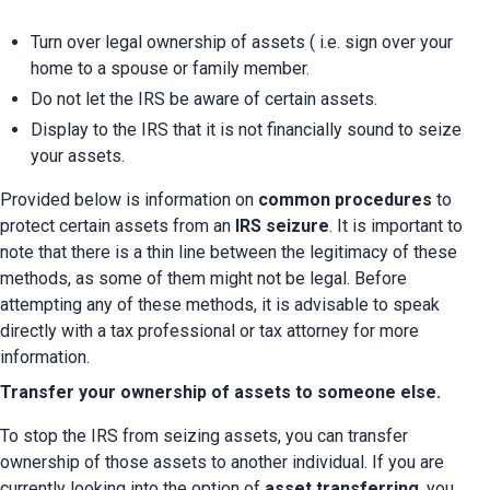
Turn over legal ownership of assets ( i.e. sign over your 
home to a spouse or family member.
Do not let the IRS be aware of certain assets.
Display to the IRS that it is not financially sound to seize 
your assets.
Provided below is information on 
common procedures 
to 
protect certain assets from an 
IRS seizure
. It is important to 
note that there is a thin line between the legitimacy of these 
methods, as some of them might not be legal. Before 
attempting any of these methods, it is advisable to speak 
directly with a tax professional or tax attorney for more 
information.
Transfer your ownership of assets to someone else.
To stop the IRS from seizing assets, you can transfer 
ownership of those assets to another individual. If you are 
currently looking into the option of 
asset transferring
, you 