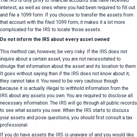
The IRS is only privy to financial accounts that have received 
interest, as well as ones where you had been required to fill out 
and file a 1099 form. If you choose to transfer the assets from 
that account with the filed 1099 form, it makes it a lot more 
complicated for the IRS to locate those assets.
Do not inform the IRS about every asset owned
This method can, however, be very risky. If the IRS does not 
inquire about a certain asset, you are not necessitated to 
divulge that information about the asset and its location to them. 
It goes without saying then if the IRS does not know about it, 
they cannot take it. You need to be very cautious though 
because it is actually illegal to withhold information from the 
IRS about any assets you own. You are required to disclose all 
necessary information. The IRS will go through all public records 
to see what assets you owe. When the IRS starts to discuss 
your assets and pose questions, you should first consult a tax 
professional.
If you do have assets the IRS is unaware of and you would like 