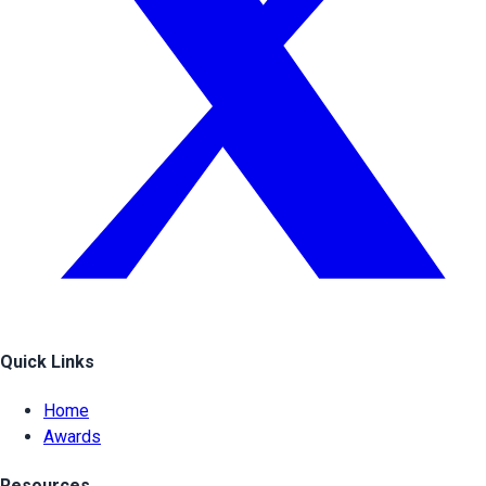
Quick Links
Home
Awards
Resources