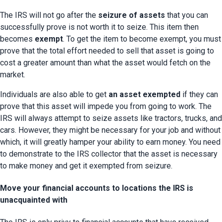
The IRS will not go after the 
seizure of assets
 that you can 
successfully prove is not worth it to seize. This item then 
becomes 
exempt
. To get the item to become exempt, you must 
prove that the total effort needed to sell that asset is going to 
cost a greater amount than what the asset would fetch on the 
market.
Individuals are also able to get 
an asset exempted
 if they can 
prove that this asset will impede you from going to work. The 
IRS will always attempt to seize assets like tractors, trucks, and 
cars. However, they might be necessary for your job and without 
which, it will greatly hamper your ability to earn money. You need 
to demonstrate to the IRS collector that the asset is necessary 
to make money and get it exempted from seizure.
Move your financial accounts to locations the IRS is
unacquainted with