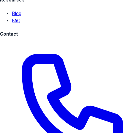
Blog
FAQ
Contact