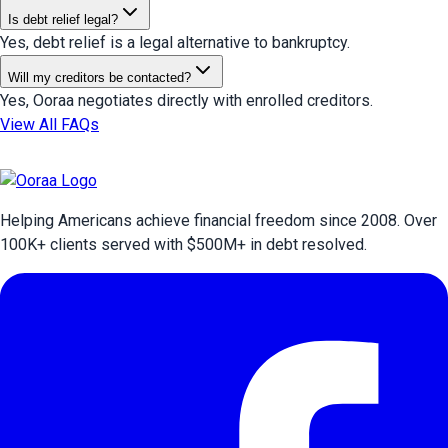
Is debt relief legal?
Yes, debt relief is a legal alternative to bankruptcy.
Will my creditors be contacted?
Yes, Ooraa negotiates directly with enrolled creditors.
View All FAQs
Helping Americans achieve financial freedom since 2008. Over
100
K+ clients served with $
500
M+ in debt resolved.