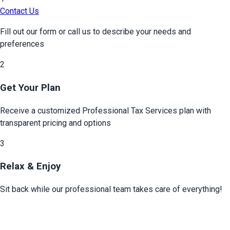
Contact Us
Fill out our form or call us to describe your needs and
preferences
2
Get Your Plan
Receive a customized
Professional Tax Services
plan with
transparent pricing and options
3
Relax & Enjoy
Sit back while our professional team takes care of everything!