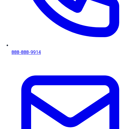
888-888-9914