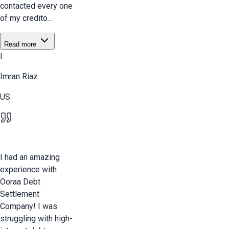
contacted every one
of my credito...
Read more
I
Imran Riaz
US
I had an amazing
experience with
Ooraa Debt
Settlement
Company! I was
struggling with high-