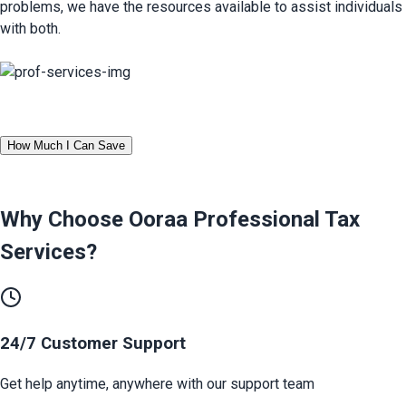
problems, we have the resources available to assist individuals 
with both.
How Much I Can Save
Why Choose Ooraa
Professional Tax
Services
?
24/7 Customer Support
Get help anytime, anywhere with our support team