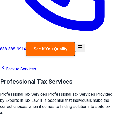
888-888-9914
See If You Qualify
Back to Services
Professional Tax Services
Professional Tax Services Professional Tax Services Provided
by Experts in Tax Law It is essential that individuals make the
correct choices when it comes to finding solutions to state tax
a...