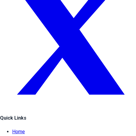
Quick Links
Home