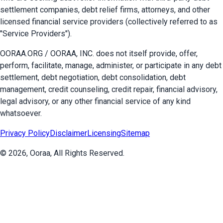
settlement companies, debt relief firms, attorneys, and other
licensed financial service providers (collectively referred to as
"Service Providers").
OORAA.ORG / OORAA, INC. does not itself provide, offer,
perform, facilitate, manage, administer, or participate in any debt
settlement, debt negotiation, debt consolidation, debt
management, credit counseling, credit repair, financial advisory,
legal advisory, or any other financial service of any kind
whatsoever.
Privacy Policy
Disclaimer
Licensing
Sitemap
©
2026
, Ooraa, All Rights Reserved.