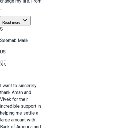
change my life. From
...
Read more
S
Seemab Malik
US
I want to sincerely
thank Aman and
Vivek for their
incredible support in
helping me settle a
large amount with
Bank of America and