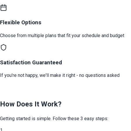
Flexible Options
Choose from multiple plans that fit your schedule and budget
Satisfaction Guaranteed
If you're not happy, we'll make it right - no questions asked
How Does It Work?
Getting started is simple. Follow these 3 easy steps:
1