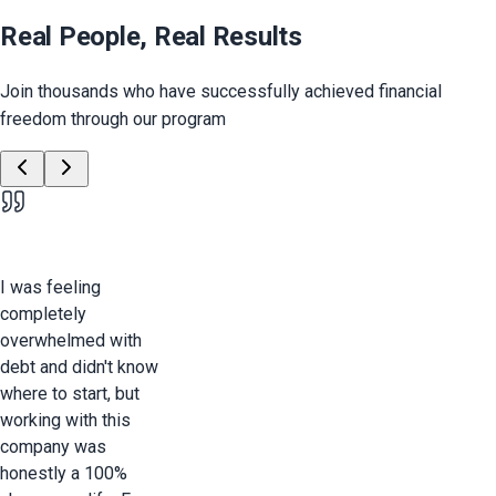
Real People, Real Results
Join thousands who have successfully achieved financial
freedom through our program
I was feeling
completely
overwhelmed with
debt and didn't know
where to start, but
working with this
company was
honestly a 100%