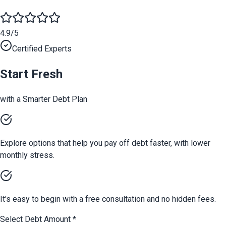
4.9/5
Certified Experts
Start Fresh
with a Smarter Debt Plan
Explore options that help you pay off debt faster, with lower
monthly stress.
It's easy to begin with a free consultation and no hidden fees.
Select Debt Amount
*