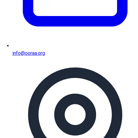
info@ooraa.org