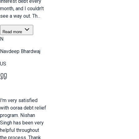
interest debt every
month, and I couldn't
see a way out. Th...
Read more
N
Navdeep Bhardwaj
US
I'm very satisfied
with ooraa debt relief
program. Nishan
Singh has been very
helpful throughout
the process. Thank