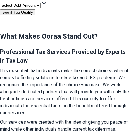
See if You Qualify
What Makes Ooraa Stand Out?
Professional Tax Services Provided by Experts 
in Tax Law
It is essential that individuals make the correct choices when it 
comes to finding solutions to state tax and IRS problems. We 
recognize the importance of the choice you make. We work 
alongside dedicated partners that will provide you with only the 
best policies and services offered. It is our duty to offer 
individuals the essential facts on the benefits offered through 
our services.
Our services were created with the idea of giving you peace of 
mind while other individuals handle current tax dilemmas.