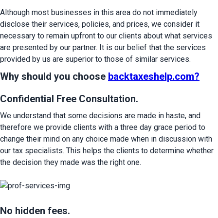
Although most businesses in this area do not immediately 
disclose their services, policies, and prices, we consider it 
necessary to remain upfront to our clients about what services 
are presented by our partner. It is our belief that the services 
provided by us are superior to those of similar services.
Why should you choose
backtaxeshelp.com
?
Confidential Free Consultation.
We understand that some decisions are made in haste, and 
therefore we provide clients with a three day grace period to 
change their mind on any choice made when in discussion with 
our tax specialists. This helps the clients to determine whether 
the decision they made was the right one.
No hidden fees.