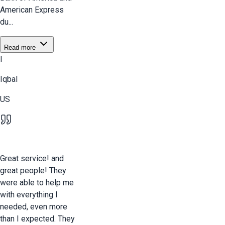
American Express
du...
Read more
I
Iqbal
US
Great service! and
great people! They
were able to help me
with everything I
needed, even more
than I expected. They