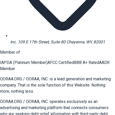
Inc. 109 E 17th Street, Suite 80 Cheyenne, WY, 82001
Member of:
IAPDA (Platinum Member)
AFCC Certified
BBB A+ Rated
AADR
Member
OORAA.ORG / OORAA, INC. is a lead generation and marketing
company. That is the sole function of this Website. Nothing
more, nothing less.
OORAA.ORG / OORAA, INC. operates exclusively as an
advertising and marketing platform that connects consumers
who are seeking debt relief information with third-party debt