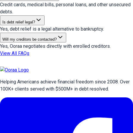
Credit cards, medical bills, personal loans, and other unsecured
debts.
Is debt relief legal?
Yes, debt relief is a legal alternative to bankruptcy.
Will my creditors be contacted?
Yes, Ooraa negotiates directly with enrolled creditors.
View All FAQs
Helping Americans achieve financial freedom since 2008. Over
100
K+ clients served with $
500
M+ in debt resolved.