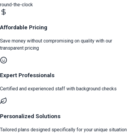
round-the-clock
Affordable Pricing
Save money without compromising on quality with our
transparent pricing
Expert Professionals
Certified and experienced staff with background checks
Personalized Solutions
Tailored plans designed specifically for your unique situation