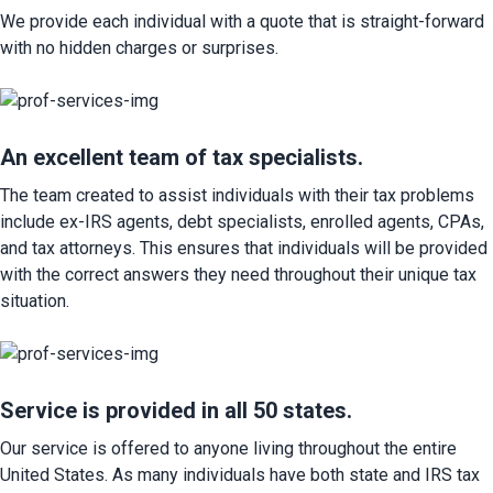
We provide each individual with a quote that is straight-forward 
with no hidden charges or surprises.
An excellent team of tax specialists.
The team created to assist individuals with their tax problems 
include ex-IRS agents, debt specialists, enrolled agents, CPAs, 
and tax attorneys. This ensures that individuals will be provided 
with the correct answers they need throughout their unique tax 
situation.
Service is provided in all 50 states.
Our service is offered to anyone living throughout the entire 
United States. As many individuals have both state and IRS tax 