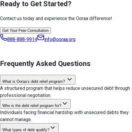
Ready to Get Started?
Contact us today and experience the Ooraa difference!
Get Your Free Consultation
888-888-9914
info@ooraa.org
Frequently Asked Questions
What is Ooraa’s debt relief program?
A structured program that helps reduce unsecured debt through
professional negotiation.
Who is the debt relief program for?
Individuals facing financial hardship with unsecured debts they
cannot manage.
What types of debt qualify?