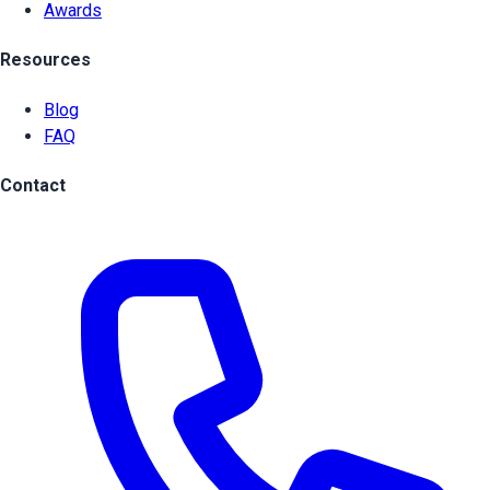
Awards
Resources
Blog
FAQ
Contact