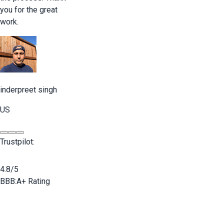
you for the great
work.
inderpreet singh
US
Trustpilot:
4.8/5
BBB:
A+ Rating