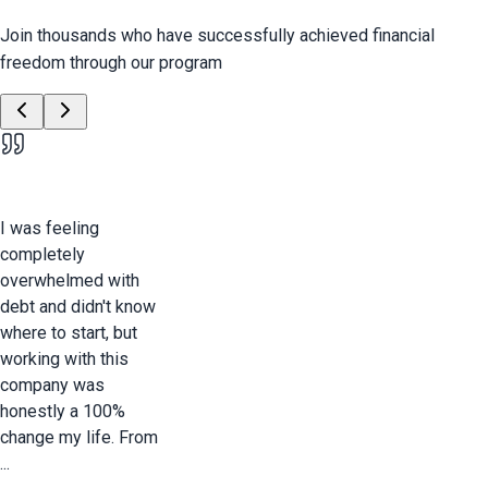
Join thousands who have successfully achieved financial
freedom through our program
I was feeling
completely
overwhelmed with
debt and didn't know
where to start, but
working with this
company was
honestly a 100%
change my life. From
...