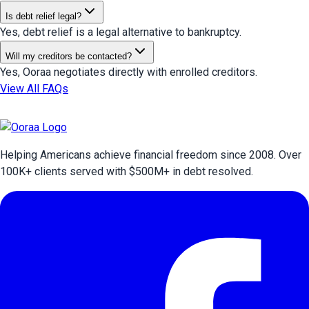
Is debt relief legal?
Yes, debt relief is a legal alternative to bankruptcy.
Will my creditors be contacted?
Yes, Ooraa negotiates directly with enrolled creditors.
View All FAQs
Helping Americans achieve financial freedom since 2008. Over
100
K+ clients served with $
500
M+ in debt resolved.