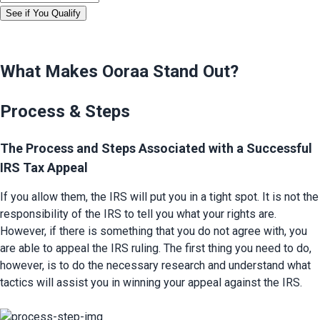
See if You Qualify
What Makes Ooraa Stand Out?
Process & Steps
The Process and Steps Associated with a Successful 
IRS Tax Appeal
If you allow them, the IRS will put you in a tight spot. It is not the 
responsibility of the IRS to tell you what your rights are. 
However, if there is something that you do not agree with, you 
are able to appeal the IRS ruling. The first thing you need to do, 
however, is to do the necessary research and understand what 
tactics will assist you in winning your appeal against the IRS.