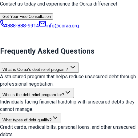
Contact us today and experience the Ooraa difference!
Get Your Free Consultation
888-888-9914
info@ooraa.org
Frequently Asked Questions
What is Ooraa’s debt relief program?
A structured program that helps reduce unsecured debt through
professional negotiation.
Who is the debt relief program for?
Individuals facing financial hardship with unsecured debts they
cannot manage.
What types of debt qualify?
Credit cards, medical bills, personal loans, and other unsecured
debts.