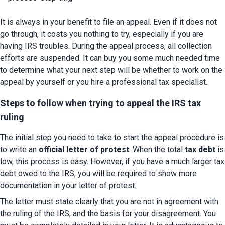
It is always in your benefit to file an appeal. Even if it does not 
go through, it costs you nothing to try, especially if you are 
having IRS troubles. During the appeal process, all collection 
efforts are suspended. It can buy you some much needed time 
to determine what your next step will be whether to work on the 
appeal by yourself or you hire a professional tax specialist.
Steps to follow when trying to appeal the IRS tax 
ruling
The initial step you need to take to start the appeal procedure is 
to write an
 official letter of protest
. When the total 
tax debt
 is 
low, this process is easy. However, if you have a much larger tax 
debt owed to the IRS, you will be required to show more 
documentation in your letter of protest.
The letter must state clearly that you are not in agreement with 
the ruling of the IRS, and the basis for your disagreement. You 