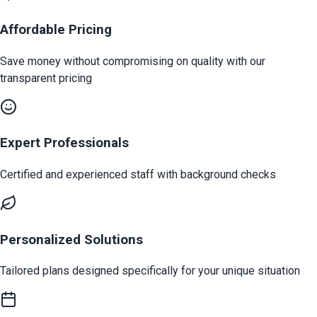
Affordable Pricing
Save money without compromising on quality with our
transparent pricing
Expert Professionals
Certified and experienced staff with background checks
Personalized Solutions
Tailored plans designed specifically for your unique situation