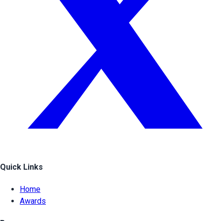
Quick Links
Home
Awards