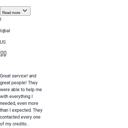
Read more
I
Iqbal
US
Great service! and
great people! They
were able to help me
with everything I
needed, even more
than I expected. They
contacted every one
of my credito...