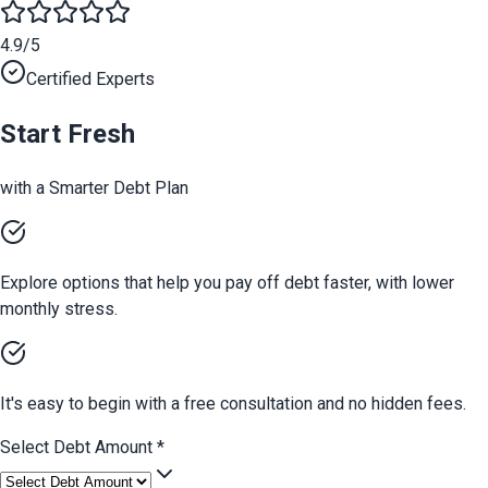
4.9/5
Certified Experts
Start Fresh
with a Smarter Debt Plan
Explore options that help you pay off debt faster, with lower
monthly stress.
It's easy to begin with a free consultation and no hidden fees.
Select Debt Amount
*