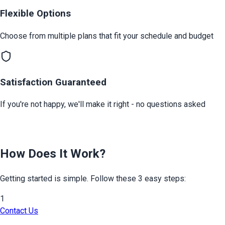
Flexible Options
Choose from multiple plans that fit your schedule and budget
Satisfaction Guaranteed
If you're not happy, we'll make it right - no questions asked
How Does It Work?
Getting started is simple. Follow these 3 easy steps:
1
Contact Us