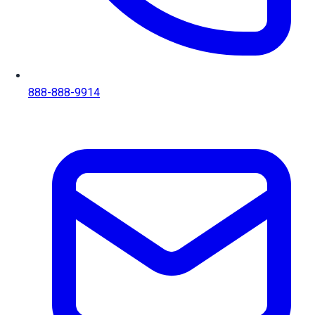
888-888-9914