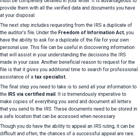
must be completely detailed in your letter. It is advantageous to 
provide them with all the verified data and documents you have 
at your disposal.
The next step includes requesting from the IRS a duplicate of 
the auditor’s file. Under the
 Freedom of Information Act
, you 
have the ability to ask for a duplicate of the file for your own 
personal use. This file can be useful in discovering information 
that will assist in your understanding the decisions the IRS 
made in your case. Another beneficial reason to request for the 
file is that it gives you additional time to search for professional 
assistance of a
 tax specialist.
The final step you need to take is to send all your information to 
the 
IRS via certified mail
. It is tremendously imperative to 
make copies of everything you send and document all letters 
that you send to the IRS. These documents need to be stored in 
a safe location that can be accessed when necessary.
Though you do have the ability to appeal an IRS ruling, it can be 
difficult and often, the chances of a successful appeal are rare. 