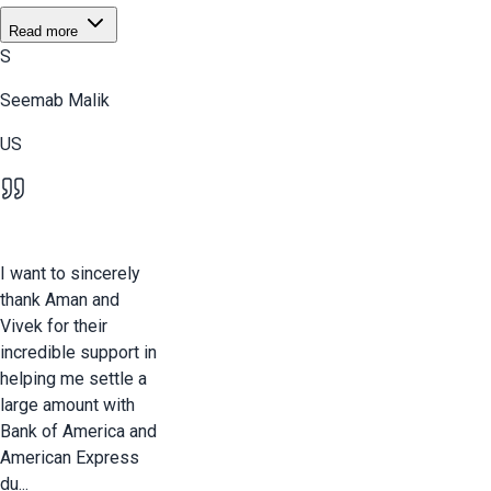
Read more
S
Seemab Malik
US
I want to sincerely
thank Aman and
Vivek for their
incredible support in
helping me settle a
large amount with
Bank of America and
American Express
du...