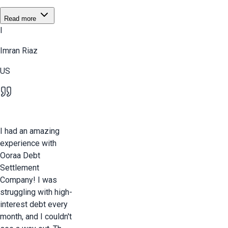
Read more
I
Imran Riaz
US
I had an amazing
experience with
Ooraa Debt
Settlement
Company! I was
struggling with high-
interest debt every
month, and I couldn't