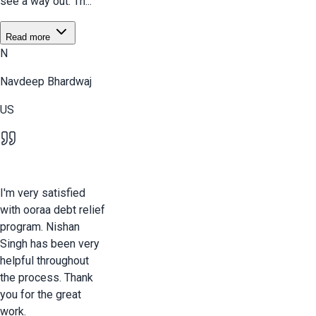
see a way out. Th...
Read more
N
Navdeep Bhardwaj
US
I'm very satisfied
with ooraa debt relief
program. Nishan
Singh has been very
helpful throughout
the process. Thank
you for the great
work.