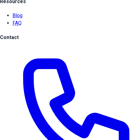
Resources
Blog
FAQ
Contact