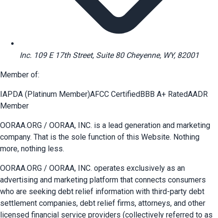
Inc. 109 E 17th Street, Suite 80 Cheyenne, WY, 82001
Member of:
IAPDA (Platinum Member)
AFCC Certified
BBB A+ Rated
AADR
Member
OORAA.ORG / OORAA, INC. is a lead generation and marketing
company. That is the sole function of this Website. Nothing
more, nothing less.
OORAA.ORG / OORAA, INC. operates exclusively as an
advertising and marketing platform that connects consumers
who are seeking debt relief information with third-party debt
settlement companies, debt relief firms, attorneys, and other
licensed financial service providers (collectively referred to as