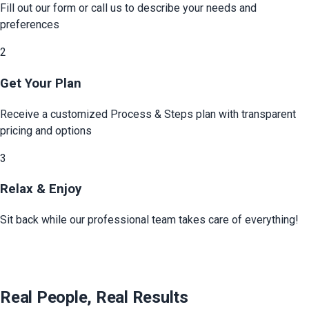
Fill out our form or call us to describe your needs and
preferences
2
Get Your Plan
Receive a customized
Process & Steps
plan with transparent
pricing and options
3
Relax & Enjoy
Sit back while our professional team takes care of everything!
Real People, Real Results