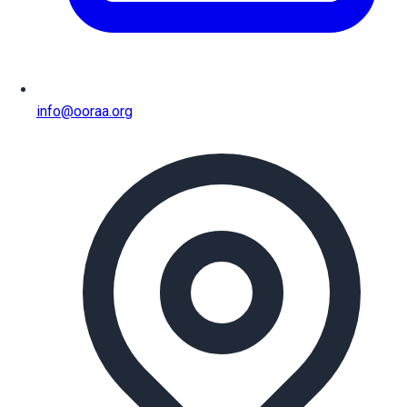
info@ooraa.org