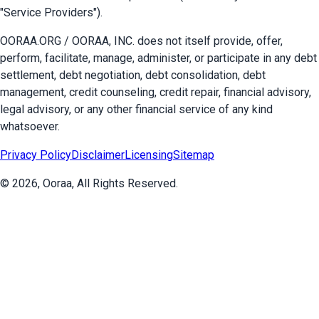
"Service Providers").
OORAA.ORG / OORAA, INC. does not itself provide, offer,
perform, facilitate, manage, administer, or participate in any debt
settlement, debt negotiation, debt consolidation, debt
management, credit counseling, credit repair, financial advisory,
legal advisory, or any other financial service of any kind
whatsoever.
Privacy Policy
Disclaimer
Licensing
Sitemap
©
2026
, Ooraa, All Rights Reserved.