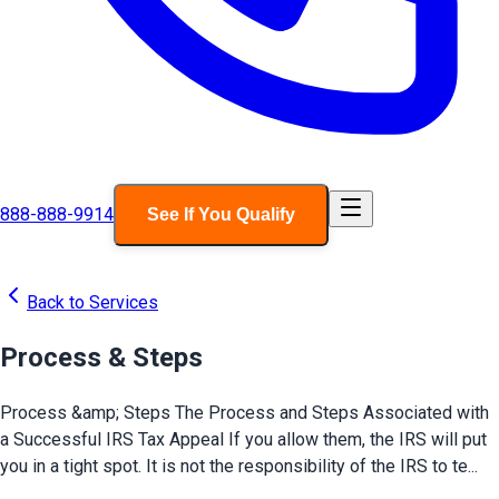
888-888-9914
See If You Qualify
Back to Services
Process & Steps
Process &amp; Steps The Process and Steps Associated with
a Successful IRS Tax Appeal If you allow them, the IRS will put
you in a tight spot. It is not the responsibility of the IRS to te...