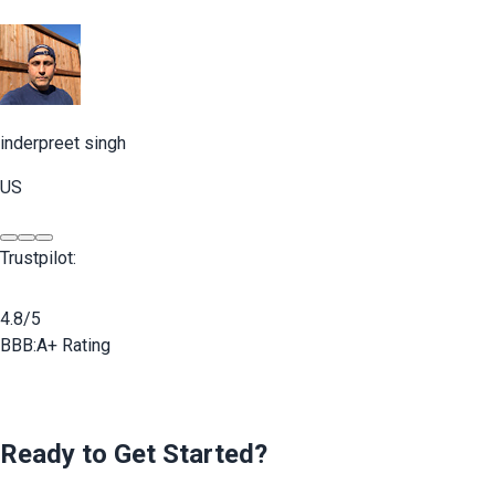
inderpreet singh
US
Trustpilot:
4.8/5
BBB:
A+ Rating
Ready to Get Started?