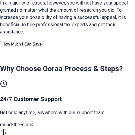
In a majority of cases, however, you will not have your appeal 
granted no matter what the amount of research you did. To 
increase your possibility of having a successful appeal, it is 
beneficial to hire professional tax experts and get their 
assistance.
How Much I Can Save
Why Choose Ooraa
Process & Steps
?
24/7 Customer Support
Get help anytime, anywhere with our support team
round-the-clock