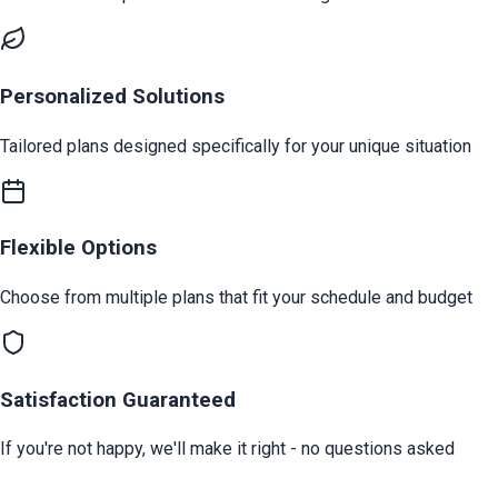
Personalized Solutions
Tailored plans designed specifically for your unique situation
Flexible Options
Choose from multiple plans that fit your schedule and budget
Satisfaction Guaranteed
If you're not happy, we'll make it right - no questions asked