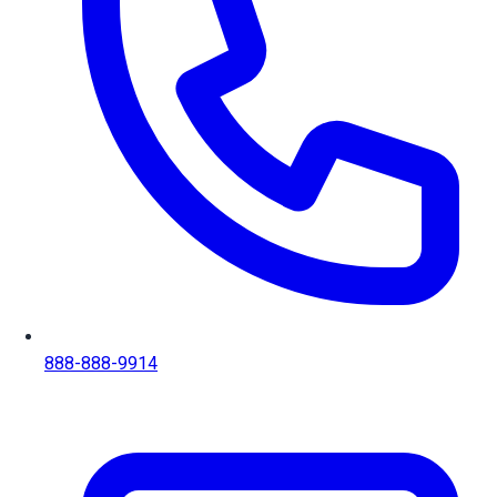
888-888-9914