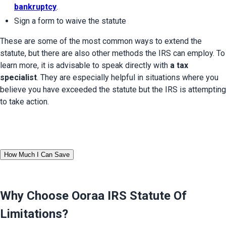
bankruptcy
.
Sign a form to waive the statute
These are some of the most common ways to extend the 
statute, but there are also other methods the IRS can employ. To 
learn more, it is advisable to speak directly with 
a tax 
specialist
. They are especially helpful in situations where you 
believe you have exceeded the statute but the IRS is attempting 
to take action.
How Much I Can Save
Why Choose Ooraa
IRS Statute Of
Limitations
?