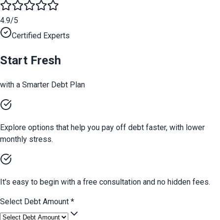
4.9/5
Certified Experts
Start Fresh
with a Smarter Debt Plan
Explore options that help you pay off debt faster, with lower
monthly stress.
It's easy to begin with a free consultation and no hidden fees.
Select Debt Amount
*