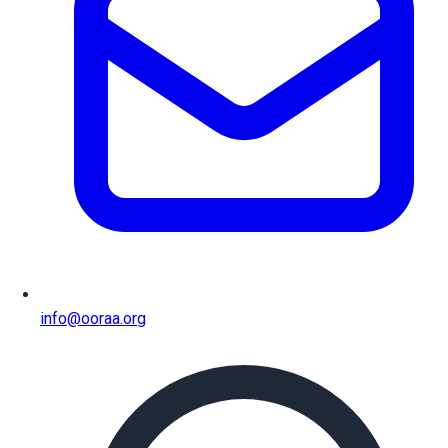
info@ooraa.org