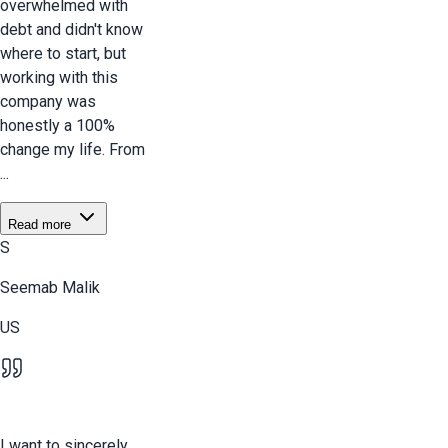
overwhelmed with
debt and didn't know
where to start, but
working with this
company was
honestly a 100%
change my life. From
...
Read more
S
Seemab Malik
US
I want to sincerely