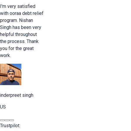
I'm very satisfied
with ooraa debt relief
program. Nishan
Singh has been very
helpful throughout
the process. Thank
you for the great
work.
inderpreet singh
US
Trustpilot: