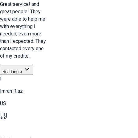
Great service! and
great people! They
were able to help me
with everything I
needed, even more
than I expected. They
contacted every one
of my credito...
Read more
I
Imran Riaz
US