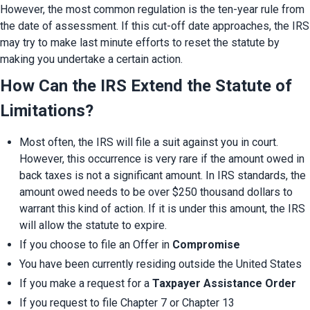
However, the most common regulation is the ten-year rule from 
the date of assessment. If this cut-off date approaches, the IRS 
may try to make last minute efforts to reset the statute by 
making you undertake a certain action.
How Can the IRS Extend the Statute of 
Limitations?
Most often, the IRS will file a suit against you in court. 
However, this occurrence is very rare if the amount owed in 
back taxes is not a significant amount. In IRS standards, the 
amount owed needs to be over $250 thousand dollars to 
warrant this kind of action. If it is under this amount, the IRS 
will allow the statute to expire.
If you choose to file an Offer in 
Compromise
You have been currently residing outside the United States
If you make a request for a 
Taxpayer Assistance Order