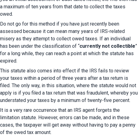
a maximum of ten years from that date to collect the taxes 
owed.
Do not go for this method if you have just recently been 
assessed because it can mean many years of IRS-related 
misery as they attempt to collect owed taxes. If an individual 
has been under the classification of “
currently not collectible
” 
for a long while, they can reach a point at which the statute has 
expired.
This statute also comes into effect if the IRS fails to review 
your taxes within a period of three years after a tax return is 
filed. The only way, in this situation, where the statute would not 
apply is if you filed a tax return that was fraudulent, whereby you 
understated your taxes by a minimum of twenty-five percent.
It is a very rare occurrence that an IRS agent forgets the 
limitation statute. However, errors can be made, and in these 
cases, the taxpayer will get away without having to pay a penny 
of the owed tax amount.