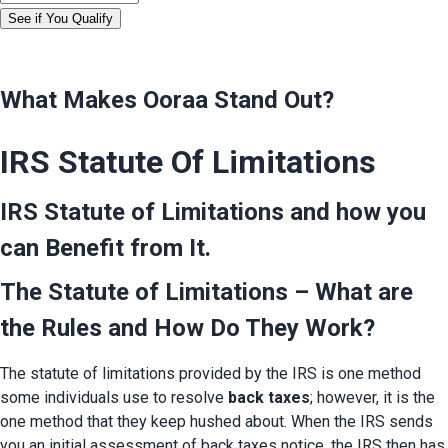
See if You Qualify
What Makes Ooraa Stand Out?
IRS Statute Of Limitations
IRS Statute of Limitations and how you 
can Benefit from It.
The Statute of Limitations – What are 
the Rules and How Do They Work?
The statute of limitations provided by the IRS is one method 
some individuals use to resolve 
back taxes
; however, it is the 
one method that they keep hushed about. When the IRS sends 
you an initial assessment of back taxes notice, the IRS then has 