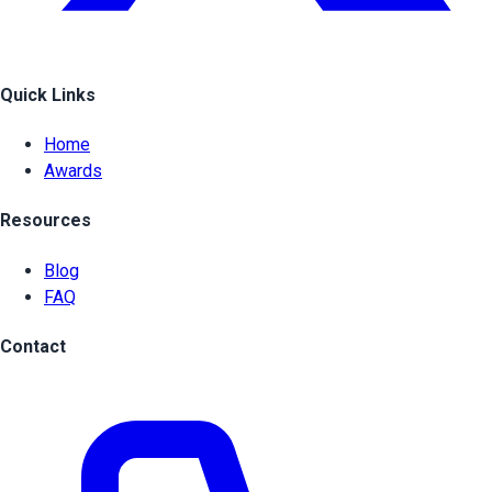
Quick Links
Home
Awards
Resources
Blog
FAQ
Contact