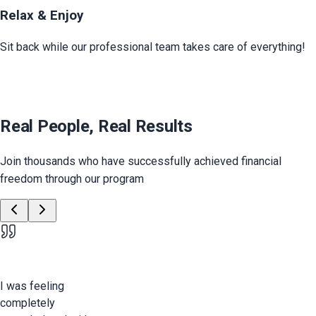
Relax & Enjoy
Sit back while our professional team takes care of everything!
Real People, Real Results
Join thousands who have successfully achieved financial
freedom through our program
I was feeling
completely