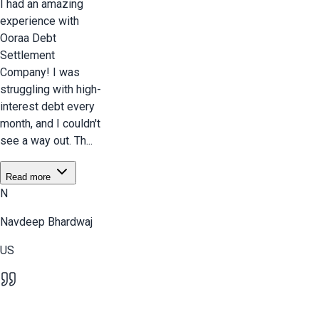
I had an amazing
experience with
Ooraa Debt
Settlement
Company! I was
struggling with high-
interest debt every
month, and I couldn't
see a way out. Th...
Read more
N
Navdeep Bhardwaj
US