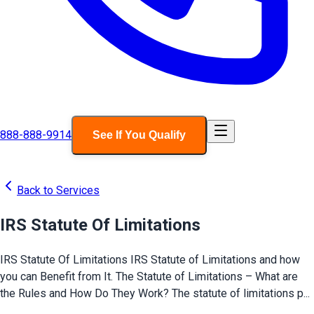
888-888-9914
See If You Qualify
Back to Services
IRS Statute Of Limitations
IRS Statute Of Limitations IRS Statute of Limitations and how
you can Benefit from It. The Statute of Limitations – What are
the Rules and How Do They Work? The statute of limitations p...