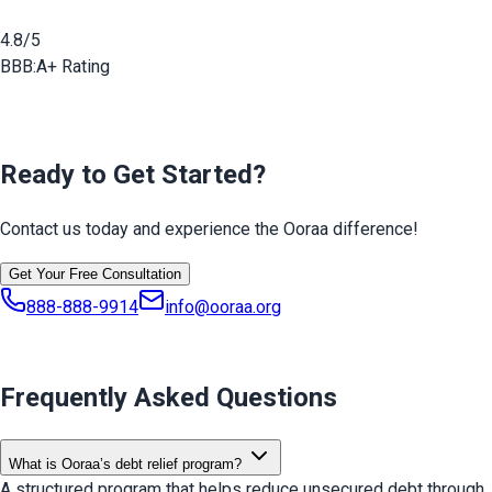
4.8/5
BBB:
A+ Rating
Ready to Get Started?
Contact us today and experience the Ooraa difference!
Get Your Free Consultation
888-888-9914
info@ooraa.org
Frequently Asked Questions
What is Ooraa’s debt relief program?
A structured program that helps reduce unsecured debt through