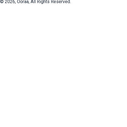
©
2026
, Ooraa, All Rights Reserved.