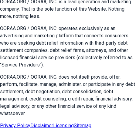
OORAA.ORG / OORAA, INC. is a lead generation and marketing
company. That is the sole function of this Website. Nothing
more, nothing less.
OORAA.ORG / OORAA, INC. operates exclusively as an
advertising and marketing platform that connects consumers
who are seeking debt relief information with third-party debt
settlement companies, debt relief firms, attorneys, and other
licensed financial service providers (collectively referred to as
"Service Providers").
OORAA.ORG / OORAA, INC. does not itself provide, offer,
perform, facilitate, manage, administer, or participate in any debt
settlement, debt negotiation, debt consolidation, debt
management, credit counseling, credit repair, financial advisory,
legal advisory, or any other financial service of any kind
whatsoever.
Privacy Policy
Disclaimer
Licensing
Sitemap