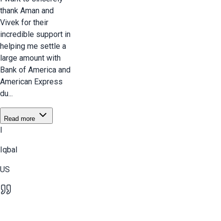
thank Aman and
Vivek for their
incredible support in
helping me settle a
large amount with
Bank of America and
American Express
du...
Read more
I
Iqbal
US