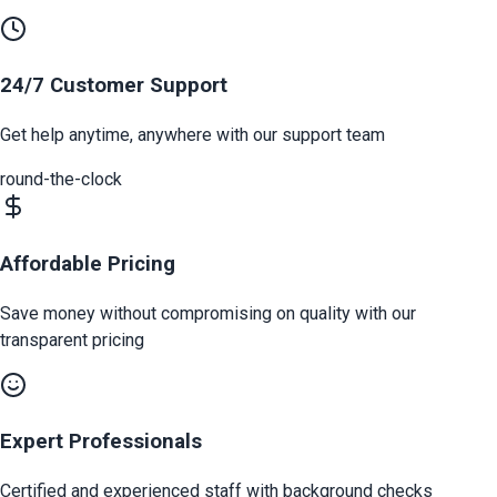
24/7 Customer Support
Get help anytime, anywhere with our support team
round-the-clock
Affordable Pricing
Save money without compromising on quality with our
transparent pricing
Expert Professionals
Certified and experienced staff with background checks