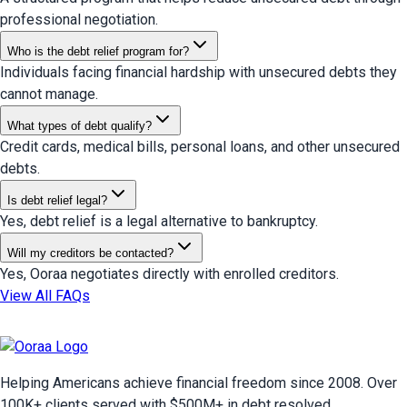
professional negotiation.
Who is the debt relief program for?
Individuals facing financial hardship with unsecured debts they
cannot manage.
What types of debt qualify?
Credit cards, medical bills, personal loans, and other unsecured
debts.
Is debt relief legal?
Yes, debt relief is a legal alternative to bankruptcy.
Will my creditors be contacted?
Yes, Ooraa negotiates directly with enrolled creditors.
View All FAQs
Helping Americans achieve financial freedom since 2008. Over
100
K+ clients served with $
500
M+ in debt resolved.