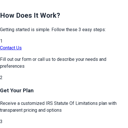
How Does It Work?
Getting started is simple. Follow these 3 easy steps:
1
Contact Us
Fill out our form or call us to describe your needs and
preferences
2
Get Your Plan
Receive a customized
IRS Statute Of Limitations
plan with
transparent pricing and options
3