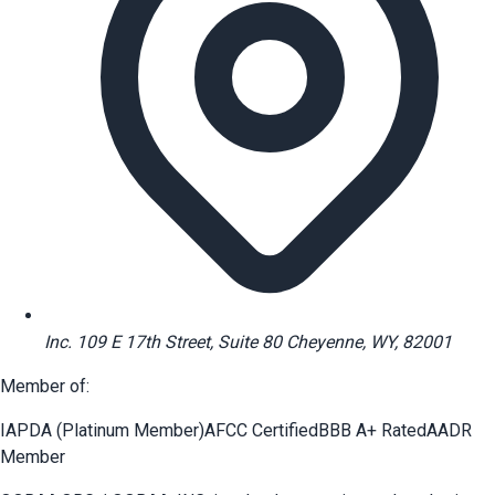
Inc. 109 E 17th Street, Suite 80 Cheyenne, WY, 82001
Member of:
IAPDA (Platinum Member)
AFCC Certified
BBB A+ Rated
AADR
Member