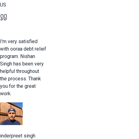
US
I'm very satisfied
with ooraa debt relief
program. Nishan
Singh has been very
helpful throughout
the process. Thank
you for the great
work.
inderpreet singh