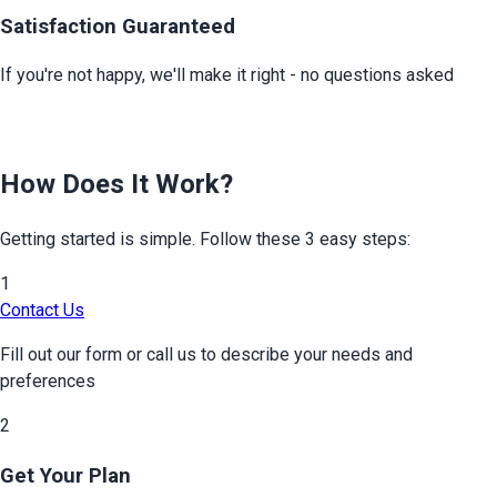
Satisfaction Guaranteed
If you're not happy, we'll make it right - no questions asked
How Does It Work?
Getting started is simple. Follow these 3 easy steps:
1
Contact Us
Fill out our form or call us to describe your needs and
preferences
2
Get Your Plan