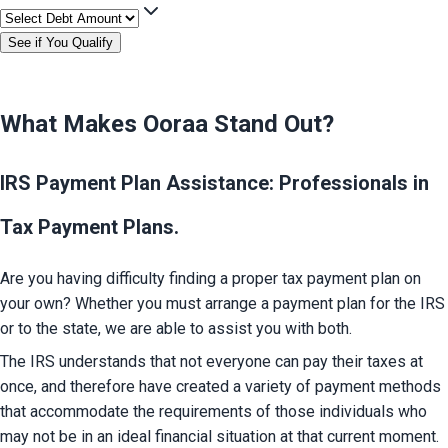
See if You Qualify
What Makes Ooraa Stand Out?
IRS Payment Plan Assistance: Professionals in
Tax Payment Plans.
Are you having difficulty finding a proper tax payment plan on 
your own? Whether you must arrange a payment plan for the IRS 
or to the state, we are able to assist you with both.
The IRS understands that not everyone can pay their taxes at 
once, and therefore have created a variety of payment methods 
that accommodate the requirements of those individuals who 
may not be in an ideal financial situation at that current moment.