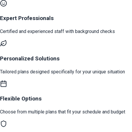
Expert Professionals
Certified and experienced staff with background checks
Personalized Solutions
Tailored plans designed specifically for your unique situation
Flexible Options
Choose from multiple plans that fit your schedule and budget