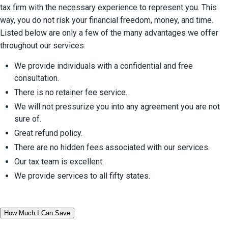
tax firm with the necessary experience to represent you. This 
way, you do not risk your financial freedom, money, and time. 
Listed below are only a few of the many advantages we offer 
throughout our services:
We provide individuals with a confidential and free 
consultation.
There is no retainer fee service.
We will not pressurize you into any agreement you are not 
sure of.
Great refund policy.
There are no hidden fees associated with our services.
Our tax team is excellent.
We provide services to all fifty states.
How Much I Can Save