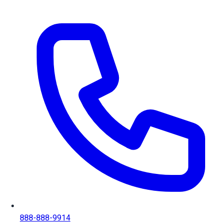
888-888-9914