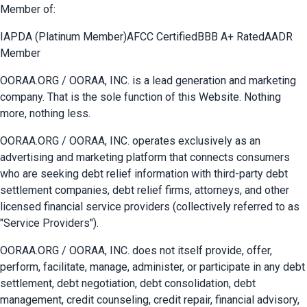
Member of:
IAPDA (Platinum Member)
AFCC Certified
BBB A+ Rated
AADR
Member
OORAA.ORG / OORAA, INC. is a lead generation and marketing
company. That is the sole function of this Website. Nothing
more, nothing less.
OORAA.ORG / OORAA, INC. operates exclusively as an
advertising and marketing platform that connects consumers
who are seeking debt relief information with third-party debt
settlement companies, debt relief firms, attorneys, and other
licensed financial service providers (collectively referred to as
"Service Providers").
OORAA.ORG / OORAA, INC. does not itself provide, offer,
perform, facilitate, manage, administer, or participate in any debt
settlement, debt negotiation, debt consolidation, debt
management, credit counseling, credit repair, financial advisory,