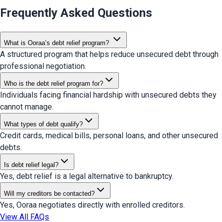
Frequently Asked Questions
What is Ooraa’s debt relief program?
A structured program that helps reduce unsecured debt through
professional negotiation.
Who is the debt relief program for?
Individuals facing financial hardship with unsecured debts they
cannot manage.
What types of debt qualify?
Credit cards, medical bills, personal loans, and other unsecured
debts.
Is debt relief legal?
Yes, debt relief is a legal alternative to bankruptcy.
Will my creditors be contacted?
Yes, Ooraa negotiates directly with enrolled creditors.
View All FAQs