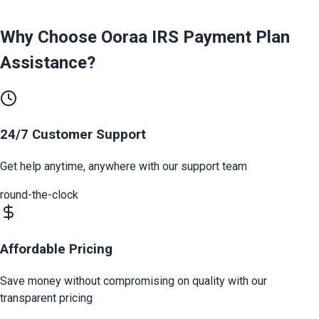
Why Choose Ooraa
IRS Payment Plan
Assistance
?
24/7 Customer Support
Get help anytime, anywhere with our support team
round-the-clock
Affordable Pricing
Save money without compromising on quality with our
transparent pricing