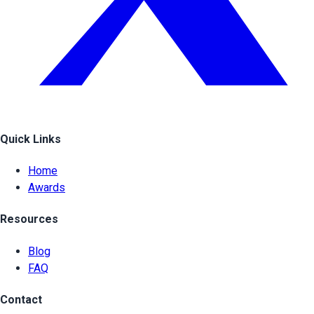
Quick Links
Home
Awards
Resources
Blog
FAQ
Contact