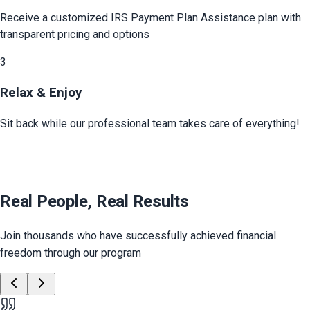
Receive a customized
IRS Payment Plan Assistance
plan with
transparent pricing and options
3
Relax & Enjoy
Sit back while our professional team takes care of everything!
Real People, Real Results
Join thousands who have successfully achieved financial
freedom through our program