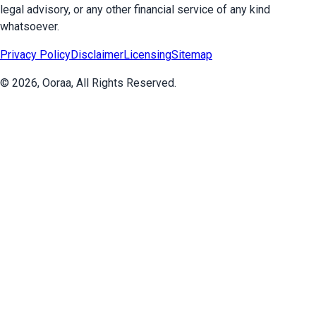
legal advisory, or any other financial service of any kind
whatsoever.
Privacy Policy
Disclaimer
Licensing
Sitemap
©
2026
, Ooraa, All Rights Reserved.