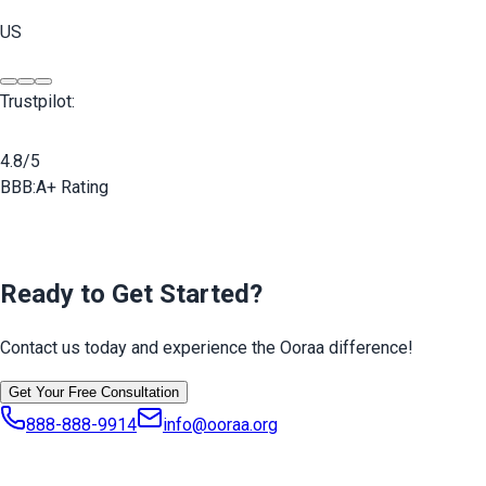
US
Trustpilot:
4.8/5
BBB:
A+ Rating
Ready to Get Started?
Contact us today and experience the Ooraa difference!
Get Your Free Consultation
888-888-9914
info@ooraa.org