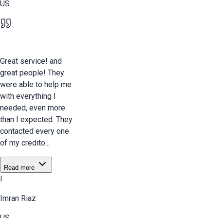
US
Great service! and
great people! They
were able to help me
with everything I
needed, even more
than I expected. They
contacted every one
of my credito...
Read more
I
Imran Riaz
US