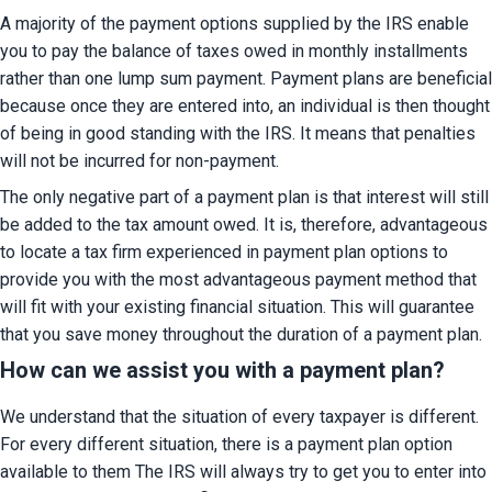
A majority of the payment options supplied by the IRS enable 
you to pay the balance of taxes owed in monthly installments 
rather than one lump sum payment. Payment plans are beneficial 
because once they are entered into, an individual is then thought 
of being in good standing with the IRS. It means that penalties 
will not be incurred for non-payment.
The only negative part of a payment plan is that interest will still 
be added to the tax amount owed. It is, therefore, advantageous 
to locate a tax firm experienced in payment plan options to 
provide you with the most advantageous payment method that 
will fit with your existing financial situation. This will guarantee 
that you save money throughout the duration of a payment plan.
How can we assist you with a payment plan?
We understand that the situation of every taxpayer is different. 
For every different situation, there is a payment plan option 
available to them The IRS will always try to get you to enter into 