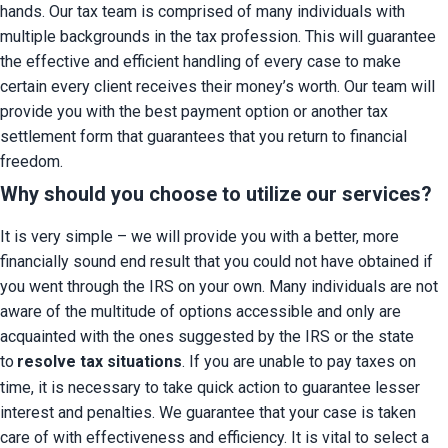
hands. Our tax team is comprised of many individuals with 
multiple backgrounds in the tax profession. This will guarantee 
the effective and efficient handling of every case to make 
certain every client receives their money’s worth. Our team will 
provide you with the best payment option or another tax 
settlement form that guarantees that you return to financial 
freedom.
Why should you choose to utilize our services?
It is very simple – we will provide you with a better, more 
financially sound end result that you could not have obtained if 
you went through the IRS on your own. Many individuals are not 
aware of the multitude of options accessible and only are 
acquainted with the ones suggested by the IRS or the state 
to
resolve tax situations
. If you are unable to pay taxes on 
time, it is necessary to take quick action to guarantee lesser 
interest and penalties. We guarantee that your case is taken 
care of with effectiveness and efficiency. It is vital to select a 