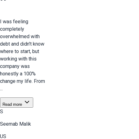
I was feeling
completely
overwhelmed with
debt and didn't know
where to start, but
working with this
company was
honestly a 100%
change my life. From
...
Read more
S
Seemab Malik
US