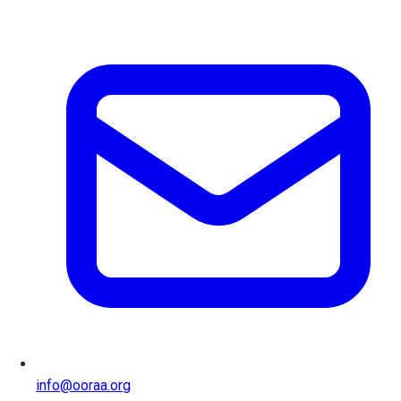
info@ooraa.org