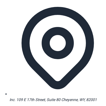
Inc. 109 E 17th Street, Suite 80 Cheyenne, WY, 82001