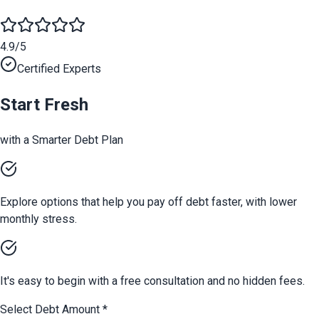
4.9/5
Certified Experts
Start Fresh
with a Smarter Debt Plan
Explore options that help you pay off debt faster, with lower
monthly stress.
It's easy to begin with a free consultation and no hidden fees.
Select Debt Amount
*