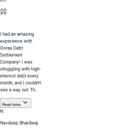
I had an amazing
experience with
Ooraa Debt
Settlement
Company! I was
struggling with high-
interest debt every
month, and I couldn't
see a way out. Th...
Read more
N
Navdeep Bhardwaj