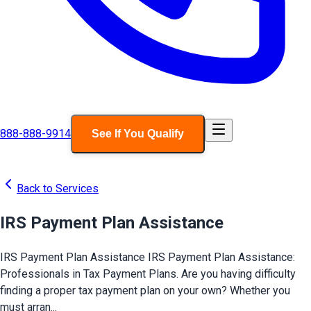
888-888-9914
See If You Qualify
Back to Services
IRS Payment Plan Assistance
IRS Payment Plan Assistance IRS Payment Plan Assistance:
Professionals in Tax Payment Plans. Are you having difficulty
finding a proper tax payment plan on your own? Whether you
must arran...