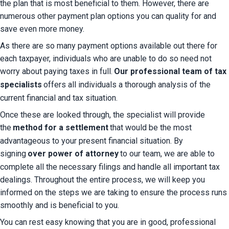
the plan that is most beneficial to them. However, there are 
numerous other payment plan options you can quality for and 
save even more money.
As there are so many payment options available out there for 
each taxpayer, individuals who are unable to do so need not 
worry about paying taxes in full.
Our professional team of tax 
specialists
offers all individuals a thorough analysis of the 
current financial and tax situation.
Once these are looked through, the specialist will provide 
the
method for a settlement
that would be the most 
advantageous to your present financial situation. By 
signing
over power of attorney
to our team, we are able to 
complete all the necessary filings and handle all important tax 
dealings. Throughout the entire process, we will keep you 
informed on the steps we are taking to ensure the process runs 
smoothly and is beneficial to you.
You can rest easy knowing that you are in good, professional 