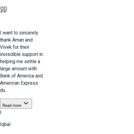
I want to sincerely
thank Aman and
Vivek for their
incredible support in
helping me settle a
large amount with
Bank of America and
American Express
du...
Read more
I
Iqbal