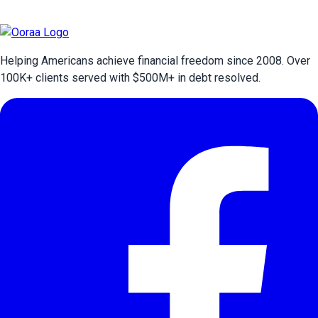
Helping Americans achieve financial freedom since 2008. Over
100
K+ clients served with $
500
M+ in debt resolved.