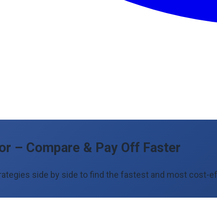
tor – Compare & Pay Off Faster
egies side by side to find the fastest and most cost-ef