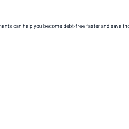
ments can help you become debt-free faster and save tho