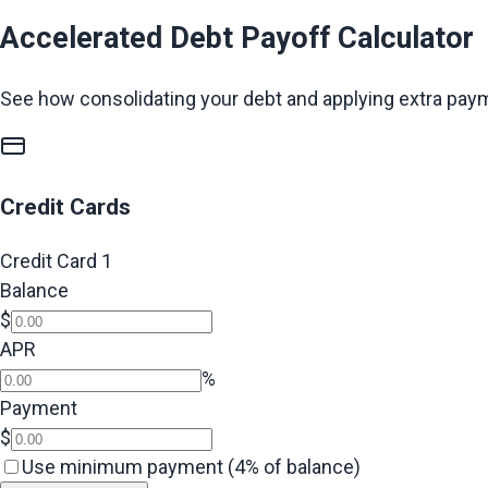
Accelerated Debt Payoff Calculator
See how consolidating your debt and applying extra pay
Credit Cards
Credit Card
1
Balance
$
APR
%
Payment
$
Use minimum payment (4% of balance)