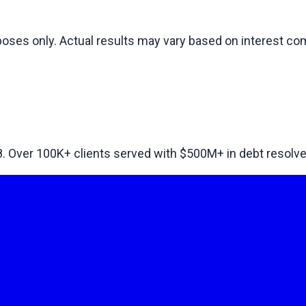
rposes only. Actual results may vary based on interest 
8. Over
100
K+ clients served with $
500
M+ in debt resolve