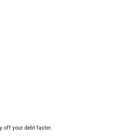
 off your debt faster.