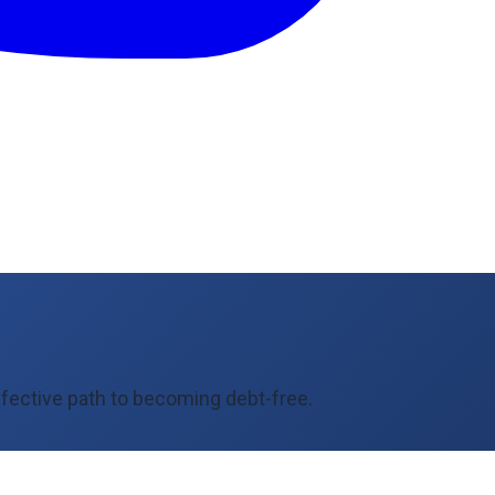
fective path to becoming debt-free.