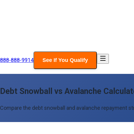
888-888-9914
See If You Qualify
Debt Snowball vs Avalanche Calcula
Compare the debt snowball and avalanche repayment strat