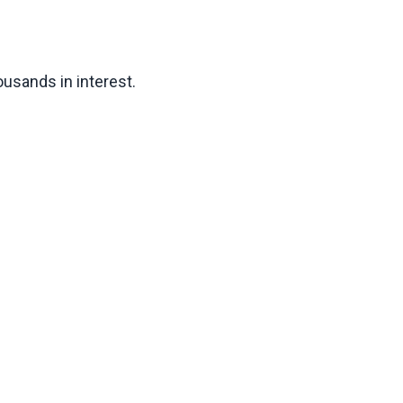
usands in interest.