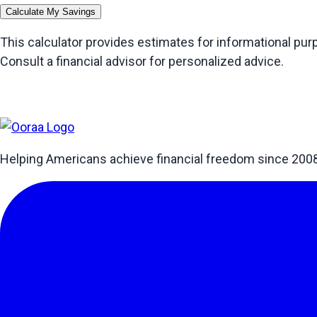
Calculate My Savings
This calculator provides estimates for informational pu
Consult a financial advisor for personalized advice.
Helping Americans achieve financial freedom since 200