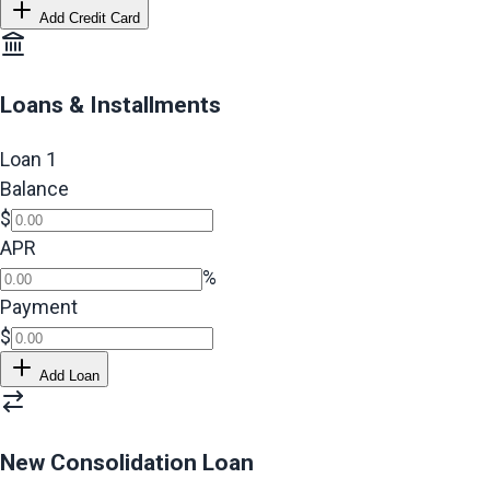
Add Credit Card
Loans & Installments
Loan
1
Balance
$
APR
%
Payment
$
Add Loan
New Consolidation Loan