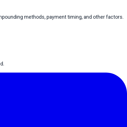
compounding methods, payment timing, and other factors.
d.