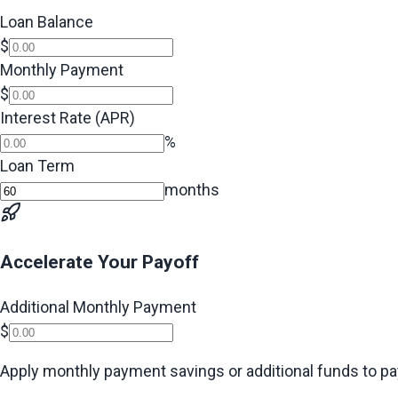
Loan Balance
$
Monthly Payment
$
Interest Rate (APR)
%
Loan Term
months
Accelerate Your Payoff
Additional Monthly Payment
$
Apply monthly payment savings or additional funds to pay