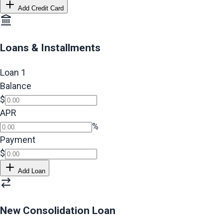
Add Credit Card
Loans & Installments
Loan
1
Balance
$
APR
%
Payment
$
Add Loan
New Consolidation Loan