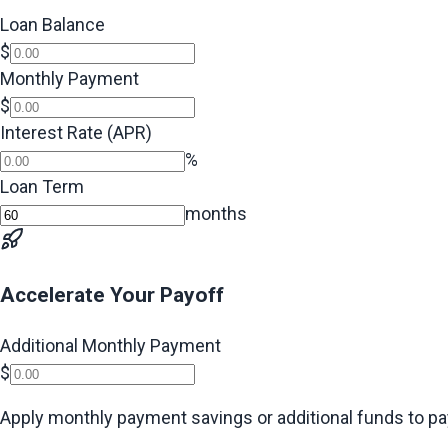
Loan Balance
$
Monthly Payment
$
Interest Rate (APR)
%
Loan Term
months
Accelerate Your Payoff
Additional Monthly Payment
$
Apply monthly payment savings or additional funds to pay