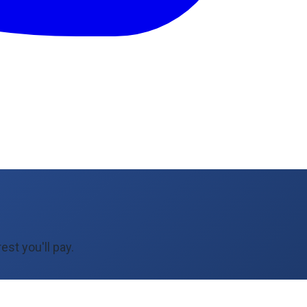
est you'll pay.