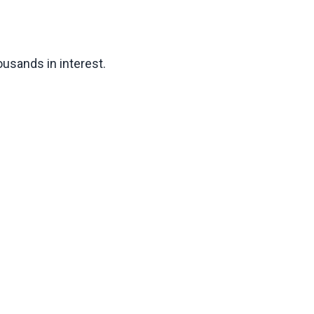
usands in interest.