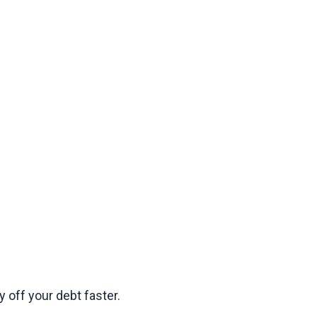
 off your debt faster.