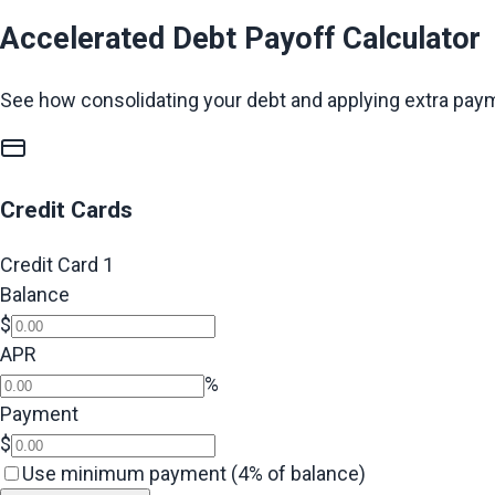
Accelerated Debt Payoff Calculator
See how consolidating your debt and applying extra pay
Credit Cards
Credit Card
1
Balance
$
APR
%
Payment
$
Use minimum payment (4% of balance)