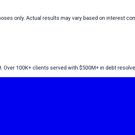
rposes only. Actual results may vary based on interest 
8. Over
100
K+ clients served with $
500
M+ in debt resolve