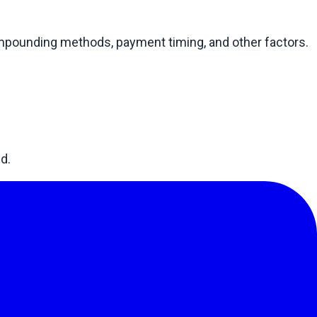
compounding methods, payment timing, and other factors.
d.