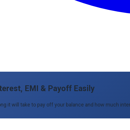
terest, EMI & Payoff Easily
ng it will take to pay off your balance and how much inter