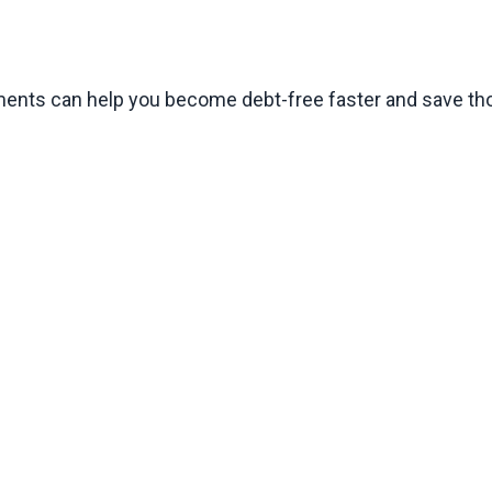
ments can help you become debt-free faster and save tho