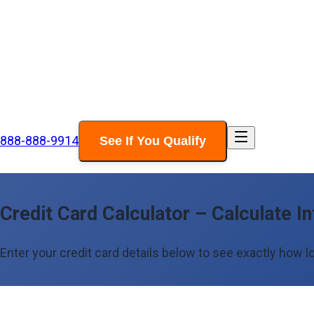
888-888-9914
See If You Qualify
Credit Card Calculator – Calculate In
Enter your credit card details below to see exactly how lo