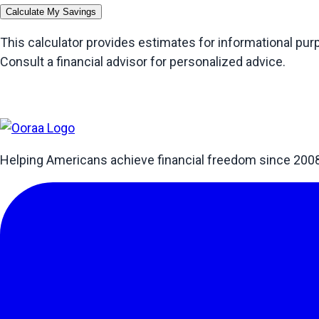
Calculate My Savings
This calculator provides estimates for informational pu
Consult a financial advisor for personalized advice.
Helping Americans achieve financial freedom since 200